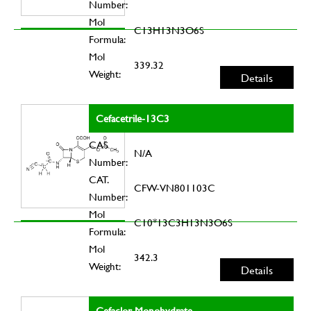
Number:
Mol
C13H13N3O6S
Formula:
Mol
339.32
Weight:
Details
Cefacetrile-13C3
CAS
N/A
Number:
CAT.
CFW-VN801103C
Number:
Mol
C10*13C3H13N3O6S
Formula:
Mol
342.3
Weight:
Details
Cefaclor Monohydrate