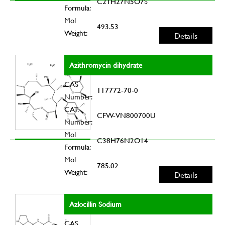
C21H27N5O7S
Formula:
Mol
493.53
Weight:
Details
Azithromycin dihydrate
CAS
117772-70-0
Number:
CAT.
CFW-VN800700U
Number:
Mol
C38H76N2O14
Formula:
Mol
785.02
Weight:
Details
Azlocillin Sodium
CAS