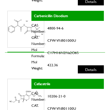
Weight:
Details
Carbenicillin Disodium
CAS
4800-94-6
Number:
CAT.
CFW-VN801000U
Number:
Mol
C17H16N2Na2O6S
Formula:
Mol
422.36
Weight:
Details
Cefacetrile
CAS
10206-21-0
Number:
CAT.
CFW-VN801100U