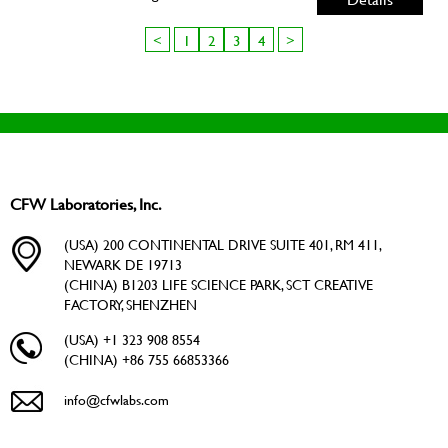
<
1
2
3
4
>
CFW Laboratories, Inc.
(USA) 200 CONTINENTAL DRIVE SUITE 401, RM 411,
NEWARK DE 19713
(CHINA) B1203 LIFE SCIENCE PARK, SCT CREATIVE
FACTORY, SHENZHEN
(USA) +1 323 908 8554
(CHINA) +86 755 66853366
info@cfwlabs.com