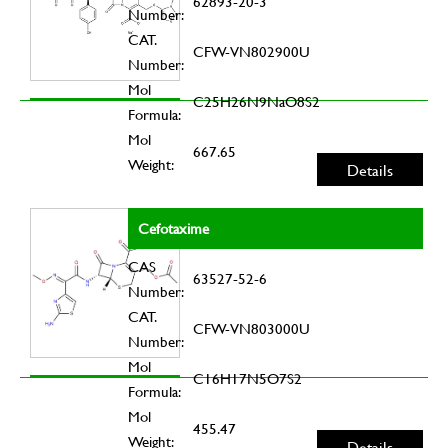
62893-20-3
Number:
CAT.
CFW-VN802900U
Number:
Mol
C25H26N9NaO8S2
Formula:
Mol
667.65
Weight:
Details
Cefotaxime
CAS
63527-52-6
Number:
CAT.
CFW-VN803000U
Number:
Mol
C16H17N5O7S2
Formula:
Mol
455.47
Weight:
Details