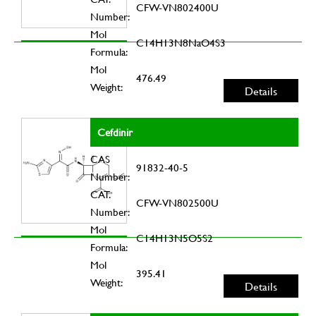
CFW-VN802400U
Number:
Mol
C14H13N8NaO4S3
Formula:
Mol
476.49
Weight:
Details
Cefdinir
CAS
91832-40-5
Number:
CAT.
CFW-VN802500U
Number:
Mol
C14H13N5O5S2
Formula:
Mol
395.41
Weight:
Details