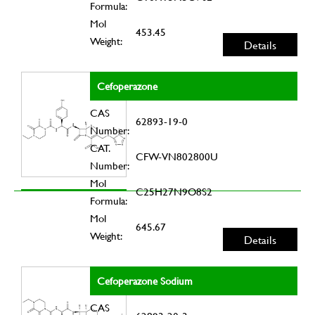
Formula:
Mol
453.45
Weight:
Details
Cefoperazone
CAS
62893-19-0
Number:
CAT.
CFW-VN802800U
Number:
Mol
C25H27N9O8S2
Formula:
Mol
645.67
Weight:
Details
Cefoperazone Sodium
CAS