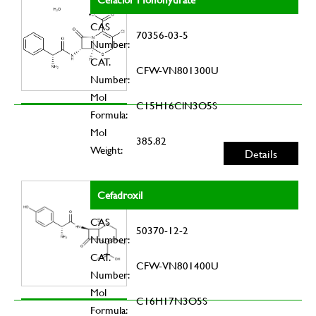
CAS
70356-03-5
Number:
CAT.
CFW-VN801300U
Number:
Mol
C15H16ClN3O5S
Formula:
Mol
385.82
Weight:
Details
Cefadroxil
CAS
50370-12-2
Number:
CAT.
CFW-VN801400U
Number:
Mol
C16H17N3O5S
Formula: