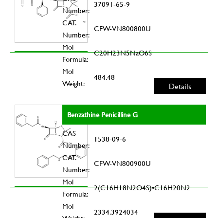
37091-65-9
Number:
CAT.
CFW-VN800800U
Number:
Mol
C20H23N5NaO6S
Formula:
Mol
484.48
Weight:
Details
Benzathine Penicilline G
CAS
1538-09-6
Number:
CAT.
CFW-VN800900U
Number:
Mol
2(C16H18N2O4S)•C16H20N2
Formula:
Mol
2334.3924034