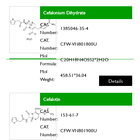
Cefalonium Dihydrate
CAS
1385046-35-4
Number:
CAT.
CFW-VN801800U
Number:
Mol
C20H18N4O5S2*2H2O
Formula:
Mol
458.51*36.04
Weight:
Details
Cefalotin
CAS
153-61-7
Number:
CAT.
CFW-VN801900U
Number: