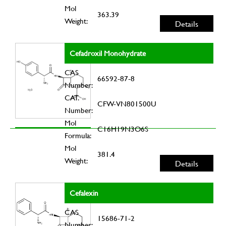
Mol
363.39
Weight:
Details
Cefadroxil Monohydrate
CAS
66592-87-8
Number:
CAT.
CFW-VN801500U
Number:
Mol
C16H19N3O6S
Formula:
Mol
381.4
Weight:
Details
Cefalexin
CAS
15686-71-2
Number: