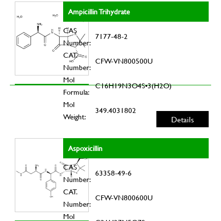
Ampicillin Trihydrate
CAS
7177-48-2
Number:
CAT.
CFW-VN800500U
Number:
Mol
C16H19N3O4S•3(H2O)
Formula:
Mol
349.4031802
Weight:
Details
Aspoxicillin
CAS
63358-49-6
Number:
CAT.
CFW-VN800600U
Number:
Mol