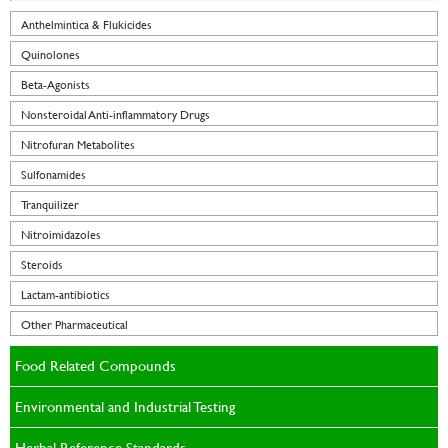
Anthelmintica & Flukicides
Quinolones
Beta-Agonists
Nonsteroidal Anti-inflammatory Drugs
Nitrofuran Metabolites
Sulfonamides
Tranquilizer
Nitroimidazoles
Steroids
Lactam-antibiotics
Other Pharmaceutical
Food Related Compounds
Environmental and Industrial Testing
Herbal Reference Standards