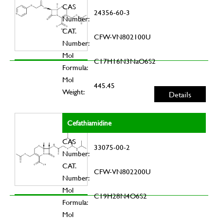
CAS
24356-60-3
Number:
CAT.
CFW-VN802100U
Number:
Mol
C17H16N3NaO6S2
Formula:
Mol
445.45
Weight:
Details
Cefathiamidine
CAS
33075-00-2
Number:
CAT.
CFW-VN802200U
Number:
Mol
C19H28N4O6S2
Formula:
Mol