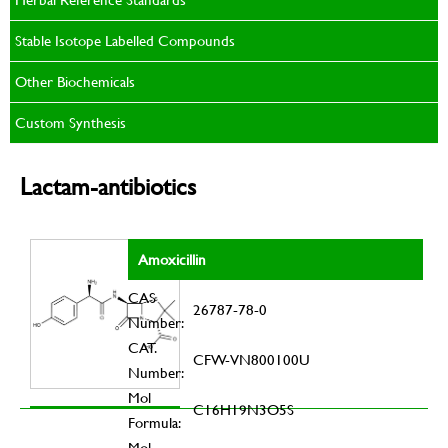
Stable Isotope Labelled Compounds
Other Biochemicals
Custom Synthesis
Lactam-antibiotics
Amoxicillin
CAS
26787-78-0
Number:
CAT.
CFW-VN800100U
Number:
Mol
C16H19N3O5S
Formula:
Mol