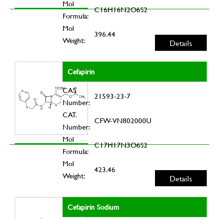
Mol
C16H16N2O6S2
Formula:
Mol
396.44
Weight:
Details
Cefapirin
CAS
21593-23-7
Number:
CAT.
CFW-VN802000U
Number:
Mol
C17H17N3O6S2
Formula:
Mol
423.46
Weight:
Details
Cefapirin Sodium