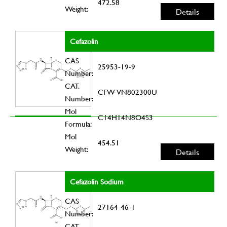
472.58
Weight:
Details
Cefazolin
CAS
25953-19-9
Number:
CAT.
CFW-VN802300U
Number:
Mol
C14H14N8O4S3
Formula:
Mol
454.51
Weight:
Details
Cefazolin Sodium
CAS
27164-46-1
Number:
CAT.