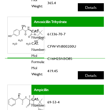
365.4
Weight:
Details
Amoxicillin Trihydrate
CAS
61336-70-7
Number:
CAT.
CFW-VN800200U
Number:
Mol
C16H25N3O8S
Formula:
Mol
419.45
Weight:
Details
Ampicillin
CAS
69-53-4
Number: