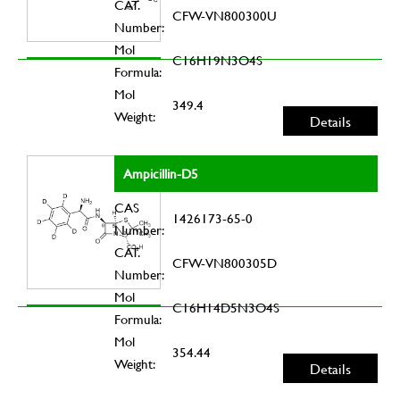
CAT.
CFW-VN800300U
Number:
Mol
C16H19N3O4S
Formula:
Mol
349.4
Weight:
Details
Ampicillin-D5
CAS
1426173-65-0
Number:
CAT.
CFW-VN800305D
Number:
Mol
C16H14D5N3O4S
Formula:
Mol
354.44
Weight:
Details