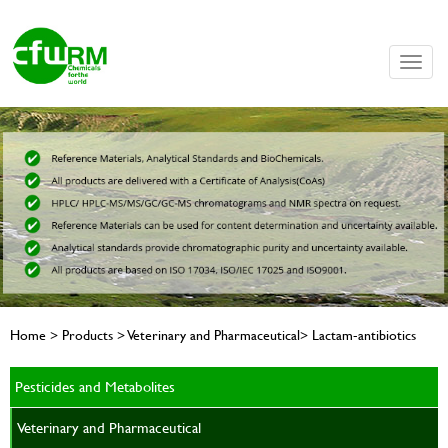
Toggle
naviga
Home > Products > Veterinary and Pharmaceutical> Lactam-antibiotics
Pesticides and Metabolites
Veterinary and Pharmaceutical