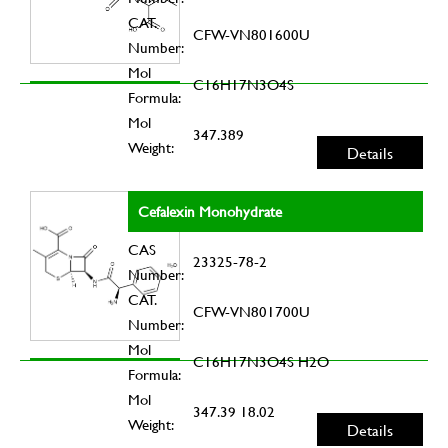
CAT.
CFW-VN801600U
Number:
Mol
C16H17N3O4S
Formula:
Mol
347.389
Weight:
Details
Cefalexin Monohydrate
CAS
23325-78-2
Number:
CAT.
CFW-VN801700U
Number:
Mol
C16H17N3O4S H2O
Formula:
Mol
347.39 18.02
Weight:
Details