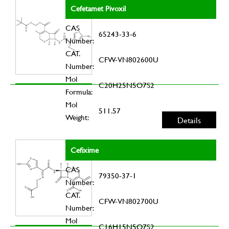
Cefetamet Pivoxil
CAS
65243-33-6
Number:
CAT.
CFW-VN802600U
Number:
Mol
C20H25N5O7S2
Formula:
Mol
511.57
Weight:
Details
Cefixime
CAS
79350-37-1
Number:
CAT.
CFW-VN802700U
Number:
Mol
C16H15N5O7S2