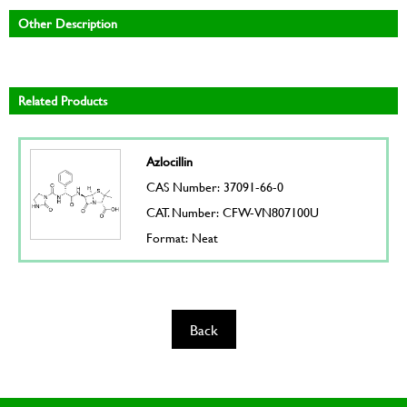
Other Description
Related Products
Azlocillin
CAS Number: 37091-66-0
CAT. Number: CFW-VN807100U
Format: Neat
Back