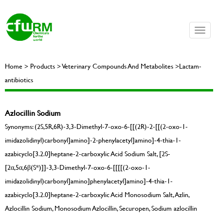
Toggle
naviga
Home > Products > Veterinary Compounds And Metabolites >Lactam-
antibiotics
Azlocillin Sodium
Synonyms: (2S,5R,6R)-3,3-Dimethyl-7-oxo-6-[[(2R)-2-[[(2-oxo-1-
imidazolidinyl)carbonyl]amino]-2-phenylacetyl]amino]-4-thia-1-
azabicyclo[3.2.0]heptane-2-carboxylic Acid Sodium Salt, [2S-
[2α,5α,6β(S*)]]-3,3-Dimethyl-7-oxo-6-[[[[(2-oxo-1-
imidazolidinyl)carbonyl]amino]phenylacetyl]amino]-4-thia-1-
azabicyclo[3.2.0]heptane-2-carboxylic Acid Monosodium Salt, Azlin,
Azlocillin Sodium, Monosodium Azlocillin, Securopen, Sodium azlocillin