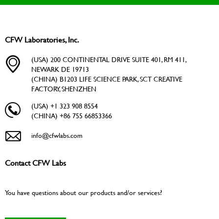
CFW Laboratories, Inc.
(USA) 200 CONTINENTAL DRIVE SUITE 401, RM 411,
NEWARK DE 19713
(CHINA) B1203 LIFE SCIENCE PARK, SCT CREATIVE
FACTORY, SHENZHEN
(USA) +1 323 908 8554
(CHINA) +86 755 66853366
info@cfwlabs.com
Contact CFW Labs
You have questions about our products and/or services?