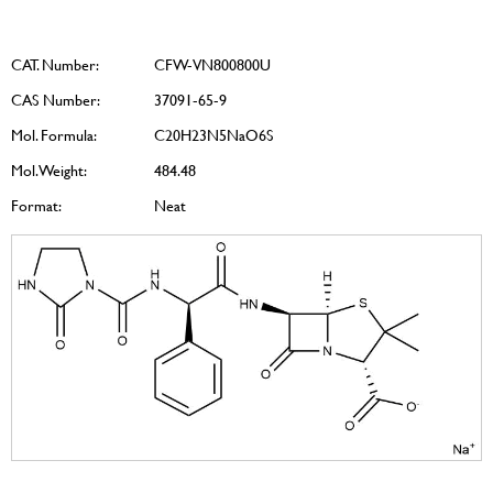
CAT. Number:
CFW-VN800800U
CAS Number:
37091-65-9
Mol. Formula:
C20H23N5NaO6S
Mol. Weight:
484.48
Format:
Neat