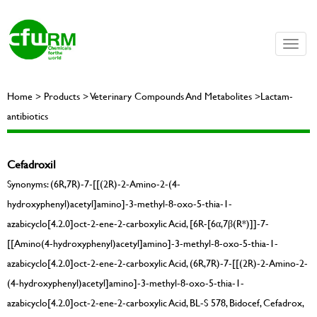
Toggle
naviga
Home > Products > Veterinary Compounds And Metabolites >Lactam-
antibiotics
Cefadroxil
Synonyms: (6R,7R)-7-[[(2R)-2-Amino-2-(4-
hydroxyphenyl)acetyl]amino]-3-methyl-8-oxo-5-thia-1-
azabicyclo[4.2.0]oct-2-ene-2-carboxylic Acid, [6R-[6α,7β(R*)]]-7-
[[Amino(4-hydroxyphenyl)acetyl]amino]-3-methyl-8-oxo-5-thia-1-
azabicyclo[4.2.0]oct-2-ene-2-carboxylic Acid, (6R,7R)-7-[[(2R)-2-Amino-2-
(4-hydroxyphenyl)acetyl]amino]-3-methyl-8-oxo-5-thia-1-
azabicyclo[4.2.0]oct-2-ene-2-carboxylic Acid, BL-S 578, Bidocef, Cefadrox,