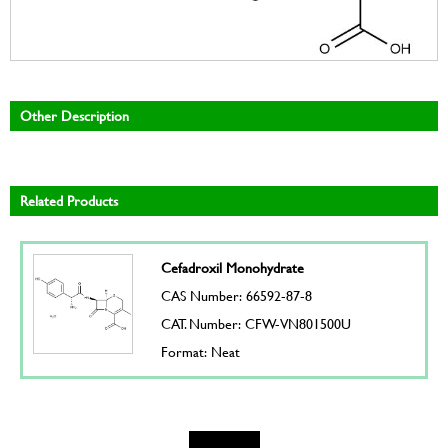
Other Description
Related Products
Cefadroxil Monohydrate
CAS Number: 66592-87-8
CAT. Number: CFW-VN801500U
Format: Neat