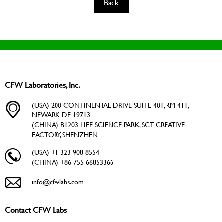
Back
CFW Laboratories, Inc.
(USA) 200 CONTINENTAL DRIVE SUITE 401, RM 411,
NEWARK DE 19713
(CHINA) B1203 LIFE SCIENCE PARK, SCT CREATIVE
FACTORY, SHENZHEN
(USA) +1 323 908 8554
(CHINA) +86 755 66853366
info@cfwlabs.com
Contact CFW Labs