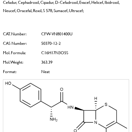
Cefadur, Cephadroxil, Cipadur, D-Cefadroxil, Evacef, Helicef, Ibidroxil,
Neucef, Oracefal, Roxil, S 578, Sumacef, Ultracef;
CAT. Number:
CFW-VN801400U
CAS Number:
50370-12-2
Mol. Formula:
C16H17N3O5S
Mol. Weight:
363.39
Format:
Neat