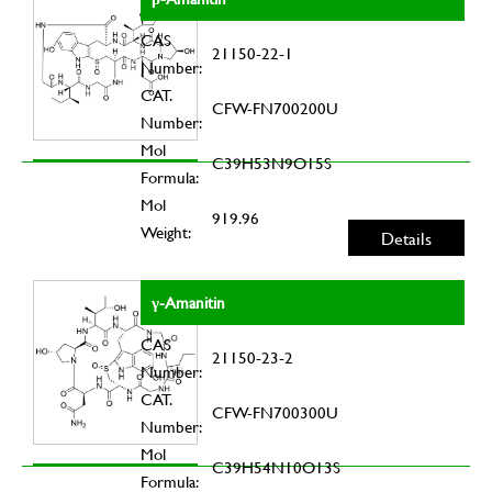
CAS
21150-22-1
Number:
CAT.
CFW-FN700200U
Number:
Mol
C39H53N9O15S
Formula:
Mol
919.96
Weight:
Details
γ-Amanitin
CAS
21150-23-2
Number:
CAT.
CFW-FN700300U
Number:
Mol
C39H54N10O13S
Formula: