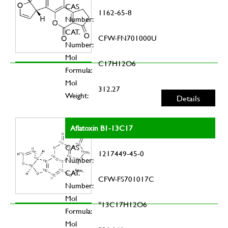
CAS
1162-65-8
Number:
CAT.
CFW-FN701000U
Number:
Mol
C17H12O6
Formula:
Mol
312.27
Weight:
Details
Aflatoxin B1-13C17
CAS
1217449-45-0
Number:
CAT.
CFW-FS701017C
Number:
Mol
*13C17H12O6
Formula:
Mol