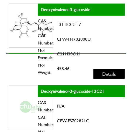
Deoxynivalenol-3-glucoside
CAS
131180-21-7
Number:
CAT.
CFW-FN702800U
Number:
Mol
C21H30O11
Formula:
Mol
458.46
Weight:
Details
Deoxynivalenol-3-glucoside-13C21
CAS
N/A
Number:
CAT.
CFW-FS702821C
Number:
Mol