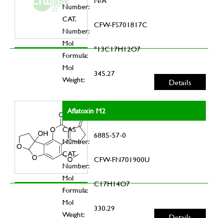
N/A
Number:
CAT.
CFW-FS701817C
Number:
Mol
*13C17H12O7
Formula:
Mol
345.27
Weight:
Details
Aflatoxin M2
CAS
6885-57-0
Number:
CAT.
CFW-FN701900U
Number:
Mol
C17H14O7
Formula:
Mol
330.29
Weight:
Details