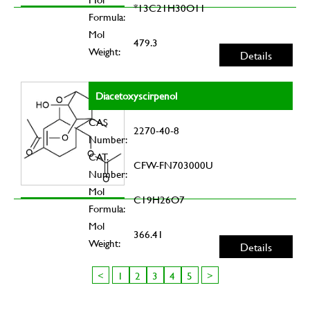
*13C21H30O11
Formula:
Mol
479.3
Weight:
Details
Diacetoxyscirpenol
CAS
2270-40-8
Number:
CAT.
CFW-FN703000U
Number:
Mol
C19H26O7
Formula:
Mol
366.41
Weight:
Details
<
1
2
3
4
5
>