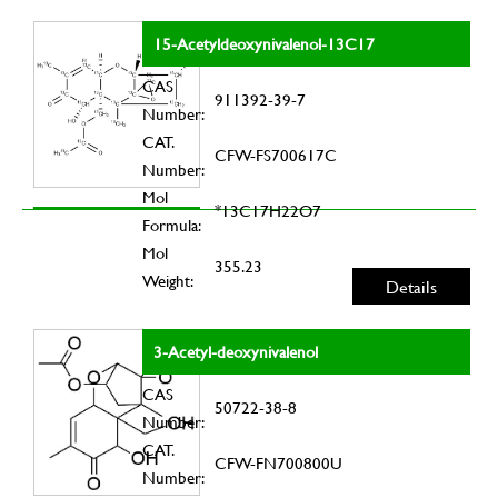
15-Acetyldeoxynivalenol-13C17
CAS
911392-39-7
Number:
CAT.
CFW-FS700617C
Number:
Mol
*13C17H22O7
Formula:
Mol
355.23
Weight:
Details
3-Acetyl-deoxynivalenol
CAS
50722-38-8
Number:
CAT.
CFW-FN700800U
Number: