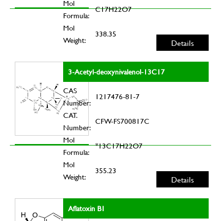
Mol
C17H22O7
Formula:
Mol
338.35
Weight:
Details
3-Acetyl-deoxynivalenol-13C17
CAS
1217476-81-7
Number:
CAT.
CFW-FS700817C
Number:
Mol
*13C17H22O7
Formula:
Mol
355.23
Weight:
Details
Aflatoxin B1