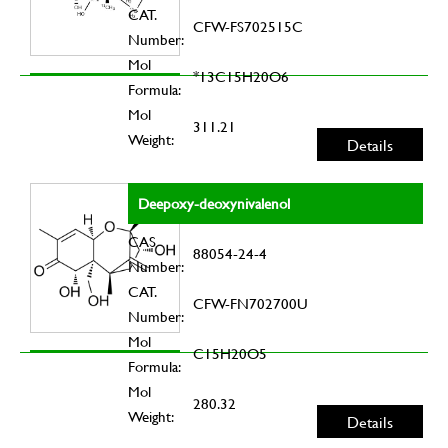
CAT.
CFW-FS702515C
Number:
Mol
*13C15H20O6
Formula:
Mol
311.21
Weight:
Details
Deepoxy-deoxynivalenol
CAS
88054-24-4
Number:
CAT.
CFW-FN702700U
Number:
Mol
C15H20O5
Formula:
Mol
280.32
Weight:
Details