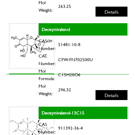
Mol
263.25
Weight:
Details
Deoxynivalenol
CAS
51481-10-8
Number:
CAT.
CFW-FN702500U
Number:
Mol
C15H20O6
Formula:
Mol
296.32
Weight:
Details
Deoxynivalenol-13C15
CAS
911392-36-4
Number: