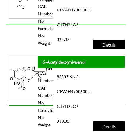
CAT.
CFW-FN700500U
Number:
Mol
C17H24O6
Formula:
Mol
324.37
Weight:
Details
15-Acetyldeoxynivalenol
CAS
88337-96-6
Number:
CAT.
CFW-FN700600U
Number:
Mol
C17H22O7
Formula:
Mol
338.35
Weight:
Details