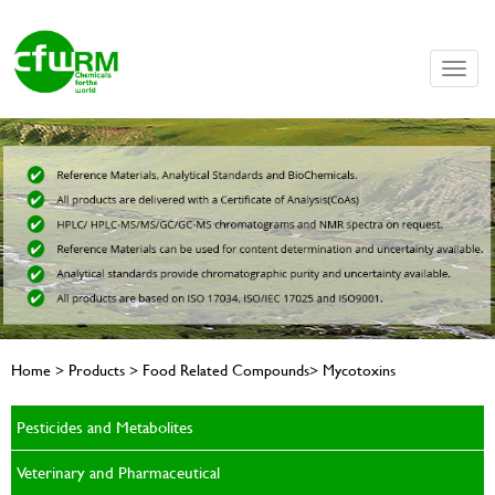
Toggle
naviga
Home > Products > Food Related Compounds> Mycotoxins
Pesticides and Metabolites
Veterinary and Pharmaceutical