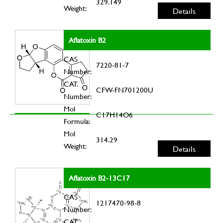
329.149
Weight:
Details
Aflatoxin B2
CAS
7220-81-7
Number:
CAT.
CFW-FN701200U
Number:
Mol
C17H14O6
Formula:
Mol
314.29
Weight:
Details
Aflatoxin B2-13C17
CAS
1217470-98-8
Number:
CAT.