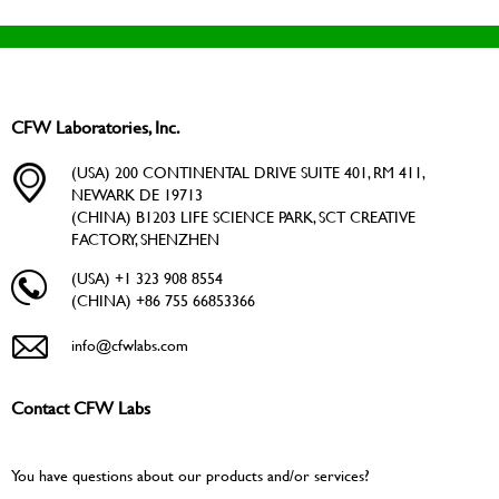
CFW Laboratories, Inc.
(USA) 200 CONTINENTAL DRIVE SUITE 401, RM 411,
NEWARK DE 19713
(CHINA) B1203 LIFE SCIENCE PARK, SCT CREATIVE
FACTORY, SHENZHEN
(USA) +1 323 908 8554
(CHINA) +86 755 66853366
info@cfwlabs.com
Contact CFW Labs
You have questions about our products and/or services?