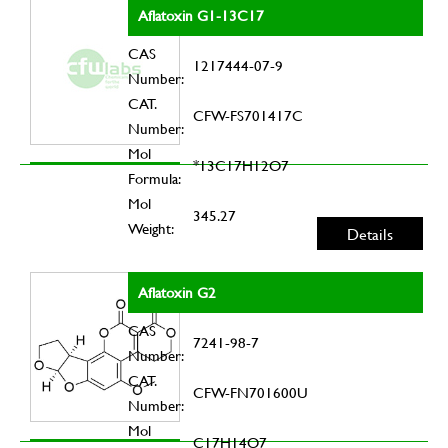
Aflatoxin G1-13C17
CAS
1217444-07-9
Number:
CAT.
CFW-FS701417C
Number:
Mol
*13C17H12O7
Formula:
Mol
345.27
Weight:
Details
Aflatoxin G2
CAS
7241-98-7
Number:
CAT.
CFW-FN701600U
Number:
Mol
C17H14O7