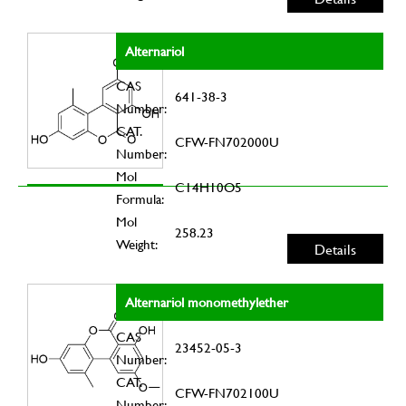
Alternariol
CAS
641-38-3
Number:
CAT.
CFW-FN702000U
Number:
Mol
C14H10O5
Formula:
Mol
258.23
Weight:
Details
Alternariol monomethylether
CAS
23452-05-3
Number:
CAT.
CFW-FN702100U
Number: