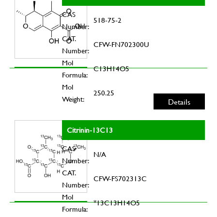
CAS
518-75-2
Number:
CAT.
CFW-FN702300U
Number:
Mol
C13H14O5
Formula:
Mol
250.25
Weight:
Details
Citrinin-13C13
CAS
N/A
Number:
CAT.
CFW-FS702313C
Number:
Mol
*13C13H14O5
Formula: