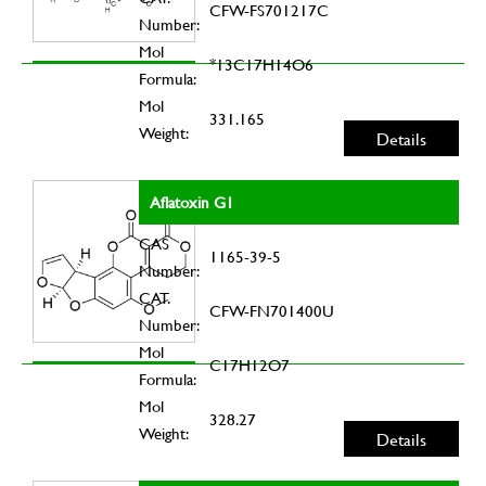
CFW-FS701217C
Number:
Mol
*13C17H14O6
Formula:
Mol
331.165
Weight:
Details
Aflatoxin G1
CAS
1165-39-5
Number:
CAT.
CFW-FN701400U
Number:
Mol
C17H12O7
Formula:
Mol
328.27
Weight:
Details