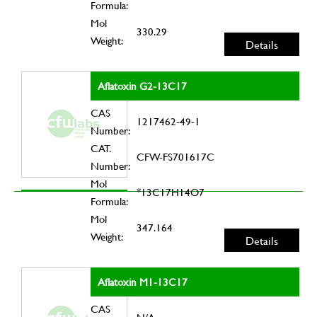
Formula:
Mol
330.29
Weight:
Details
Aflatoxin G2-13C17
CAS
1217462-49-1
Number:
CAT.
CFW-FS701617C
Number:
Mol
*13C17H14O7
Formula:
Mol
347.164
Weight:
Details
Aflatoxin M1-13C17
CAS