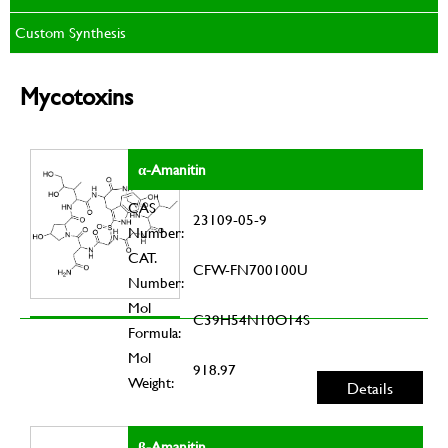
Custom Synthesis
Mycotoxins
α-Amanitin
CAS
23109-05-9
Number:
CAT.
CFW-FN700100U
Number:
Mol
C39H54N10O14S
Formula:
Mol
918.97
Weight:
Details
β-Amanitin