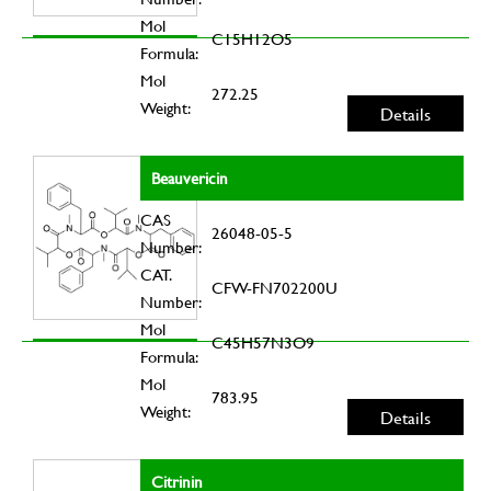
Mol
C15H12O5
Formula:
Mol
272.25
Weight:
Details
Beauvericin
CAS
26048-05-5
Number:
CAT.
CFW-FN702200U
Number:
Mol
C45H57N3O9
Formula:
Mol
783.95
Weight:
Details
Citrinin