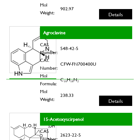
Mol
902.97
Weight:
Details
Agroclavine
CAS
548-42-5
Number:
CAT.
CFW-FN700400U
Number:
Mol
C₁₆H₁₈N₂
Formula:
Mol
238.33
Weight:
Details
15-Acetoxyscirpenol
CAS
2623-22-5
Number: