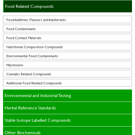
Food Related Compounds
Food Additives, Flavours and Adulterants
Food Contaminants
Food Contact Materials
Nutritional Composition Compounds
Environmental Food Contaminants
Mycotoxins
Cannabis Related Compounds
Additional Food Related Compounds
Environmental and Industrial Testing
Herbal Reference Standards
Stable Isotope Labelled Compounds
Other Biochemicals