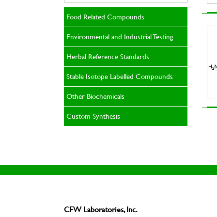
Food Related Compounds
Environmental and Industrial Testing
Herbal Reference Standards
Stable Isotope Labelled Compounds
Other Biochemicals
Custom Synthesis
CFW Laboratories, Inc.