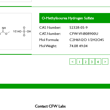
O-Methylisourea Hydrogen Sulfate
CAS Number:
52328-05-9
CAT. Number:
CFW-VN808900U
Mol Formula:
C2H6N2O 1/2H2O4S
Mol Weight:
74.08 49.04
<
1
2
3
4
>
Contact CFW Labs