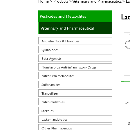
Home > Products > Veterinary and Pharmaceutical> Lac
Lac
Pesticides and Metabolites
Veterinary and Pharmaceutical
Anthelmintica & Flukicides
Quinolones
Beta-Agonists
Nonsteroidal Anti-inflammatory Drugs
Nitrofuran Metabolites
Sulfonamides
Tranquilizer
Nitroimidazoles
Steroids
Lactam-antibiotics
Other Pharmaceutical