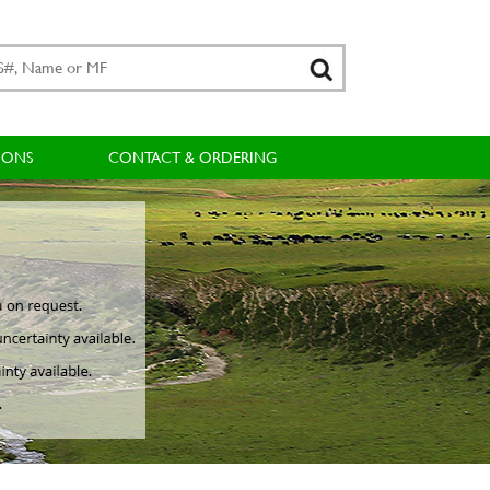
IONS
CONTACT & ORDERING