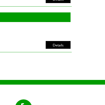
Details