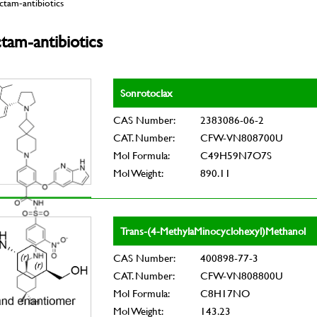
tam-antibiotics
tam-antibiotics
Sonrotoclax
CAS Number:
2383086-06-2
CAT. Number:
CFW-VN808700U
Mol Formula:
C49H59N7O7S
Mol Weight:
890.11
Trans-(4-MethylaMinocyclohexyl)Methanol
CAS Number:
400898-77-3
CAT. Number:
CFW-VN808800U
Mol Formula:
C8H17NO
Mol Weight:
143.23