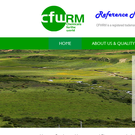
HOME
ABOUT US & QUALITY