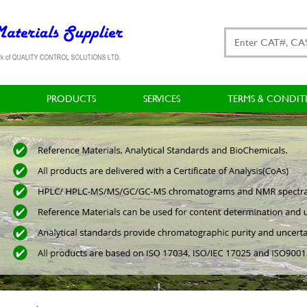
PRODUCTS
SERVICES
TERMS & CONDIT