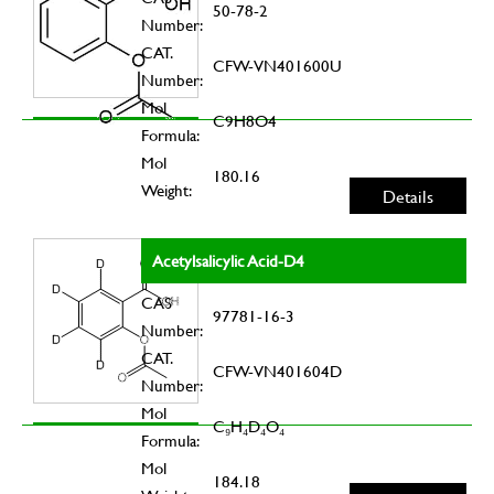
50-78-2
Number:
CAT.
CFW-VN401600U
Number:
Mol
C9H8O4
Formula:
Mol
180.16
Weight:
Details
Acetylsalicylic Acid-D4
CAS
97781-16-3
Number:
CAT.
CFW-VN401604D
Number:
Mol
C₉H₄D₄O₄
Formula:
Mol
184.18