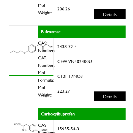
Mol
206.26
Weight:
Details
Bufexamac
CAS
2438-72-4
Number:
CAT.
CFW-VN402400U
Number:
Mol
C12H17NO3
Formula:
Mol
223.27
Weight:
Details
Carboxyibuprofen
CAS
15935-54-3
Number: