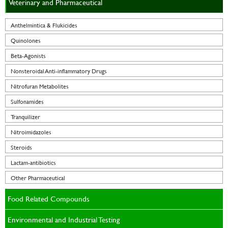
Veterinary and Pharmaceutical
Anthelmintica & Flukicides
Quinolones
Beta-Agonists
Nonsteroidal Anti-inflammatory Drugs
Nitrofuran Metabolites
Sulfonamides
Tranquilizer
Nitroimidazoles
Steroids
Lactam-antibiotics
Other Pharmaceutical
Food Related Compounds
Environmental and Industrial Testing