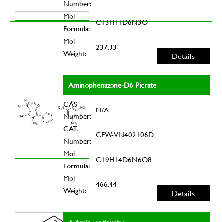
Number:
Mol
C13H11D6N3O
Formula:
Mol
237.33
Weight:
Details
Aminophenazone-D6 Picrate
CAS
N/A
Number:
CAT.
CFW-VN402106D
Number:
Mol
C19H14D6N6O8
Formula:
Mol
466.44
Weight:
Details