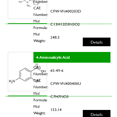
Number:
CAT.
CFW-VN400203D
Number:
Mol
C13H12D3N3O2
Formula:
Mol
248.3
Weight:
Details
4-Aminosalicylic Acid
CAS
65-49-6
Number:
CAT.
CFW-VN400400U
Number:
Mol
C7H7NO3
Formula:
Mol
153.14
Weight:
Details