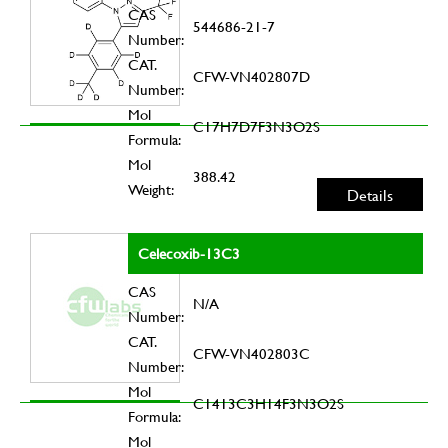
CAS
544686-21-7
Number:
CAT.
CFW-VN402807D
Number:
Mol
C17H7D7F3N3O2S
Formula:
Mol
388.42
Weight:
Details
Celecoxib-13C3
CAS
N/A
Number:
CAT.
CFW-VN402803C
Number:
Mol
C1413C3H14F3N3O2S
Formula:
Mol