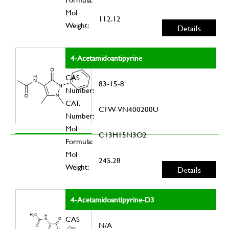
Mol
112.12
Weight:
Details
4-Acetamidoantipyrine
CAS
83-15-8
Number:
CAT.
CFW-VN400200U
Number:
Mol
C13H15N3O2
Formula:
Mol
245.28
Weight:
Details
4-Acetamidoantipyrine-D3
CAS
N/A