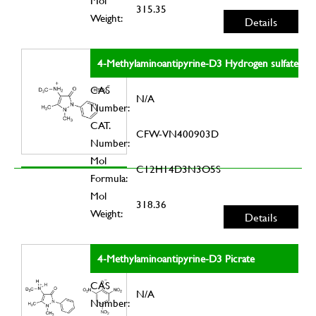
Mol
315.35
Weight:
Details
4-Methylaminoantipyrine-D3 Hydrogen sulfate
CAS
N/A
Number:
CAT.
CFW-VN400903D
Number:
Mol
C12H14D3N3O5S
Formula:
Mol
318.36
Weight:
Details
4-Methylaminoantipyrine-D3 Picrate
CAS
N/A
Number: