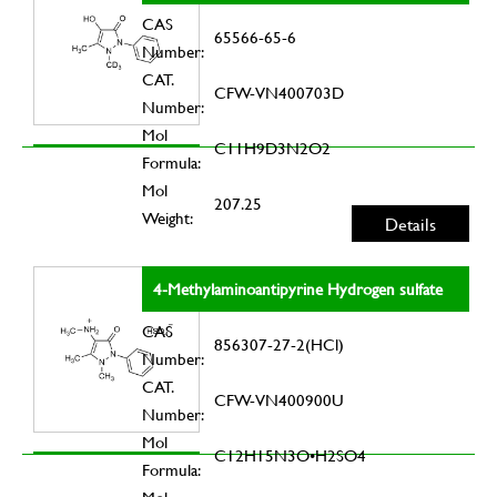
CAS
65566-65-6
Number:
CAT.
CFW-VN400703D
Number:
Mol
C11H9D3N2O2
Formula:
Mol
207.25
Weight:
Details
4-Methylaminoantipyrine Hydrogen sulfate
CAS
856307-27-2(HCl)
Number:
CAT.
CFW-VN400900U
Number:
Mol
C12H15N3O•H2SO4
Formula: