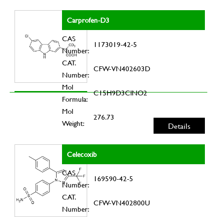
Carprofen-D3
CAS
1173019-42-5
Number:
CAT.
CFW-VN402603D
Number:
Mol
C15H9D3ClNO2
Formula:
Mol
276.73
Weight:
Details
Celecoxib
CAS
169590-42-5
Number:
CAT.
CFW-VN402800U
Number: