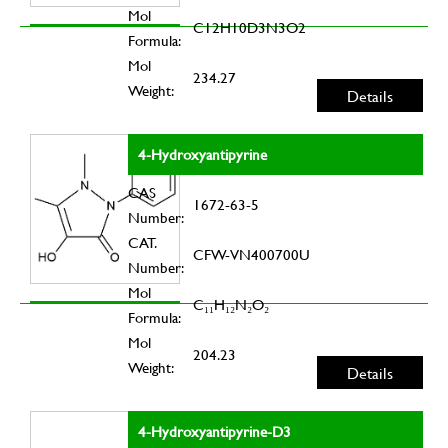
Mol
C12H10D3N3O2
Formula:
Mol
234.27
Weight:
Details
4-Hydroxyantipyrine
CAS
1672-63-5
Number:
CAT.
CFW-VN400700U
Number:
Mol
C₁₁H₁₂N₂O₂
Formula:
Mol
204.23
Weight:
Details
4-Hydroxyantipyrine-D3