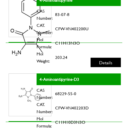
4-Aminoantipyrine
CAS
83-07-8
Number:
CAT.
CFW-VN402200U
Number:
Mol
C11H13N3O
Formula:
Mol
203.24
Weight:
Details
4-Aminoantipyrine-D3
CAS
68229-55-0
Number:
CAT.
CFW-VN402203D
Number:
Mol
C11H10D3N3O
Formula: