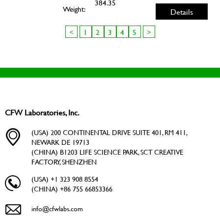
384.35
Weight:
Details
<
1
2
3
4
5
>
CFW Laboratories, Inc.
(USA) 200 CONTINENTAL DRIVE SUITE 401, RM 411,
NEWARK DE 19713
(CHINA) B1203 LIFE SCIENCE PARK, SCT CREATIVE
FACTORY, SHENZHEN
(USA) +1 323 908 8554
(CHINA) +86 755 66853366
info@cfwlabs.com