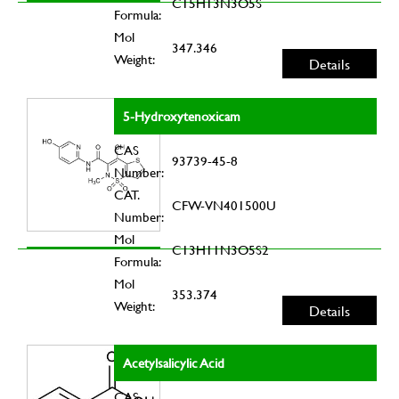
C15H13N3O5S
Formula:
Mol
347.346
Weight:
Details
5-Hydroxytenoxicam
CAS
93739-45-8
Number:
CAT.
CFW-VN401500U
Number:
Mol
C13H11N3O5S2
Formula:
Mol
353.374
Weight:
Details
Acetylsalicylic Acid
CAS