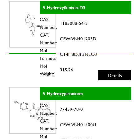
5-Hydroxyflunixin-D3
CAS
1185088-54-3
Number:
CAT.
CFW-VN401203D
Number:
Mol
C14H8D3F3N2O3
Formula:
Mol
315.26
Weight:
Details
5-Hydroxypiroxicam
CAS
77459-78-0
Number:
CAT.
CFW-VN401400U
Number:
Mol