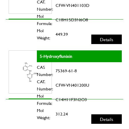
CAT.
CFW-VN401103D
Number:
Mol
C18H15D3N6O8
Formula:
Mol
449.39
Weight:
Details
5-Hydroxyflunixin
CAS
75369-61-8
Number:
CAT.
CFW-VN401200U
Number:
Mol
C14H11F3N2O3
Formula:
Mol
312.24
Weight:
Details