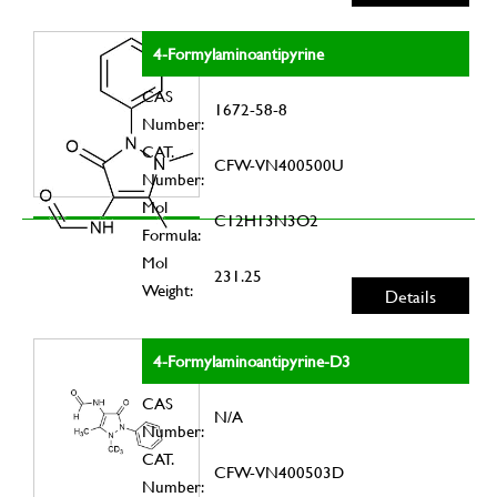
4-Formylaminoantipyrine
CAS
1672-58-8
Number:
CAT.
CFW-VN400500U
Number:
Mol
C12H13N3O2
Formula:
Mol
231.25
Weight:
Details
4-Formylaminoantipyrine-D3
CAS
N/A
Number:
CAT.
CFW-VN400503D
Number: