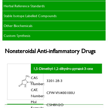
Herbal Reference Standards
Stable Isotope Labelled Compounds
Other Biochemicals
Custom Synthesis
Nonsteroidal Anti-inflammatory Drugs
1,5-Dimethyl-1,2-dihydro-pyrazol-3-one
CAS
3201-28-3
Number:
CAT.
CFW-VN400100U
Number:
Mol
C5H8N2O
Formula: