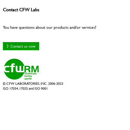
Contact CFW Labs
You have questions about our products and/or services?
》Contact us now
© CFW LABORATORIES, INC. 2006-2023
ISO 17034, 17025 and ISO 9001