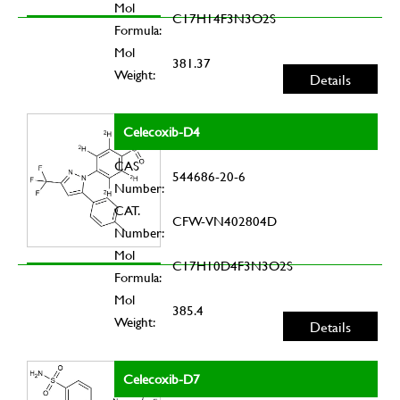
Mol
C17H14F3N3O2S
Formula:
Mol
381.37
Weight:
Details
Celecoxib-D4
CAS
544686-20-6
Number:
CAT.
CFW-VN402804D
Number:
Mol
C17H10D4F3N3O2S
Formula:
Mol
385.4
Weight:
Details
Celecoxib-D7