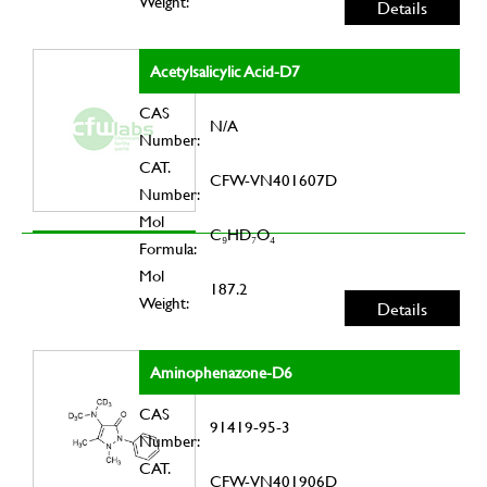
Weight:
Details
Acetylsalicylic Acid-D7
CAS
N/A
Number:
CAT.
CFW-VN401607D
Number:
Mol
C₉HD₇O₄
Formula:
Mol
187.2
Weight:
Details
Aminophenazone-D6
CAS
91419-95-3
Number:
CAT.
CFW-VN401906D