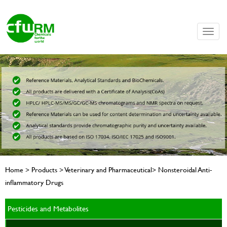
Toggle
naviga
Home > Products > Veterinary and Pharmaceutical> Nonsteroidal Anti-
inflammatory Drugs
Pesticides and Metabolites