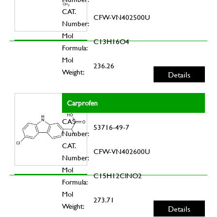
CAT.
CFW-VN402500U
Number:
Mol
C13H16O4
Formula:
Mol
236.26
Weight:
Details
Carprofen
CAS
53716-49-7
Number:
CAT.
CFW-VN402600U
Number:
Mol
C15H12ClNO2
Formula:
Mol
273.71
Weight:
Details