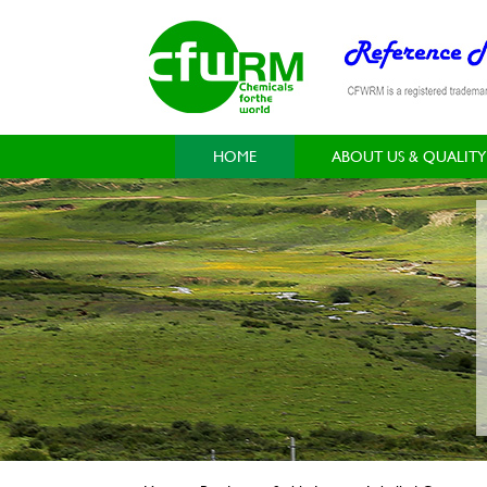
HOME
ABOUT US & QUALITY