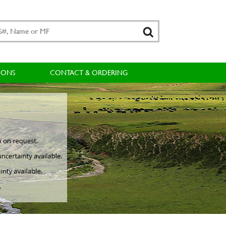
IONS
CONTACT & ORDERING