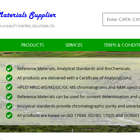
PRODUCTS
SERVICES
TERMS & CONDIT