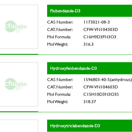
Flubendazole-D3
CAS Number:
1173021-08-3
CAT. Number:
CFW-VN104303D
Mol Formula:
C16H9D3FN3O3
Mol Weight:
316.3
Hydroxyfenbendazole-D3
CAS Number:
1596803-40-5(anhydrous)
CAT. Number:
CFW-VN104603D
Mol Formula:
C15H10D3N3O3S
Mol Weight:
318.37
Hydroxytriclabendazole-D3