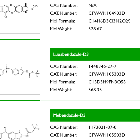
CAS Number:
N/A
CAT. Number:
CFW-VN104903D
Mol Formula:
C14H6D3Cl3N2O2S
Mol Weight:
378.67
Luxabendazole-D3
CAS Number:
1448346-27-7
CAT. Number:
CFW-VN105303D
Mol Formula:
C15D3H9FN3O5S
Mol Weight:
368.35
Mebendazole-D3
CAS Number:
1173021-87-8
CAT. Number:
CFW-VN105503D