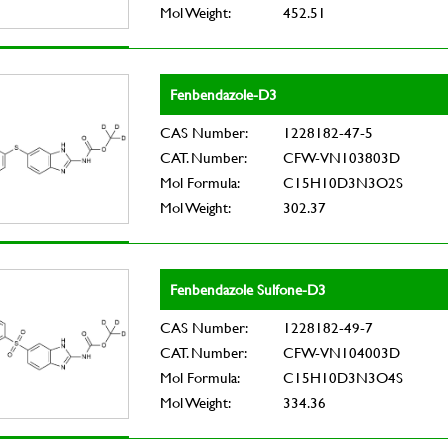
Mol Weight:
452.51
Fenbendazole-D3
CAS Number:
1228182-47-5
CAT. Number:
CFW-VN103803D
Mol Formula:
C15H10D3N3O2S
Mol Weight:
302.37
Fenbendazole Sulfone-D3
CAS Number:
1228182-49-7
CAT. Number:
CFW-VN104003D
Mol Formula:
C15H10D3N3O4S
Mol Weight:
334.36