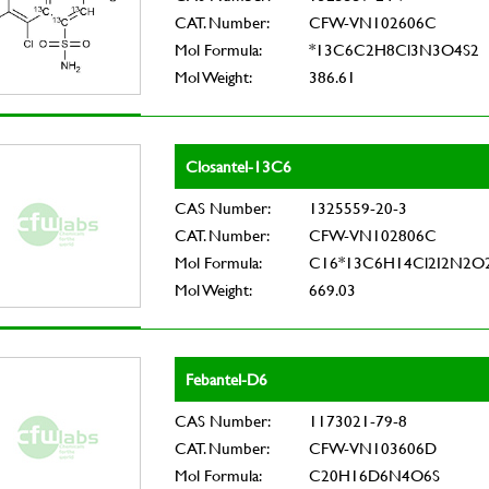
CAT. Number:
CFW-VN102606C
Mol Formula:
*13C6C2H8Cl3N3O4S2
Mol Weight:
386.61
Closantel-13C6
CAS Number:
1325559-20-3
CAT. Number:
CFW-VN102806C
Mol Formula:
C16*13C6H14Cl2I2N2O
Mol Weight:
669.03
Febantel-D6
CAS Number:
1173021-79-8
CAT. Number:
CFW-VN103606D
Mol Formula:
C20H16D6N4O6S