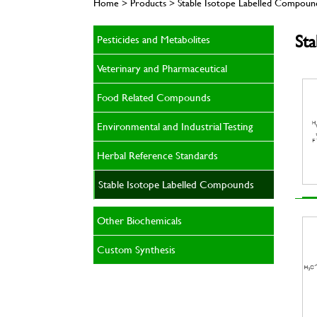
Home > Products > Stable Isotope Labelled Compoun
St
Pesticides and Metabolites
Veterinary and Pharmaceutical
Food Related Compounds
Environmental and Industrial Testing
Herbal Reference Standards
Stable Isotope Labelled Compounds
Other Biochemicals
Custom Synthesis