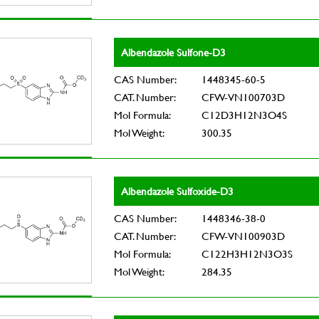
Albendazole Sulfone-D3
CAS Number:
1448345-60-5
CAT. Number:
CFW-VN100703D
Mol Formula:
C12D3H12N3O4S
Mol Weight:
300.35
Albendazole Sulfoxide-D3
CAS Number:
1448346-38-0
CAT. Number:
CFW-VN100903D
Mol Formula:
C122H3H12N3O3S
Mol Weight:
284.35