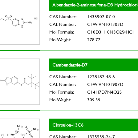
Albendazole-2-aminosulfone-D3 Hydrochlori
CAS Number:
1435902-07-0
CAT. Number:
CFW-VN101303D
Mol Formula:
C10D3H10N3O2S•HCl
Mol Weight:
278.77
Cambendazole-D7
CAS Number:
1228182-48-6
CAT. Number:
CFW-VN101907D
Mol Formula:
C14H7D7N4O2S
Mol Weight:
309.39
Clorsulon-13C6
CAS Number:
1325559-24-7