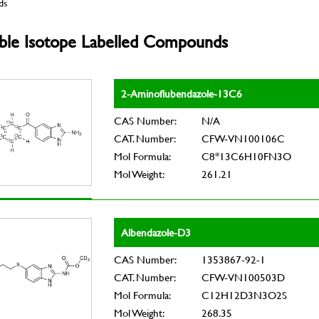
ds
able Isotope Labelled Compounds
2-Aminoflubendazole-13C6
CAS Number:
N/A
CAT. Number:
CFW-VN100106C
Mol Formula:
C8*13C6H10FN3O
Mol Weight:
261.21
Albendazole-D3
CAS Number:
1353867-92-1
CAT. Number:
CFW-VN100503D
Mol Formula:
C12H12D3N3O2S
Mol Weight:
268.35