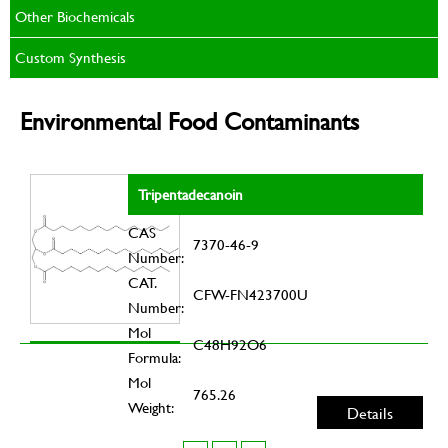
Other Biochemicals
Custom Synthesis
Environmental Food Contaminants
Tripentadecanoin
CAS
7370-46-9
Number:
CAT.
CFW-FN423700U
Number:
Mol
C48H92O6
Formula:
Mol
765.26
Weight:
Details