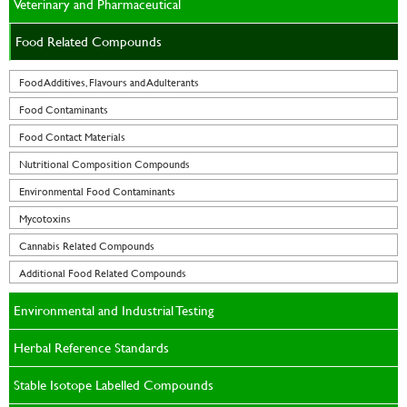
Veterinary and Pharmaceutical
Food Related Compounds
Food Additives, Flavours and Adulterants
Food Contaminants
Food Contact Materials
Nutritional Composition Compounds
Environmental Food Contaminants
Mycotoxins
Cannabis Related Compounds
Additional Food Related Compounds
Environmental and Industrial Testing
Herbal Reference Standards
Stable Isotope Labelled Compounds