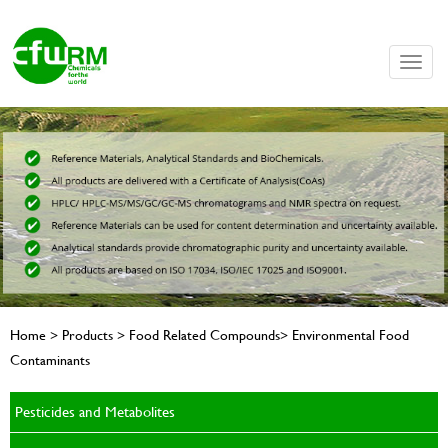
Toggle
naviga
Home > Products > Food Related Compounds> Environmental Food
Contaminants
Pesticides and Metabolites