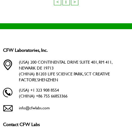
<
1
>
CFW Laboratories, Inc.
(USA) 200 CONTINENTAL DRIVE SUITE 401, RM 411,
NEWARK DE 19713
(CHINA) B1203 LIFE SCIENCE PARK, SCT CREATIVE
FACTORY, SHENZHEN
(USA) +1 323 908 8554
(CHINA) +86 755 66853366
info@cfwlabs.com
Contact CFW Labs