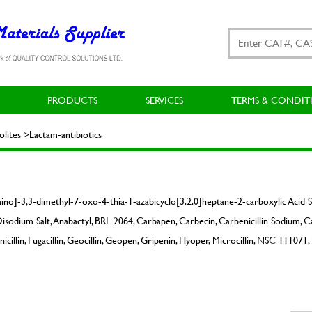
PRODUCTS
SERVICES
TERMS & CONDIT
ites >Lactam-antibiotics
no]-3,3-dimethyl-7-oxo-4-thia-1-azabicyclo[3.2.0]heptane-2-carboxylic Acid 
isodium Salt, Anabactyl, BRL 2064, Carbapen, Carbecin, Carbenicillin Sodium, C
llin, Fugacillin, Geocillin, Geopen, Gripenin, Hyoper, Microcillin, NSC 111071, 