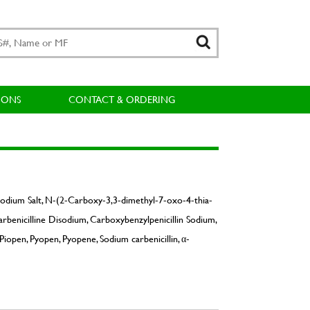
IONS
CONTACT & ORDERING
Sodium Salt, N-(2-Carboxy-3,3-dimethyl-7-oxo-4-thia-
arbenicilline Disodium, Carboxybenzylpenicillin Sodium,
Piopen, Pyopen, Pyopene, Sodium carbenicillin, α-