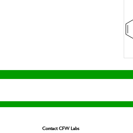
Contact CFW Labs