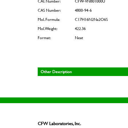
CAT. Number:
CFW-VN801000U
CAS Number:
4800-94-6
Mol. Formula:
C17H16N2Na2O6S
Mol. Weight:
422.36
Format:
Neat
Other Description
CFW Laboratories, Inc.