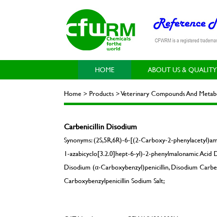
HOME
ABOUT US & QUALITY
Home > Products > Veterinary Compounds And Metabol
Carbenicillin Disodium
Synonyms: (2S,5R,6R)-6-[(2-Carboxy-2-phenylacetyl)ami
1-azabicyclo[3.2.0]hept-6-yl)-2-phenylmalonamic Acid D
Disodium (α-Carboxybenzyl)penicillin, Disodium Carbenici
Carboxybenzylpenicillin Sodium Salt;