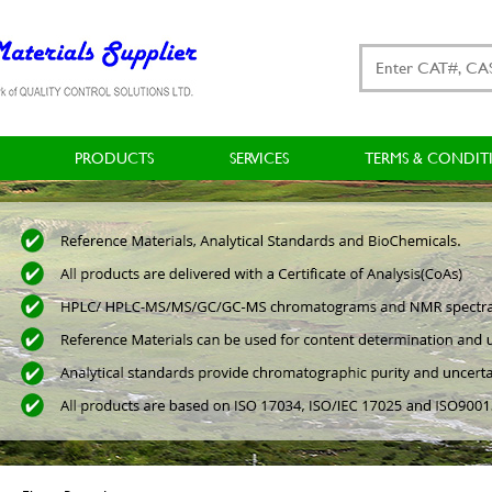
PRODUCTS
SERVICES
TERMS & CONDIT