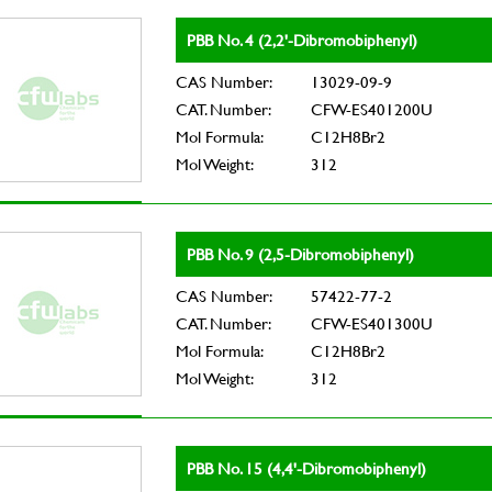
PBB No. 4 (2,2'-Dibromobiphenyl)
CAS Number:
13029-09-9
CAT. Number:
CFW-ES401200U
Mol Formula:
C12H8Br2
Mol Weight:
312
PBB No. 9 (2,5-Dibromobiphenyl)
CAS Number:
57422-77-2
CAT. Number:
CFW-ES401300U
Mol Formula:
C12H8Br2
Mol Weight:
312
PBB No. 15 (4,4'-Dibromobiphenyl)