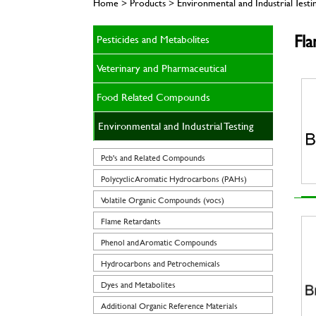
Home > Products > Environmental and Industrial Testi
Fl
Pesticides and Metabolites
Veterinary and Pharmaceutical
Food Related Compounds
Environmental and Industrial Testing
Pcb's and Related Compounds
Polycyclic Aromatic Hydrocarbons (PAHs)
Volatile Organic Compounds (vocs)
Flame Retardants
Phenol and Aromatic Compounds
Hydrocarbons and Petrochemicals
Dyes and Metabolites
Additional Organic Reference Materials