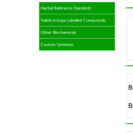
Herbal Reference Standards
Stable Isotope Labelled Compounds
Other Biochemicals
Custom Synthesis