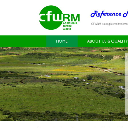
HOME
ABOUT US & QUALITY