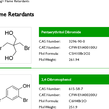
ng> Flame Retardants
ame Retardants
Pentaerythritol Dibromide
CAS Number:
3296-90-0
CAT. Number:
CFW-EN400100U
Mol Formula:
C5H10Br2O2
Mol Weight:
261.94
2,4-Dibromophenol
CAS Number:
615-58-7
CAT. Number:
CFW-EN400200U
Mol Formula:
C6H4Br2O
Mol Weight:
251.9