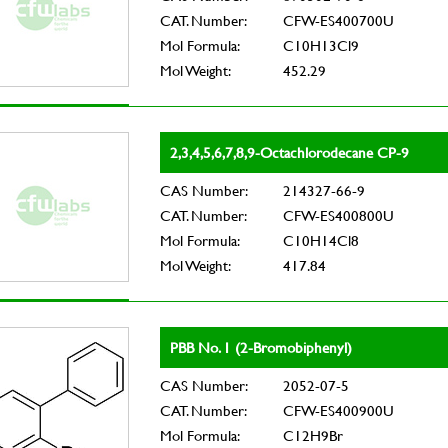
CAT. Number:
CFW-ES400700U
Mol Formula:
C10H13Cl9
Mol Weight:
452.29
2,3,4,5,6,7,8,9-Octachlorodecane CP-9
CAS Number:
214327-66-9
CAT. Number:
CFW-ES400800U
Mol Formula:
C10H14Cl8
Mol Weight:
417.84
PBB No. 1 (2-Bromobiphenyl)
CAS Number:
2052-07-5
CAT. Number:
CFW-ES400900U
Mol Formula:
C12H9Br