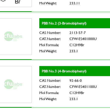
Mol Weight:
233.11
PBB No. 2 (3-Bromobiphenyl)
CAS Number:
2113-57-7
CAT. Number:
CFW-ES401000U
Mol Formula:
C12H9Br
Mol Weight:
233.1
PBB No. 3 (4-Bromobiphenyl)
CAS Number:
92-66-0
CAT. Number:
CFW-ES401100U
Mol Formula:
C12H9Br
Mol Weight:
233.1