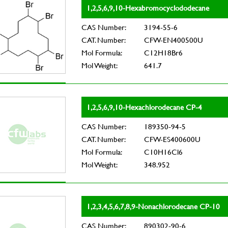
1,2,5,6,9,10-Hexabromocyclododecane
CAS Number:
3194-55-6
CAT. Number:
CFW-EN400500U
Mol Formula:
C12H18Br6
Mol Weight:
641.7
1,2,5,6,9,10-Hexachlorodecane CP-4
CAS Number:
189350-94-5
CAT. Number:
CFW-ES400600U
Mol Formula:
C10H16Cl6
Mol Weight:
348.952
1,2,3,4,5,6,7,8,9-Nonachlorodecane CP-10
CAS Number:
890302-90-6