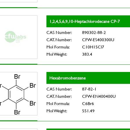
1,2,4,5,6,9,10-Heptachlorodecane CP-7
CAS Number:
890302-88-2
CAT. Number:
CFW-ES400300U
Mol Formula:
C10H15Cl7
Mol Weight:
383.4
Hexabromobenzene
CAS Number:
87-82-1
CAT. Number:
CFW-EN400400U
Mol Formula:
C6Br6
Mol Weight:
551.49