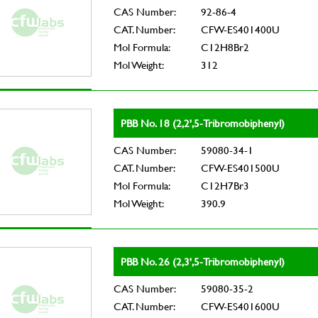
CAS Number:
92-86-4
CAT. Number:
CFW-ES401400U
Mol Formula:
C12H8Br2
Mol Weight:
312
PBB No. 18 (2,2',5-Tribromobiphenyl)
CAS Number:
59080-34-1
CAT. Number:
CFW-ES401500U
Mol Formula:
C12H7Br3
Mol Weight:
390.9
PBB No. 26 (2,3',5-Tribromobiphenyl)
CAS Number:
59080-35-2
CAT. Number:
CFW-ES401600U