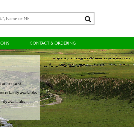
IONS
CONTACT & ORDERING