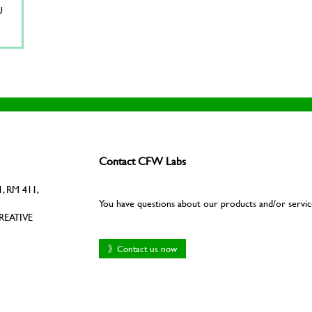
U
Contact CFW Labs
, RM 411,
You have questions about our products and/or servic
REATIVE
》Contact us now