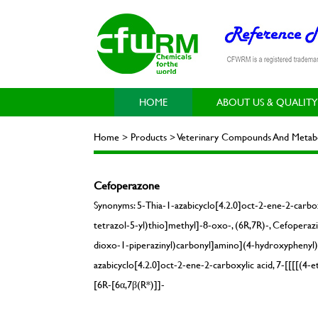
HOME
ABOUT US & QUALITY
Home > Products > Veterinary Compounds And Metabol
Cefoperazone
Synonyms: 5-Thia-1-azabicyclo[4.2.0]oct-2-ene-2-carbo
tetrazol-5-yl)thio]methyl]-8-oxo-, (6R,7R)-, Cefoperaz
dioxo-1-piperazinyl)carbonyl]amino](4-hydroxyphenyl)a
azabicyclo[4.2.0]oct-2-ene-2-carboxylic acid, 7-[[[[(4
[6R-[6α,7β(R*)]]-