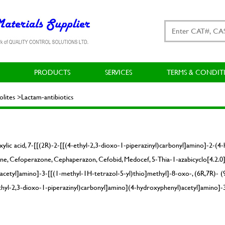
PRODUCTS
SERVICES
TERMS & CONDIT
ites >Lactam-antibiotics
xylic acid, 7-[[(2R)-2-[[(4-ethyl-2,3-dioxo-1-piperazinyl)carbonyl]amino]-2-(
ine, Cefoperazone, Cephaperazon, Cefobid, Medocef, 5-Thia-1-azabicyclo[4.2.0]o
cetyl]amino]-3-[[(1-methyl-1H-tetrazol-5-yl)thio]methyl]-8-oxo-, (6R,7R)- (9
-ethyl-2,3-dioxo-1-piperazinyl)carbonyl]amino](4-hydroxyphenyl)acetyl]amino]-