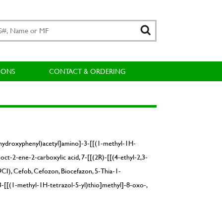
IONS
CONTACT & ORDERING
4-hydroxyphenyl)acetyl]amino]-3-[[(1-methyl-1H-
ct-2-ene-2-carboxylic acid, 7-[[(2R)-[[(4-ethyl-2,3-
CI), Cefob, Cefozon, Biocefazon, 5-Thia-1-
3-[[(1-methyl-1H-tetrazol-5-yl)thio]methyl]-8-oxo-,