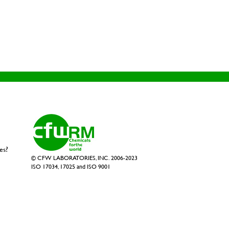
es?
© CFW LABORATORIES, INC. 2006-2023
ISO 17034, 17025 and ISO 9001