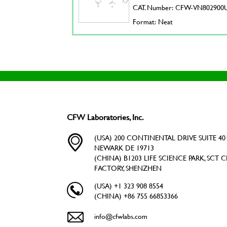
CAT. Number: CFW-VN802900
Format: Neat
CFW Laboratories, Inc.
(USA) 200 CONTINENTAL DRIVE SUITE 401
NEWARK DE 19713
(CHINA) B1203 LIFE SCIENCE PARK, SCT C
FACTORY, SHENZHEN
(USA) +1 323 908 8554
(CHINA) +86 755 66853366
info@cfwlabs.com