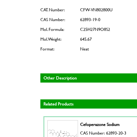
CAT. Number:
CFW-VN802800U
CAS Number:
62893-19-0
Mol. Formula:
C25H27N9O8S2
Mol. Weight:
645.67
Format:
Neat
Other Description
Related Products
Cefoperazone Sodium
CAS Number: 62893-20-3