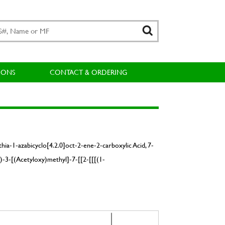
IONS
CONTACT & ORDERING
ia-1-azabicyclo[4.2.0]oct-2-ene-2-carboxylic Acid, 7-
)-3-[(Acetyloxy)methyl]-7-[[2-[[[(1-