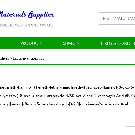
PRODUCTS
SERVICES
TERMS & CONDIT
ites >Lactam-antibiotics
methylethyl)amino][(1-methylethyl)imino]methyl]thio]acetyl]amino]-8-oxo-5-th
xymethyl)-8-oxo-5-thia-1-azabicyclo[4.2.0]oct-2-ene-2-carboxylic Acid, 6R,7R
cetyl]amino]-8-oxo-5-thia-1-azabicyclo[4.2.0]oct-2-ene-2-carboxylic Acid