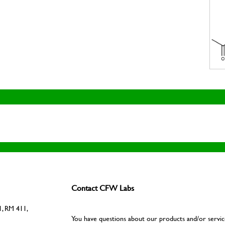
Contact CFW Labs
, RM 411,
You have questions about our products and/or servic