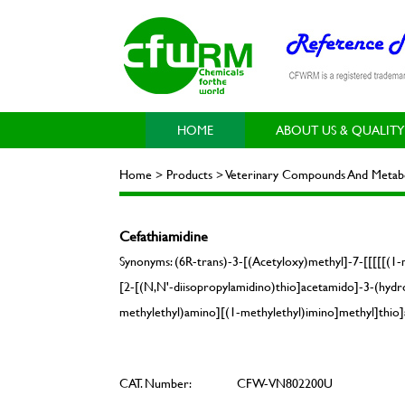
HOME
ABOUT US & QUALITY
Home > Products > Veterinary Compounds And Metabol
Cefathiamidine
Synonyms: (6R-trans)-3-[(Acetyloxy)methyl]-7-[[[[[(1-
[2-[(N,N'-diisopropylamidino)thio]acetamido]-3-(hydro
methylethyl)amino][(1-methylethyl)imino]methyl]thio]a
CAT. Number:
CFW-VN802200U