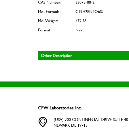
CAS Number:
33075-00-2
Mol. Formula:
C19H28N4O6S2
Mol. Weight:
472.58
Format:
Neat
Other Description
CFW Laboratories, Inc.
(USA) 200 CONTINENTAL DRIVE SUITE 401
NEWARK DE 19713