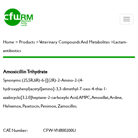
Toggle
naviga
Home > Products > Veterinary Compounds And Metabolites >Lactam-
antibiotics
Amoxicillin Trihydrate
Synonyms: (2S,5R,6R)-6-[[(2R)-2-Amino-2-(4-
hydroxyphenyl)acetyl]amino]-3,3-dimethyl-7-oxo-4-thia-1-
azabicyclo[3.2.0]heptane-2-carboxylic Acid, AMPC, Amoxillat, Ardine,
Helvamox, Pasetocin, Penimox, Zamocillin;
CAT. Number:
CFW-VN800200U