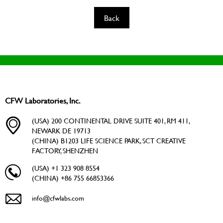
Back
CFW Laboratories, Inc.
(USA) 200 CONTINENTAL DRIVE SUITE 401, RM 411,
NEWARK DE 19713
(CHINA) B1203 LIFE SCIENCE PARK, SCT CREATIVE
FACTORY, SHENZHEN
(USA) +1 323 908 8554
(CHINA) +86 755 66853366
info@cfwlabs.com