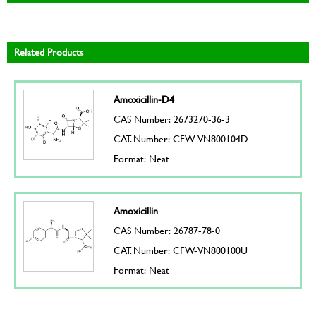
Related Products
Amoxicillin-D4
CAS Number: 2673270-36-3
CAT. Number: CFW-VN800104D
Format: Neat
Amoxicillin
CAS Number: 26787-78-0
CAT. Number: CFW-VN800100U
Format: Neat