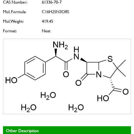
CAS Number:
61336-70-7
Mol. Formula:
C16H25N3O8S
Mol. Weight:
419.45
Format:
Neat
Other Description