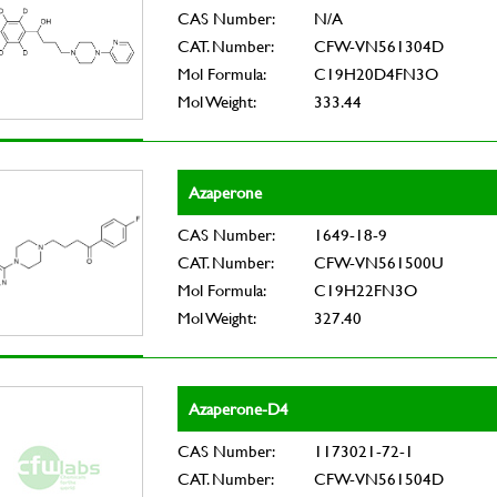
CAS Number:
N/A
CAT. Number:
CFW-VN561304D
Mol Formula:
C19H20D4FN3O
Mol Weight:
333.44
Azaperone
CAS Number:
1649-18-9
CAT. Number:
CFW-VN561500U
Mol Formula:
C19H22FN3O
Mol Weight:
327.40
Azaperone-D4
CAS Number:
1173021-72-1
CAT. Number:
CFW-VN561504D