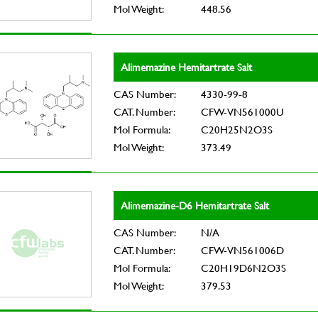
Mol Weight:
448.56
Alimemazine Hemitartrate Salt
CAS Number:
4330-99-8
CAT. Number:
CFW-VN561000U
Mol Formula:
C20H25N2O3S
Mol Weight:
373.49
Alimemazine-D6 Hemitartrate Salt
CAS Number:
N/A
CAT. Number:
CFW-VN561006D
Mol Formula:
C20H19D6N2O3S
Mol Weight:
379.53