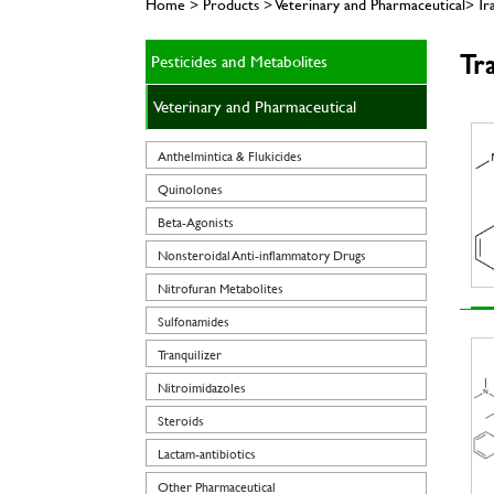
Home > Products > Veterinary and Pharmaceutical> Tra
Tra
Pesticides and Metabolites
Veterinary and Pharmaceutical
Anthelmintica & Flukicides
Quinolones
Beta-Agonists
Nonsteroidal Anti-inflammatory Drugs
Nitrofuran Metabolites
Sulfonamides
Tranquilizer
Nitroimidazoles
Steroids
Lactam-antibiotics
Other Pharmaceutical