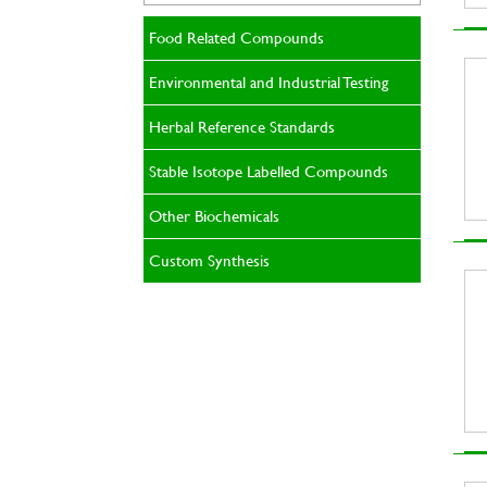
Food Related Compounds
Environmental and Industrial Testing
Herbal Reference Standards
Stable Isotope Labelled Compounds
Other Biochemicals
Custom Synthesis