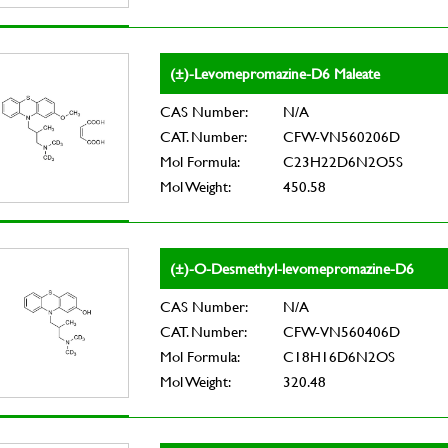
(±)-Levomepromazine-D6 Maleate
CAS Number:
N/A
CAT. Number:
CFW-VN560206D
Mol Formula:
C23H22D6N2O5S
Mol Weight:
450.58
(±)-O-Desmethyl-levomepromazine-D6
CAS Number:
N/A
CAT. Number:
CFW-VN560406D
Mol Formula:
C18H16D6N2OS
Mol Weight:
320.48