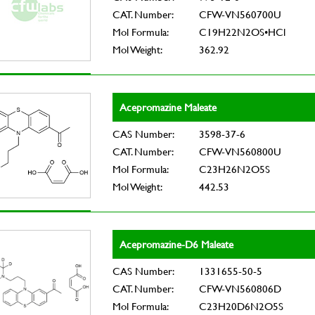
CAT. Number:
CFW-VN560700U
Mol Formula:
C19H22N2OS•HCl
Mol Weight:
362.92
Acepromazine Maleate
CAS Number:
3598-37-6
CAT. Number:
CFW-VN560800U
Mol Formula:
C23H26N2O5S
Mol Weight:
442.53
Acepromazine-D6 Maleate
CAS Number:
1331655-50-5
CAT. Number:
CFW-VN560806D
Mol Formula:
C23H20D6N2O5S