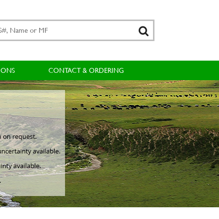
IONS
CONTACT & ORDERING