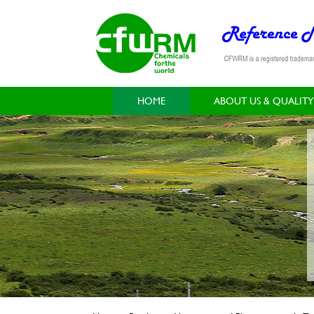
HOME
ABOUT US & QUALITY