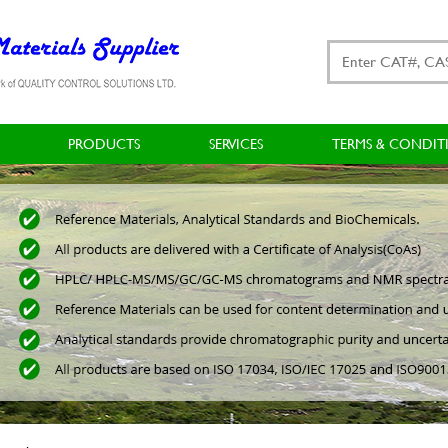
PRODUCTS
SERVICES
TERMS & CONDIT