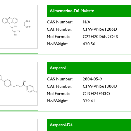
Alimemazine-D6 Maleate
CAS Number:
N/A
CAT. Number:
CFW-VN561206D
Mol Formula:
C22H20D6N2O4S
Mol Weight:
420.56
Azaperol
CAS Number:
2804-05-9
CAT. Number:
CFW-VN561300U
Mol Formula:
C19H24FN3O
Mol Weight:
329.41
Azaperol-D4