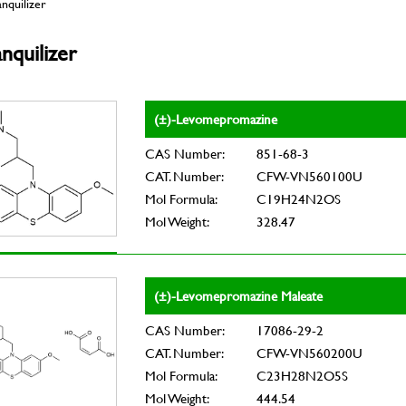
nquilizer
nquilizer
(±)-Levomepromazine
CAS Number:
851-68-3
CAT. Number:
CFW-VN560100U
Mol Formula:
C19H24N2OS
Mol Weight:
328.47
(±)-Levomepromazine Maleate
CAS Number:
17086-29-2
CAT. Number:
CFW-VN560200U
Mol Formula:
C23H28N2O5S
Mol Weight:
444.54