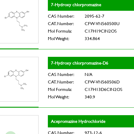
7-Hydroxy chlorpromazine
CAS Number:
2095-62-7
CAT. Number:
CFW-VN560500U
Mol Formula:
C17H19ClN2OS
Mol Weight:
334.864
7-Hydroxy chlorpromazine-D6
CAS Number:
N/A
CAT. Number:
CFW-VN560506D
Mol Formula:
C17H13D6ClN2OS
Mol Weight:
340.9
Acepromazine Hydrochloride
CAS Number:
973-12-6