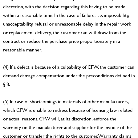
discretion, with the decision regarding this having to be made
within a reasonable time. In the case of failure, i. e. impossibility,
unacceptability, refusal or unreasonable delay in the repair work
or replacement delivery, the customer can withdraw from the
contract or reduce the purchase price proportionately in a
reasonable manner.
(4) If a defect is because of a culpability of CFW, the customer can
demand damage compensation under the preconditions defined in
§ 8.
(5) In case of shortcomings in materials of other manufacturers,
which CFW is unable to redress because of licensing law related
or actual reasons, CFW will, at its discretion, enforce the
warranty on the manufacturer and supplier for the invoice of the
customer or transfer the rights to the customer. Warranty claims