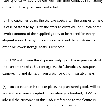
liability of CFW could be derived from their conduct. The liability
of the third party remains unaffected.
(5) The customer bears the storage costs after the transfer of risk.
In case of storage by CFW, the storage costs will be 0.25% of the
invoice amount of the supplied goods to be stored for every
elapsed week. The right to enforcement and demonstration of
other or lower storage costs is reserved.
(6) CFW will insure the shipment only upon the express wish of
the customer and at his cost against theft, breakage, transport
damage, fire and damage from water or other insurable risks.
(7) If an acceptance is to take place, the purchased goods will be
said to have been accepted if the delivery is finished, CFW has
advised the customer of this under reference to the fictitious