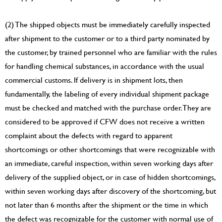
(2) The shipped objects must be immediately carefully inspected
after shipment to the customer or to a third party nominated by
the customer, by trained personnel who are familiar with the rules
for handling chemical substances, in accordance with the usual
commercial customs. If delivery is in shipment lots, then
fundamentally, the labeling of every individual shipment package
must be checked and matched with the purchase order. They are
considered to be approved if CFW does not receive a written
complaint about the defects with regard to apparent
shortcomings or other shortcomings that were recognizable with
an immediate, careful inspection, within seven working days after
delivery of the supplied object, or in case of hidden shortcomings,
within seven working days after discovery of the shortcoming, but
not later than 6 months after the shipment or the time in which
the defect was recognizable for the customer with normal use of