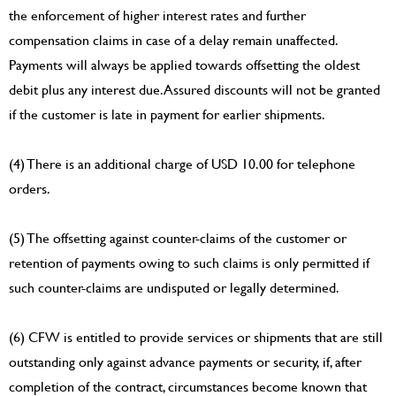
the enforcement of higher interest rates and further
compensation claims in case of a delay remain unaffected.
Payments will always be applied towards offsetting the oldest
debit plus any interest due. Assured discounts will not be granted
if the customer is late in payment for earlier shipments.
(4) There is an additional charge of USD 10.00 for telephone
orders.
(5) The offsetting against counter-claims of the customer or
retention of payments owing to such claims is only permitted if
such counter-claims are undisputed or legally determined.
(6) CFW is entitled to provide services or shipments that are still
outstanding only against advance payments or security, if, after
completion of the contract, circumstances become known that