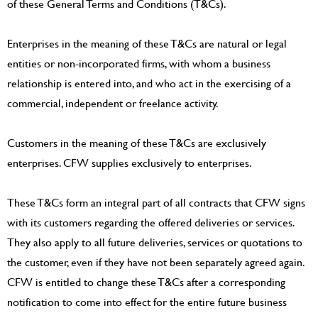
of these General Terms and Conditions (T&Cs).
Enterprises in the meaning of these T&Cs are natural or legal
entities or non-incorporated firms, with whom a business
relationship is entered into, and who act in the exercising of a
commercial, independent or freelance activity.
Customers in the meaning of these T&Cs are exclusively
enterprises. CFW supplies exclusively to enterprises.
These T&Cs form an integral part of all contracts that CFW signs
with its customers regarding the offered deliveries or services.
They also apply to all future deliveries, services or quotations to
the customer, even if they have not been separately agreed again.
CFW is entitled to change these T&Cs after a corresponding
notification to come into effect for the entire future business