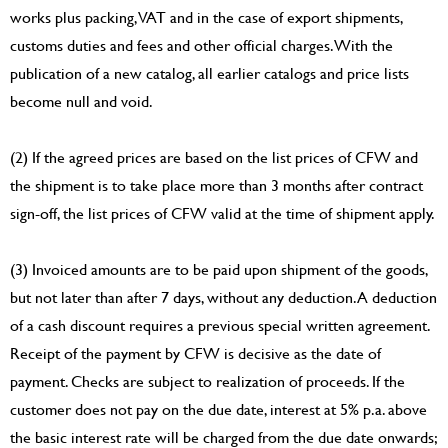
works plus packing, VAT and in the case of export shipments,
customs duties and fees and other official charges. With the
publication of a new catalog, all earlier catalogs and price lists
become null and void.
(2) If the agreed prices are based on the list prices of CFW and
the shipment is to take place more than 3 months after contract
sign-off, the list prices of CFW valid at the time of shipment apply.
(3) Invoiced amounts are to be paid upon shipment of the goods,
but not later than after 7 days, without any deduction. A deduction
of a cash discount requires a previous special written agreement.
Receipt of the payment by CFW is decisive as the date of
payment. Checks are subject to realization of proceeds. If the
customer does not pay on the due date, interest at 5% p.a. above
the basic interest rate will be charged from the due date onwards;