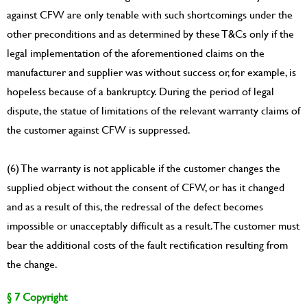
against CFW are only tenable with such shortcomings under the
other preconditions and as determined by these T&Cs only if the
legal implementation of the aforementioned claims on the
manufacturer and supplier was without success or, for example, is
hopeless because of a bankruptcy. During the period of legal
dispute, the statue of limitations of the relevant warranty claims of
the customer against CFW is suppressed.
(6) The warranty is not applicable if the customer changes the
supplied object without the consent of CFW, or has it changed
and as a result of this, the redressal of the defect becomes
impossible or unacceptably difficult as a result. The customer must
bear the additional costs of the fault rectification resulting from
the change.
§ 7 Copyright