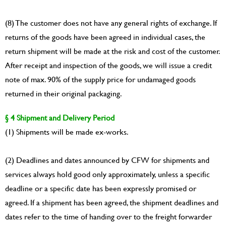
(8) The customer does not have any general rights of exchange. If
returns of the goods have been agreed in individual cases, the
return shipment will be made at the risk and cost of the customer.
After receipt and inspection of the goods, we will issue a credit
note of max. 90% of the supply price for undamaged goods
returned in their original packaging.
§ 4 Shipment and Delivery Period
(1) Shipments will be made ex-works.
(2) Deadlines and dates announced by CFW for shipments and
services always hold good only approximately, unless a specific
deadline or a specific date has been expressly promised or
agreed. If a shipment has been agreed, the shipment deadlines and
dates refer to the time of handing over to the freight forwarder