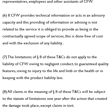
representatives, employees and other assistants of CFW.
(6) If CFW provides technical information or acts in an advisory
capacity and this providing of information or advising is not
related to the service it is obliged to provide as being in the
contractually agreed scope of services, this is done free of cost
and with the exclusion of any liability .
(7) The limitations of § 8 of these T&Cs do not apply to the
liability of CFW owing to negligent conduct, to guaranteed quality
features, owing to injury to the life and limb or the health or in
keeping with the product liability law.
(8) All claims in the meaning of § 8 of these T&Cs will be subject
to the statute of limitations one year after the action that created
the damage took place, except claims in tort.