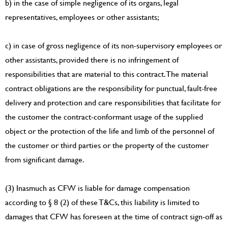
b) in the case of simple negligence of its organs, legal
representatives, employees or other assistants;
c) in case of gross negligence of its non-supervisory employees or
other assistants, provided there is no infringement of
responsibilities that are material to this contract. The material
contract obligations are the responsibility for punctual, fault-free
delivery and protection and care responsibilities that facilitate for
the customer the contract-conformant usage of the supplied
object or the protection of the life and limb of the personnel of
the customer or third parties or the property of the customer
from significant damage.
(3) Inasmuch as CFW is liable for damage compensation
according to § 8 (2) of these T&Cs, this liability is limited to
damages that CFW has foreseen at the time of contract sign-off as