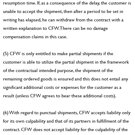
resumption time. If, as a consequence of the delay, the customer is
unable to accept the shipment, then after a period to be set in
writing has elapsed, he can withdraw from the contract with a
written explanation to CFW. There can be no damage
compensation claims in this case.
(5) CFW is only entitled to make partial shipments if the
customer is able to utilize the partial shipment in the framework
of the contractual intended purpose, the shipment of the
remaining ordered goods is ensured and this does not entail any
significant additional costs or expenses for the customer as a
result (unless CFW agrees to bear these additional costs).
(6) With regard to punctual shipments, CFW accepts liability only
for its own culpability and that of its partners in fulfillment of the
contract. CFW does not accept liability for the culpability of the