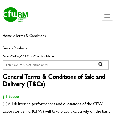
Toggle
naviga
Home > Terms & Conditions
Search Products:
Enter CAT #, CAS # or Chemical Name:
General Terms & Conditions of Sale and
Delivery (T&Cs)
§ 1 Scope
(1) All deliveries, performances and quotations of the CFW
Laboratories Inc. (CFW) will take place exclusively on the basis