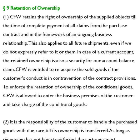
§ 9 Retention of Ownership
(1) CFW retains the right of ownership of the supplied objects till
the time of complete payment of all claims from the purchase
contract and in the framework of an ongoing business
relationship. This also applies to all future shipments, even if we
do not expressly refer to it or them. In case of a current account,
the retained ownership is also a security for our account balance
claim. CFW is entitled to re-acquire the sold goods if the
customer's conduct is in contravention of the contract provisions.
To enforce the retention of ownership of the conditional goods,
CFW is allowed to enter the business premises of the customer
and take charge of the conditional goods.
(2) It is the responsibility of the customer to handle the purchased
goods with due care till its ownership is transferred. As long as
ownership has not been transferred, the customer must