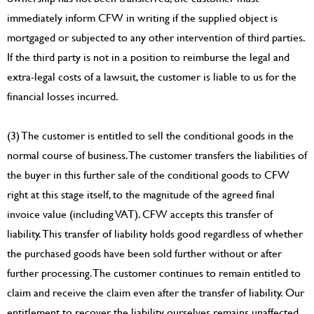
immediately inform CFW in writing if the supplied object is
mortgaged or subjected to any other intervention of third parties.
If the third party is not in a position to reimburse the legal and
extra-legal costs of a lawsuit, the customer is liable to us for the
financial losses incurred.
(3) The customer is entitled to sell the conditional goods in the
normal course of business. The customer transfers the liabilities of
the buyer in this further sale of the conditional goods to CFW
right at this stage itself, to the magnitude of the agreed final
invoice value (including VAT). CFW accepts this transfer of
liability. This transfer of liability holds good regardless of whether
the purchased goods have been sold further without or after
further processing. The customer continues to remain entitled to
claim and receive the claim even after the transfer of liability. Our
entitlement to recover the liability ourselves remains unaffected