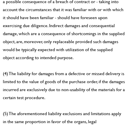
a possible consequence of a breach of contract or - taking into
account the circumstances that it was familiar with or with which
it should have been familiar - should have foreseen upon
exercising due diligence. Indirect damages and consequential
damage, which are a consequence of shortcomings in the supplied
object, are, moreover, only replaceable provided such damages
would be typically expected with utilization of the supplied
object according to intended purpose.
(4) The liability for damages from a defective or missed delivery is
limited to the value of goods of the purchase order, if the damages
incurred are exclusively due to non-usability of the materials for a
certain test procedure.
(5) The aforementioned liability exclusions and limitations apply
in the same proportion in favor of the organs, legal