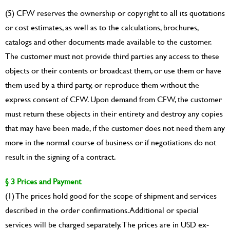
(5) CFW reserves the ownership or copyright to all its quotations
or cost estimates, as well as to the calculations, brochures,
catalogs and other documents made available to the customer.
The customer must not provide third parties any access to these
objects or their contents or broadcast them, or use them or have
them used by a third party, or reproduce them without the
express consent of CFW. Upon demand from CFW, the customer
must return these objects in their entirety and destroy any copies
that may have been made, if the customer does not need them any
more in the normal course of business or if negotiations do not
result in the signing of a contract.
§ 3 Prices and Payment
(1) The prices hold good for the scope of shipment and services
described in the order confirmations. Additional or special
services will be charged separately. The prices are in USD ex-