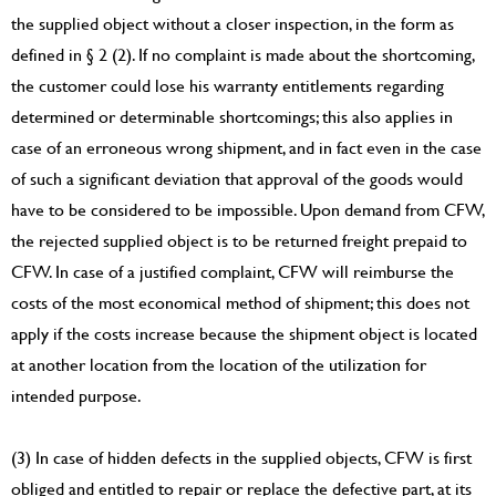
the supplied object without a closer inspection, in the form as
defined in § 2 (2). If no complaint is made about the shortcoming,
the customer could lose his warranty entitlements regarding
determined or determinable shortcomings; this also applies in
case of an erroneous wrong shipment, and in fact even in the case
of such a significant deviation that approval of the goods would
have to be considered to be impossible. Upon demand from CFW,
the rejected supplied object is to be returned freight prepaid to
CFW. In case of a justified complaint, CFW will reimburse the
costs of the most economical method of shipment; this does not
apply if the costs increase because the shipment object is located
at another location from the location of the utilization for
intended purpose.
(3) In case of hidden defects in the supplied objects, CFW is first
obliged and entitled to repair or replace the defective part, at its