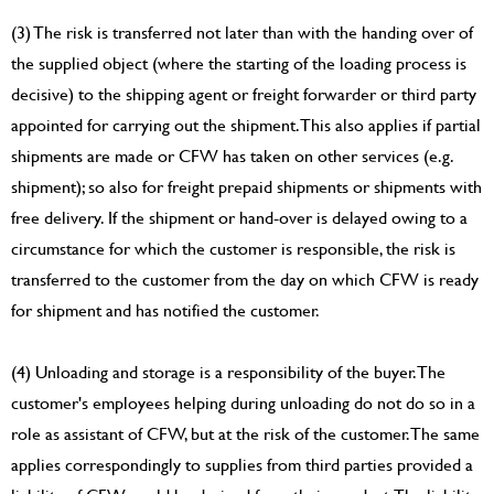
(3) The risk is transferred not later than with the handing over of
the supplied object (where the starting of the loading process is
decisive) to the shipping agent or freight forwarder or third party
appointed for carrying out the shipment. This also applies if partial
shipments are made or CFW has taken on other services (e.g.
shipment); so also for freight prepaid shipments or shipments with
free delivery. If the shipment or hand-over is delayed owing to a
circumstance for which the customer is responsible, the risk is
transferred to the customer from the day on which CFW is ready
for shipment and has notified the customer.
(4) Unloading and storage is a responsibility of the buyer. The
customer's employees helping during unloading do not do so in a
role as assistant of CFW, but at the risk of the customer. The same
applies correspondingly to supplies from third parties provided a