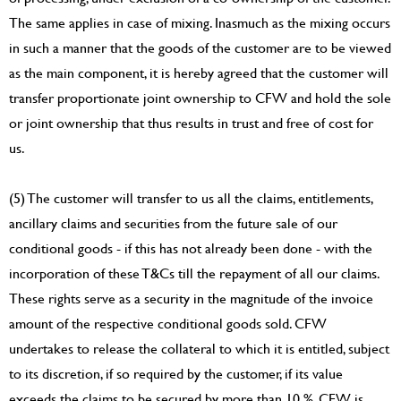
The same applies in case of mixing. Inasmuch as the mixing occurs
in such a manner that the goods of the customer are to be viewed
as the main component, it is hereby agreed that the customer will
transfer proportionate joint ownership to CFW and hold the sole
or joint ownership that thus results in trust and free of cost for
us.
(5) The customer will transfer to us all the claims, entitlements,
ancillary claims and securities from the future sale of our
conditional goods - if this has not already been done - with the
incorporation of these T&Cs till the repayment of all our claims.
These rights serve as a security in the magnitude of the invoice
amount of the respective conditional goods sold. CFW
undertakes to release the collateral to which it is entitled, subject
to its discretion, if so required by the customer, if its value
exceeds the claims to be secured by more than 10 %. CFW is