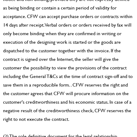
as being binding or contain a certain period of validity for
acceptance. CFW can accept purchase orders or contracts within
14 days after receipt. Verbal orders or orders received by fax will
only become binding when they are confirmed in writing or
execution of the designing work is started or the goods are
dispatched to the customer together with the invoice. If the
contract is signed over the Internet, the seller will give the
customer the possibility to view the provisions of the contract
including the General T&Cs at the time of contract sign-off and to
save them in a reproducible form. . CFW reserves the right and
the customer agrees that CFW will procure information on the
customer's creditworthiness and his economic status. In case of a
negative result of the creditworthiness check, CFW reserves the
right to not execute the contract.
(2) The sole definitive document for the legal relationship