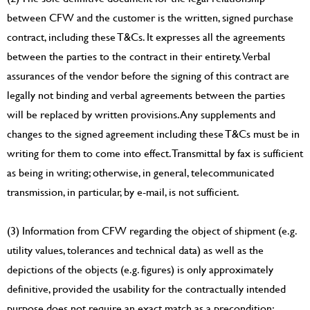
between CFW and the customer is the written, signed purchase
contract, including these T&Cs. It expresses all the agreements
between the parties to the contract in their entirety. Verbal
assurances of the vendor before the signing of this contract are
legally not binding and verbal agreements between the parties
will be replaced by written provisions. Any supplements and
changes to the signed agreement including these T&Cs must be in
writing for them to come into effect. Transmittal by fax is sufficient
as being in writing; otherwise, in general, telecommunicated
transmission, in particular, by e-mail, is not sufficient.
(3) Information from CFW regarding the object of shipment (e.g.
utility values, tolerances and technical data) as well as the
depictions of the objects (e.g. figures) is only approximately
definitive, provided the usability for the contractually intended
purpose does not require an exact match as a precondition;