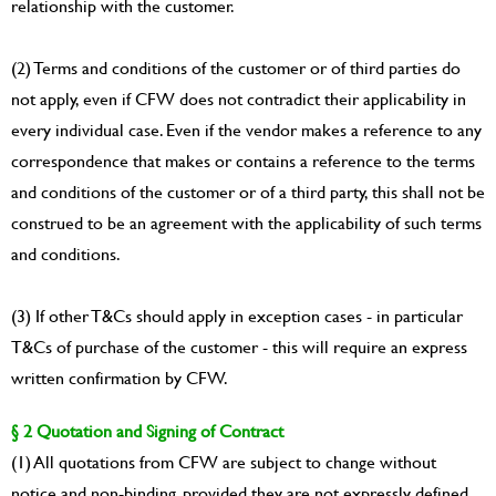
relationship with the customer.
(2) Terms and conditions of the customer or of third parties do
not apply, even if CFW does not contradict their applicability in
every individual case. Even if the vendor makes a reference to any
correspondence that makes or contains a reference to the terms
and conditions of the customer or of a third party, this shall not be
construed to be an agreement with the applicability of such terms
and conditions.
(3) If other T&Cs should apply in exception cases - in particular
T&Cs of purchase of the customer - this will require an express
written confirmation by CFW.
§ 2 Quotation and Signing of Contract
(1) All quotations from CFW are subject to change without
notice and non-binding, provided they are not expressly defined