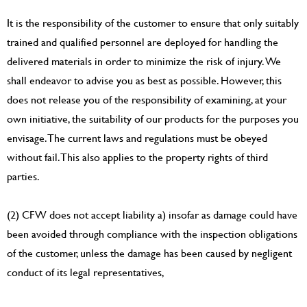
It is the responsibility of the customer to ensure that only suitably
trained and qualified personnel are deployed for handling the
delivered materials in order to minimize the risk of injury. We
shall endeavor to advise you as best as possible. However, this
does not release you of the responsibility of examining, at your
own initiative, the suitability of our products for the purposes you
envisage. The current laws and regulations must be obeyed
without fail. This also applies to the property rights of third
parties.
(2) CFW does not accept liability a) insofar as damage could have
been avoided through compliance with the inspection obligations
of the customer, unless the damage has been caused by negligent
conduct of its legal representatives,