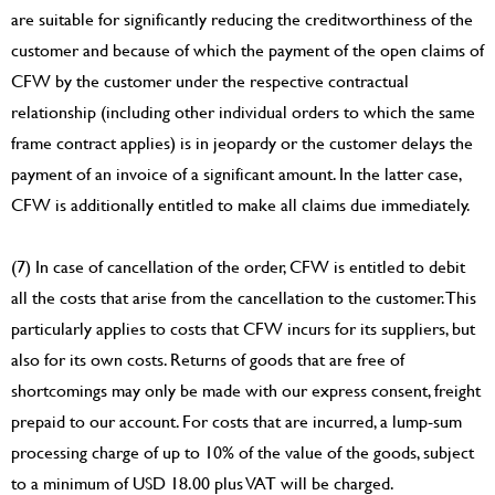
are suitable for significantly reducing the creditworthiness of the
customer and because of which the payment of the open claims of
CFW by the customer under the respective contractual
relationship (including other individual orders to which the same
frame contract applies) is in jeopardy or the customer delays the
payment of an invoice of a significant amount. In the latter case,
CFW is additionally entitled to make all claims due immediately.
(7) In case of cancellation of the order, CFW is entitled to debit
all the costs that arise from the cancellation to the customer. This
particularly applies to costs that CFW incurs for its suppliers, but
also for its own costs. Returns of goods that are free of
shortcomings may only be made with our express consent, freight
prepaid to our account. For costs that are incurred, a lump-sum
processing charge of up to 10% of the value of the goods, subject
to a minimum of USD 18.00 plus VAT will be charged.