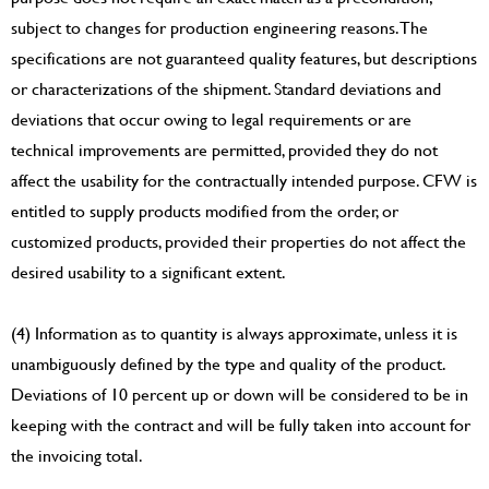
subject to changes for production engineering reasons. The
specifications are not guaranteed quality features, but descriptions
or characterizations of the shipment. Standard deviations and
deviations that occur owing to legal requirements or are
technical improvements are permitted, provided they do not
affect the usability for the contractually intended purpose. CFW is
entitled to supply products modified from the order, or
customized products, provided their properties do not affect the
desired usability to a significant extent.
(4) Information as to quantity is always approximate, unless it is
unambiguously defined by the type and quality of the product.
Deviations of 10 percent up or down will be considered to be in
keeping with the contract and will be fully taken into account for
the invoicing total.