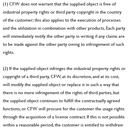
(1) CFW does not warrant that the supplied object is free of
industrial property rights or third party copyright in the country
of the customer; this also applies to the execution of processes
and the utilization in combination with other products. Each party
will immediately notify the other party in writing if any claims are
to be made against the other party owing to infringement of such
rights.
(2) If the supplied object infringes the industrial property rights or
copyright of a third party, CFW, at its discretion, and at its cost,
will modify the supplied object or replace it in such a way that
there is no more infringement of the rights of third parties, but
the supplied object continues to fulfill the contractually agreed
functions, or CFW will procure for the customer the usage rights
through the acquisition of a license contract. If this is not possible
within a reasonable period, the customer is entitled to withdraw