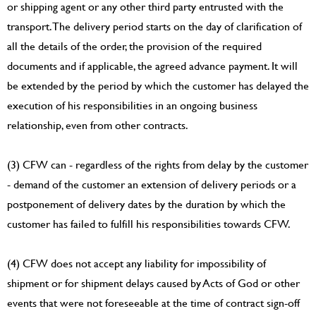
or shipping agent or any other third party entrusted with the
transport. The delivery period starts on the day of clarification of
all the details of the order, the provision of the required
documents and if applicable, the agreed advance payment. It will
be extended by the period by which the customer has delayed the
execution of his responsibilities in an ongoing business
relationship, even from other contracts.
(3) CFW can - regardless of the rights from delay by the customer
- demand of the customer an extension of delivery periods or a
postponement of delivery dates by the duration by which the
customer has failed to fulfill his responsibilities towards CFW.
(4) CFW does not accept any liability for impossibility of
shipment or for shipment delays caused by Acts of God or other
events that were not foreseeable at the time of contract sign-off