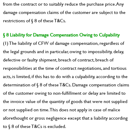
from the contract or to suitably reduce the purchase price. Any
damage compensation claims of the customer are subject to the
restrictions of § 8 of these T&Cs.
§ 8 Liability for Damage Compensation Owing to Culpability
(1) The liability of CFW of damage compensation, regardless of
the legal grounds and in particular, owing to impossibility, delay,
defective or faulty shipment, breach of contract, breach of
responsibilities at the time of contract negotiations, and tortious
acts, is limited, if this has to do with a culpability, according to the
determination of § 8 of these T&Cs. Damage compensation claims
of the customer owing to non-fulfillment or delay are limited to
the invoice value of the quantity of goods that were not supplied
or not supplied on time. This does not apply in case of malice
aforethought or gross negligence except that a liability according
to § 8 of these T&Cs is excluded.