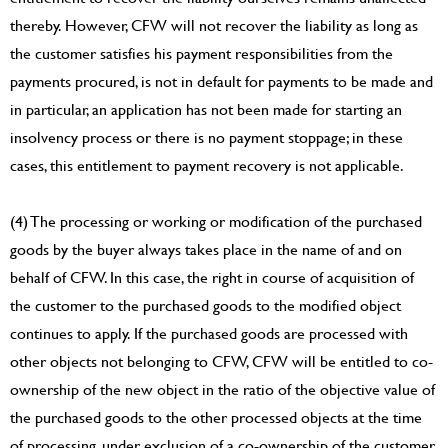
thereby. However, CFW will not recover the liability as long as
the customer satisfies his payment responsibilities from the
payments procured, is not in default for payments to be made and
in particular, an application has not been made for starting an
insolvency process or there is no payment stoppage; in these
cases, this entitlement to payment recovery is not applicable.
(4) The processing or working or modification of the purchased
goods by the buyer always takes place in the name of and on
behalf of CFW. In this case, the right in course of acquisition of
the customer to the purchased goods to the modified object
continues to apply. If the purchased goods are processed with
other objects not belonging to CFW, CFW will be entitled to co-
ownership of the new object in the ratio of the objective value of
the purchased goods to the other processed objects at the time
of processing, under exclusion of a co-ownership of the customer.