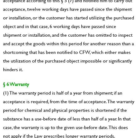
acceptance according to this § 5 (7) and notified him to carry out
acceptance, twelve working days have passed since the shipment
or installation, or the customer has started utilizing the purchased
object and in that case, 6 working days have passed since
shipment or installation, and the customer has omitted to inspect
and accept the goods within this period for another reason than a
shortcoming that has been notified to CFW, which either makes
the utilization of the purchased object impossible or significantly
hinders it.
§ 6 Warranty
(1) The warranty period is half of a year from shipment; if an
acceptance is required, from the time of acceptance. The warranty
period for chemical and physical properties is shortened if the
substance has a use-before date of less than half of a year. In that
case, the warranty is up to the given use-before date. This does
not apply if the Law prescribes longer warranty periods.