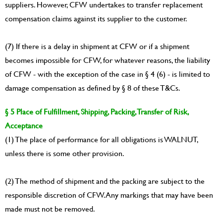
suppliers. However, CFW undertakes to transfer replacement
compensation claims against its supplier to the customer.
(7) If there is a delay in shipment at CFW or if a shipment
becomes impossible for CFW, for whatever reasons, the liability
of CFW - with the exception of the case in § 4 (6) - is limited to
damage compensation as defined by § 8 of these T&Cs.
§ 5 Place of Fulfillment, Shipping, Packing, Transfer of Risk,
Acceptance
(1) The place of performance for all obligations is WALNUT,
unless there is some other provision.
(2) The method of shipment and the packing are subject to the
responsible discretion of CFW. Any markings that may have been
made must not be removed.