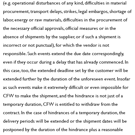
(e.g. operational disturbances of any kind, difficulties in material
procurement, transport delays, strikes, legal embargos, shortage of
labor, energy or raw materials, difficulties in the procurement of
the necessary official approvals, official measures or in the
absence of shipments by the supplier, or if such a shipment is
incorrect or not punctual), for which the vendor is not
responsible. Such events extend the due date correspondingly,
even if they occur during a delay that has already commenced. In
this case, too, the extended deadline set by the customer will be
extended further by the duration of the unforeseen event. Insofar
as such events make it extremely difficult or even impossible for
CFW to make the shipment, and the hindrance is not just of a
temporary duration, CFW is entitled to withdraw from the
contract. In the case of hindrances of a temporary duration, the
delivery periods will be extended or the shipment dates will be
postponed by the duration of the hindrance plus a reasonable