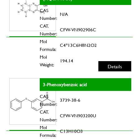
CAS
N/A
Number:
CAT.
CFW-VN902906C
Number:
Mol
C4*13C6H8N2O2
Formula:
Mol
194.14
Weight:
Details
3-Phenoxybenzoic acid
CAS
3739-38-6
Number:
CAT.
CFW-VN903200U
Number:
Mol
C13H10O3
Formula: