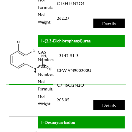
C13H14N2O4
Formula:
Mol
262.27
Weight:
Details
1-(2,3-Dichlorophenyl)urea
CAS
13142-51-3
Number:
CAT.
CFW-VN900200U
Number:
Mol
C7H6Cl2N2O
Formula:
Mol
205.05
Weight:
Details
1-Desoxycarbadox