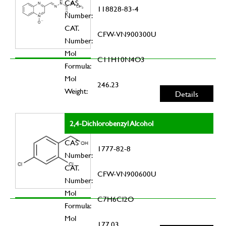
CAS
118828-83-4
Number:
CAT.
CFW-VN900300U
Number:
Mol
C11H10N4O3
Formula:
Mol
246.23
Weight:
Details
2,4-Dichlorobenzyl Alcohol
CAS
1777-82-8
Number:
CAT.
CFW-VN900600U
Number:
Mol
C7H6Cl2O
Formula:
Mol
177.03