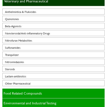
Veterinary and Pharmaceutical
Anthelmintica & Flukicides
Quinolones
Beta-Agonists
Nonsteroidal Anti-inflammatory Drugs
Nitrofuran Metabolites
Sulfonamides
Tranquilizer
Nitroimidazoles
Steroids
Lactam-antibiotics
Other Pharmaceutical
Food Related Compounds
Environmental and Industrial Testing