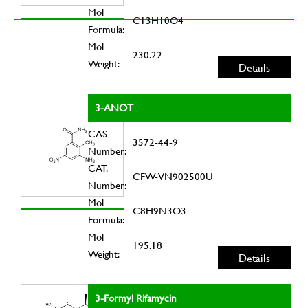
Mol
C13H10O4
Formula:
Mol
230.22
Weight:
Details
3-ANOT
CAS
3572-44-9
Number:
CAT.
CFW-VN902500U
Number:
Mol
C8H9N3O3
Formula:
Mol
195.18
Weight:
Details
3-Formyl Rifamycin