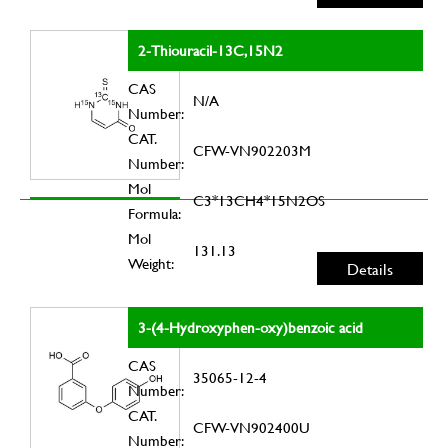
2-Thiouracil-13C,15N2
CAS
N/A
Number:
CAT.
CFW-VN902203M
Number:
Mol
C3*13CH4*15N2OS
Formula:
Mol
131.13
Weight:
Details
3-(4-Hydroxyphen-oxy)benzoic acid
CAS
35065-12-4
Number:
CAT.
CFW-VN902400U
Number: