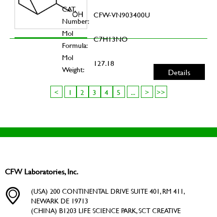
CAT.
CFW-VN903400U
Number:
Mol
C7H13NO
Formula:
Mol
127.18
Weight:
Details
<
1
2
3
4
5
...
>
>>
CFW Laboratories, Inc.
(USA) 200 CONTINENTAL DRIVE SUITE 401, RM 411,
NEWARK DE 19713
(CHINA) B1203 LIFE SCIENCE PARK, SCT CREATIVE