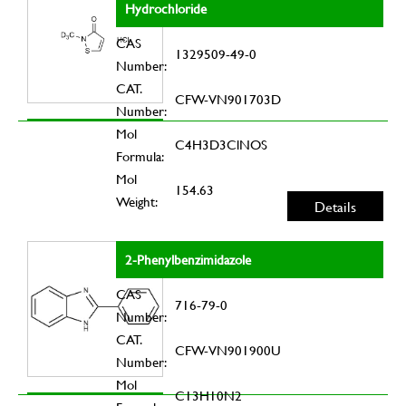
Hydrochloride
CAS
1329509-49-0
Number:
CAT.
CFW-VN901703D
Number:
Mol
C4H3D3ClNOS
Formula:
Mol
154.63
Weight:
Details
2-Phenylbenzimidazole
CAS
716-79-0
Number:
CAT.
CFW-VN901900U
Number:
Mol
C13H10N2