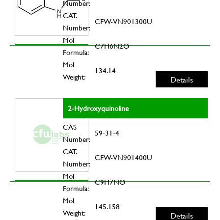
Number:
CAT.
CFW-VN901300U
Number:
Mol
C7H6N2O
Formula:
Mol
134.14
Weight:
Details
2-Hydroxyquinoline
CAS
59-31-4
Number:
CAT.
CFW-VN901400U
Number:
Mol
C9H7NO
Formula:
Mol
145.158
Weight:
Details