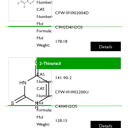
Number:
CAT.
CFW-VN902004D
Number:
Mol
C9H2D4N2O2
Formula:
Mol
178.18
Weight:
Details
2-Thiouracil
CAS
141-90-2
Number:
CAT.
CFW-VN902200U
Number:
Mol
C4H4N2OS
Formula:
Mol
128.15
Weight:
Details