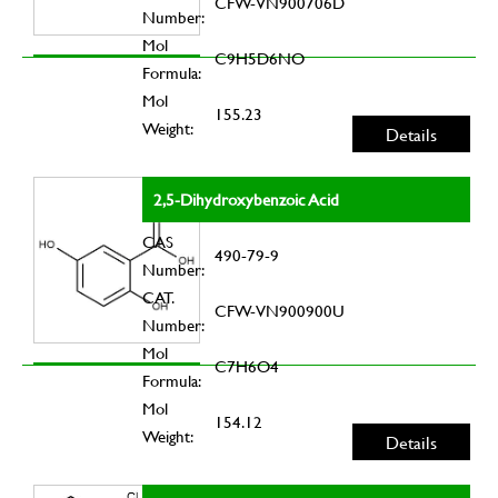
CFW-VN900706D
Number:
Mol
C9H5D6NO
Formula:
Mol
155.23
Weight:
Details
2,5-Dihydroxybenzoic Acid
CAS
490-79-9
Number:
CAT.
CFW-VN900900U
Number:
Mol
C7H6O4
Formula:
Mol
154.12
Weight:
Details