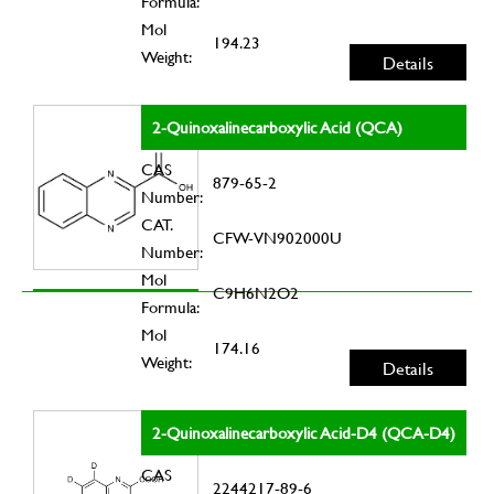
Formula:
Mol
194.23
Weight:
Details
2-Quinoxalinecarboxylic Acid (QCA)
CAS
879-65-2
Number:
CAT.
CFW-VN902000U
Number:
Mol
C9H6N2O2
Formula:
Mol
174.16
Weight:
Details
2-Quinoxalinecarboxylic Acid-D4 (QCA-D4)
CAS
2244217-89-6