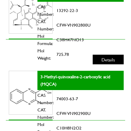
CAS
13292-22-3
Number:
CAT.
CFW-VN902800U
Number:
Mol
C38H47NO13
Formula:
Mol
725.78
Weight:
Details
3-Methyl-quinoxaline-2-carboxylic acid
(MQCA)
CAS
74003-63-7
Number:
CAT.
CFW-VN902900U
Number:
Mol
C10H8N2O2