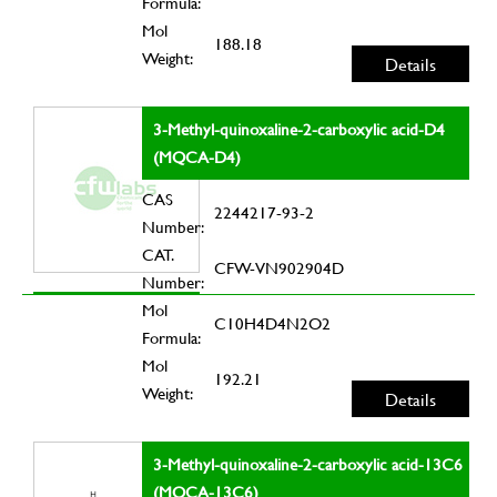
Formula:
Mol
188.18
Weight:
Details
3-Methyl-quinoxaline-2-carboxylic acid-D4
(MQCA-D4)
CAS
2244217-93-2
Number:
CAT.
CFW-VN902904D
Number:
Mol
C10H4D4N2O2
Formula:
Mol
192.21
Weight:
Details
3-Methyl-quinoxaline-2-carboxylic acid-13C6
(MQCA-13C6)