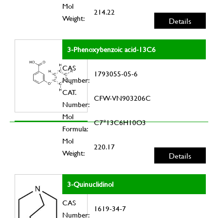
Mol
214.22
Weight:
Details
3-Phenoxybenzoic acid-13C6
CAS
1793055-05-6
Number:
CAT.
CFW-VN903206C
Number:
Mol
C7*13C6H10O3
Formula:
Mol
220.17
Weight:
Details
3-Quinuclidinol
CAS
1619-34-7
Number: