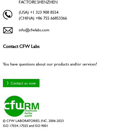
FACTORY, SHENZHEN
(USA) +1 323 908 8554
(CHINA) +86 755 66853366
info@cfwlabs.com
Contact CFW Labs
You have questions about our products and/or services?
》Contact us now
© CFW LABORATORIES, INC. 2006-2023
ISO 17034, 17025 and ISO 9001