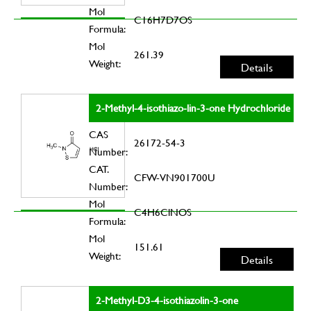
Mol
C16H7D7OS
Formula:
Mol
261.39
Weight:
Details
2-Methyl-4-isothiazo-lin-3-one Hydrochloride
CAS
26172-54-3
Number:
CAT.
CFW-VN901700U
Number:
Mol
C4H6ClNOS
Formula:
Mol
151.61
Weight:
Details
2-Methyl-D3-4-isothiazolin-3-one