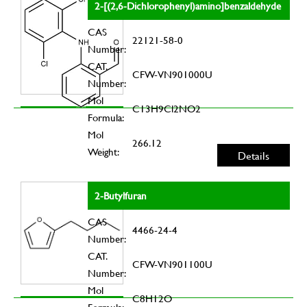
2-[(2,6-Dichlorophenyl)amino]benzaldehyde
CAS
22121-58-0
Number:
CAT.
CFW-VN901000U
Number:
Mol
C13H9Cl2NO2
Formula:
Mol
266.12
Weight:
Details
2-Butylfuran
CAS
4466-24-4
Number:
CAT.
CFW-VN901100U
Number:
Mol
C8H12O