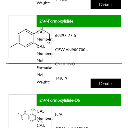
Weight:
Details
2',4'-Formoxylidide
CAS
60397-77-5
Number:
CAT.
CFW-VN900700U
Number:
Mol
C9H11NO
Formula:
Mol
149.19
Weight:
Details
2',4'-Formoxylidide-D6
CAS
N/A
Number:
CAT.