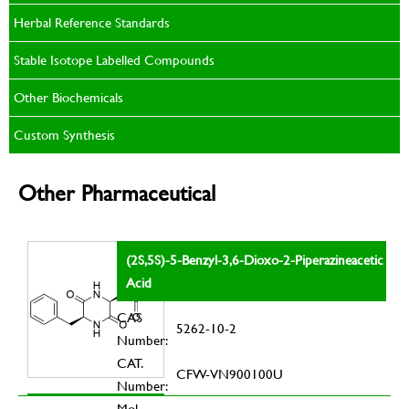
Herbal Reference Standards
Stable Isotope Labelled Compounds
Other Biochemicals
Custom Synthesis
Other Pharmaceutical
(2S,5S)-5-Benzyl-3,6-Dioxo-2-Piperazineacetic
Acid
CAS
5262-10-2
Number:
CAT.
CFW-VN900100U
Number:
Mol