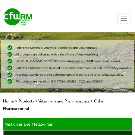
Toggle
naviga
Home > Products > Veterinary and Pharmaceutical> Other
Pharmaceutical
Pesticides and Metabolites