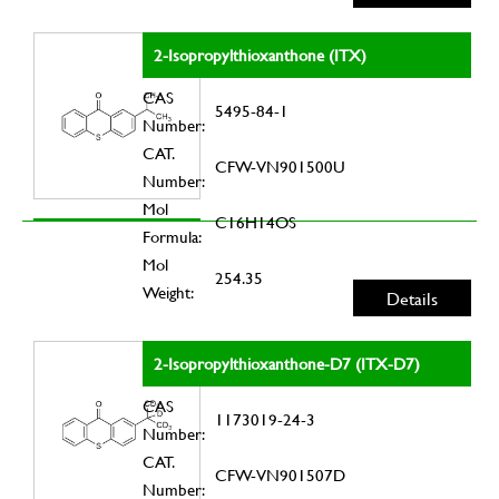
2-Isopropylthioxanthone (ITX)
CAS
5495-84-1
Number:
CAT.
CFW-VN901500U
Number:
Mol
C16H14OS
Formula:
Mol
254.35
Weight:
Details
2-Isopropylthioxanthone-D7 (ITX-D7)
CAS
1173019-24-3
Number:
CAT.
CFW-VN901507D
Number: