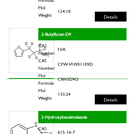
Formula:
Mol
124.18
Weight:
Details
2-Butylfuran-D9
CAS
N/A
Number:
CAT.
CFW-VN901109D
Number:
Mol
C8H3D9O
Formula:
Mol
133.24
Weight:
Details
2-Hydroxybenzimidazole
CAS
615-16-7