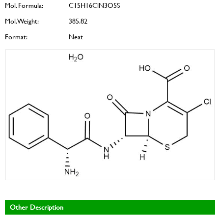
Mol. Formula:
C15H16ClN3O5S
Mol. Weight:
385.82
Format:
Neat
Other Description