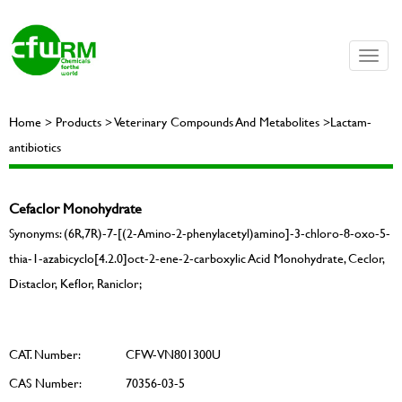
Toggle
naviga
Home > Products > Veterinary Compounds And Metabolites >Lactam-
antibiotics
Cefaclor Monohydrate
Synonyms: (6R,7R)-7-[(2-Amino-2-phenylacetyl)amino]-3-chloro-8-oxo-5-
thia-1-azabicyclo[4.2.0]oct-2-ene-2-carboxylic Acid Monohydrate, Ceclor,
Distaclor, Keflor, Raniclor;
CAT. Number:
CFW-VN801300U
CAS Number:
70356-03-5