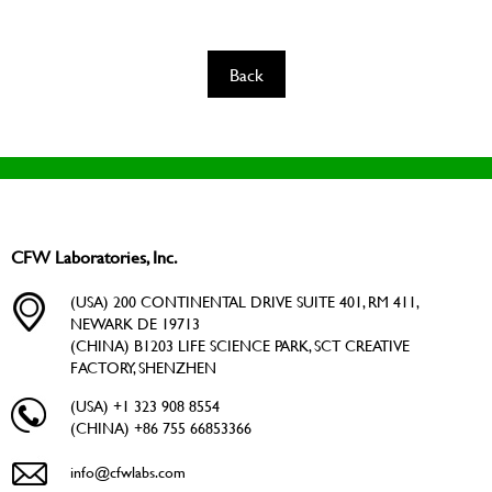
Back
CFW Laboratories, Inc.
(USA) 200 CONTINENTAL DRIVE SUITE 401, RM 411,
NEWARK DE 19713
(CHINA) B1203 LIFE SCIENCE PARK, SCT CREATIVE
FACTORY, SHENZHEN
(USA) +1 323 908 8554
(CHINA) +86 755 66853366
info@cfwlabs.com