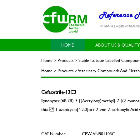
HOME
ABOUT US & QUALITY
Home > Products > Stable Isotope Labelled Compoun
Home > Products > Veterinary Compounds And Metabol
Cefacetrile-13C3
Synonyms: (6R,7R)-3-[(Acetyloxy)methyl]-7-[(2-cyanoa
thia- -1-azabicyclo[4.2.0]oct-2-ene-2-carboxylic Aci
CAT. Number:
CFW-VN801103C