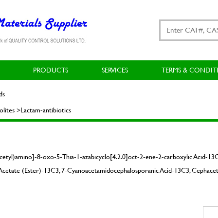
PRODUCTS
SERVICES
TERMS & CONDIT
ds
ites >Lactam-antibiotics
cetyl)amino]-8-oxo-5-Thia-1-azabicyclo[4.2.0]oct-2-ene-2-carboxylic Acid-1
d Acetate (Ester)-13C3, 7-Cyanoacetamidocephalosporanic Acid-13C3, Cephacet