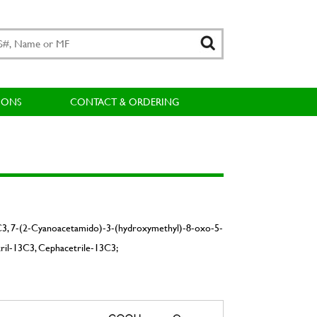
IONS
CONTACT & ORDERING
3C3, 7-(2-Cyanoacetamido)-3-(hydroxymethyl)-8-oxo-5-
ril-13C3, Cephacetrile-13C3;