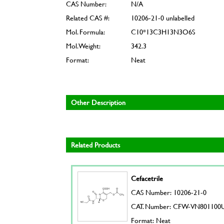
CAS Number:
N/A
Related CAS #:
10206-21-0 unlabelled
Mol. Formula:
C10*13C3H13N3O6S
Mol. Weight:
342.3
Format:
Neat
Other Description
Related Products
Cefacetrile
CAS Number: 10206-21-0
CAT. Number: CFW-VN801100
Format: Neat