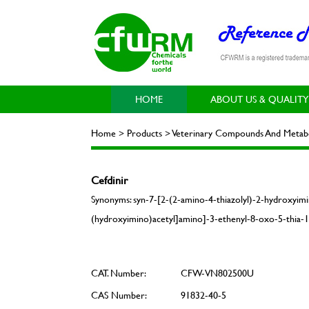
HOME
ABOUT US & QUALITY
Home > Products > Veterinary Compounds And Metabol
Cefdinir
Synonyms: syn-7-[2-(2-amino-4-thiazolyl)-2-hydroxyimi
(hydroxyimino)acetyl]amino]-3-ethenyl-8-oxo-5-thia-1-
CAT. Number:
CFW-VN802500U
CAS Number:
91832-40-5