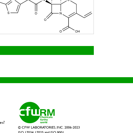
es?
© CFW LABORATORIES, INC. 2006-2023
ISO 17034, 17025 and ISO 9001