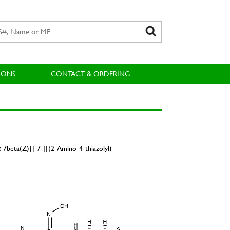
IONS
CONTACT & ORDERING
-7beta(Z)]]-7-[[(2-Amino-4-thiazolyl)