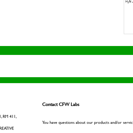
Contact CFW Labs
, RM 411,
You have questions about our products and/or servic
REATIVE