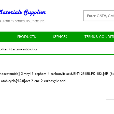
PRODUCTS
SERVICES
TERMS & CONDIT
ites >Lactam-antibiotics
noacetamido]-3-vinyl-3-cephem-4-carboxylic acid, BMY-28488, FK-482, [6R-[6α
azabicyclo[4.2.0]oct-2-ene-2-carboxylic acid