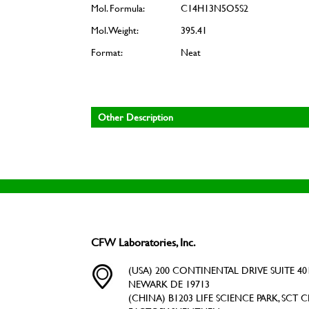
Mol. Formula:
C14H13N5O5S2
Mol. Weight:
395.41
Format:
Neat
Other Description
CFW Laboratories, Inc.
(USA) 200 CONTINENTAL DRIVE SUITE 401
NEWARK DE 19713
(CHINA) B1203 LIFE SCIENCE PARK, SCT C