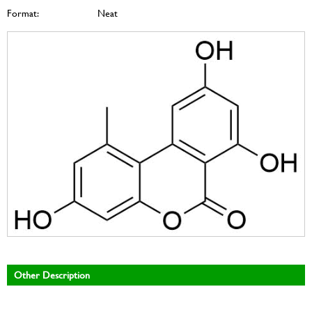
Format:
Neat
Other Description