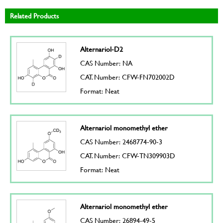
Related Products
Alternariol-D2
CAS Number: NA
CAT. Number: CFW-FN702002D
Format: Neat
Alternariol monomethyl ether
CAS Number: 2468774-90-3
CAT. Number: CFW-TN309903D
Format: Neat
Alternariol monomethyl ether
CAS Number: 26894-49-5