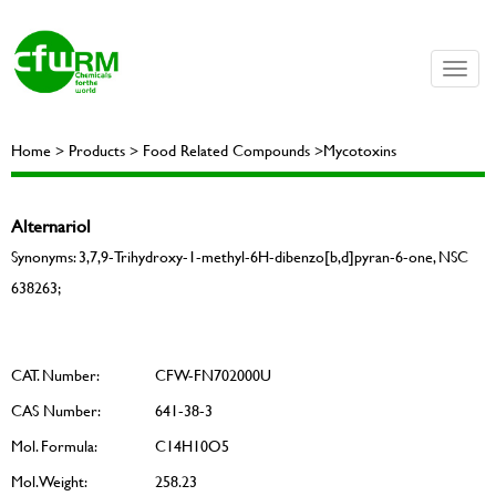
Toggle
naviga
Home > Products > Food Related Compounds >Mycotoxins
Alternariol
Synonyms: 3,7,9-Trihydroxy-1-methyl-6H-dibenzo[b,d]pyran-6-one, NSC
638263;
CAT. Number:
CFW-FN702000U
CAS Number:
641-38-3
Mol. Formula:
C14H10O5
Mol. Weight:
258.23