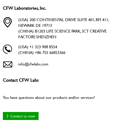
CFW Laboratories, Inc.
(USA) 200 CONTINENTAL DRIVE SUITE 401, RM 411,
NEWARK DE 19713
(CHINA) B1203 LIFE SCIENCE PARK, SCT CREATIVE
FACTORY, SHENZHEN
(USA) +1 323 908 8554
(CHINA) +86 755 66853366
info@cfwlabs.com
Contact CFW Labs
You have questions about our products and/or services?
》Contact us now