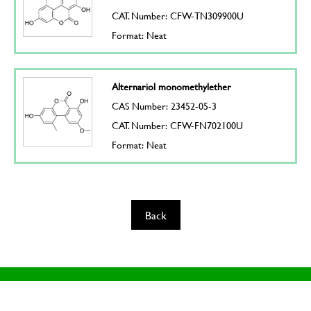
CAT. Number: CFW-TN309900U
Format: Neat
Alternariol monomethylether
CAS Number: 23452-05-3
CAT. Number: CFW-FN702100U
Format: Neat
Back