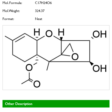
Mol. Formula:
C17H24O6
Mol. Weight:
324.37
Format:
Neat
Other Description