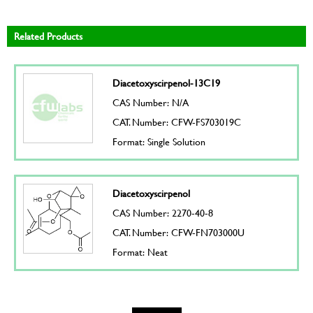
Related Products
Diacetoxyscirpenol-13C19
CAS Number: N/A
CAT. Number: CFW-FS703019C
Format: Single Solution
Diacetoxyscirpenol
CAS Number: 2270-40-8
CAT. Number: CFW-FN703000U
Format: Neat