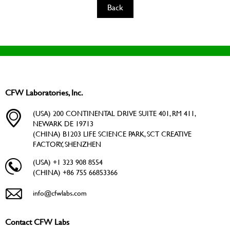
Back
CFW Laboratories, Inc.
(USA) 200 CONTINENTAL DRIVE SUITE 401, RM 411,
NEWARK DE 19713
(CHINA) B1203 LIFE SCIENCE PARK, SCT CREATIVE
FACTORY, SHENZHEN
(USA) +1 323 908 8554
(CHINA) +86 755 66853366
info@cfwlabs.com
Contact CFW Labs