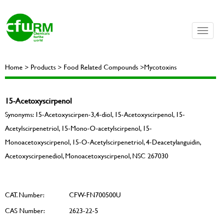
Toggle
naviga
Home > Products > Food Related Compounds >Mycotoxins
15-Acetoxyscirpenol
Synonyms: 15-Acetoxyscirpen-3,4-diol, 15-Acetoxyscirpenol, 15-
Acetylscirpenetriol, 15-Mono-O-acetylscirpenol, 15-
Monoacetoxyscirpenol, 15-O-Acetylscirpenetriol, 4-Deacetylanguidin,
Acetoxyscirpenediol, Monoacetoxyscirpenol, NSC 267030
CAT. Number:
CFW-FN700500U
CAS Number:
2623-22-5