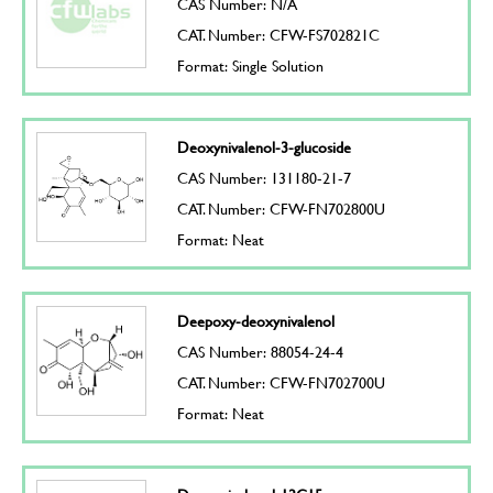
CAS Number: N/A
CAT. Number: CFW-FS702821C
Format: Single Solution
Deoxynivalenol-3-glucoside
CAS Number: 131180-21-7
CAT. Number: CFW-FN702800U
Format: Neat
Deepoxy-deoxynivalenol
CAS Number: 88054-24-4
CAT. Number: CFW-FN702700U
Format: Neat