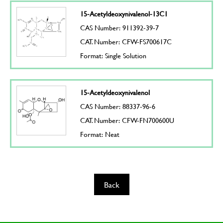
15-Acetyldeoxynivalenol-13C1
CAS Number: 911392-39-7
CAT. Number: CFW-FS700617C
Format: Single Solution
15-Acetyldeoxynivalenol
CAS Number: 88337-96-6
CAT. Number: CFW-FN700600U
Format: Neat
Back