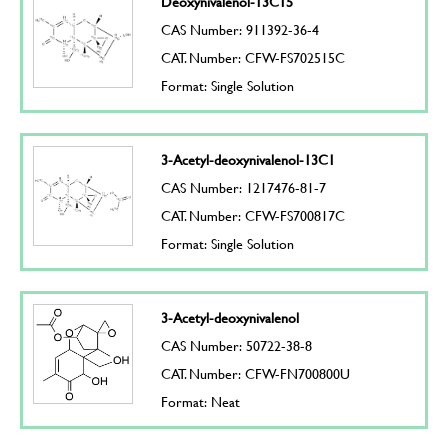
Deoxynivalenol-13C15
CAS Number: 911392-36-4
CAT. Number: CFW-FS702515C
Format: Single Solution
3-Acetyl-deoxynivalenol-13C1
CAS Number: 1217476-81-7
CAT. Number: CFW-FS700817C
Format: Single Solution
3-Acetyl-deoxynivalenol
CAS Number: 50722-38-8
CAT. Number: CFW-FN700800U
Format: Neat