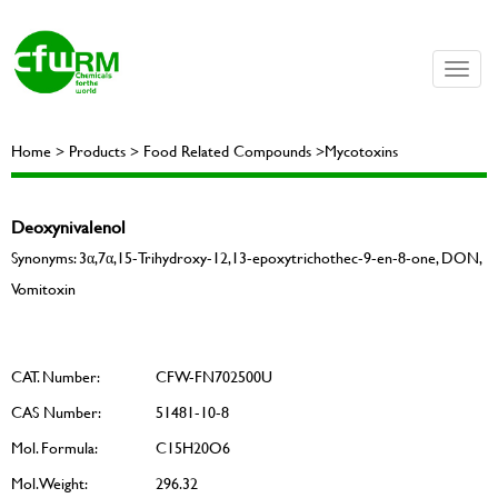
Toggle
naviga
Home > Products > Food Related Compounds >Mycotoxins
Deoxynivalenol
Synonyms: 3α,7α,15-Trihydroxy-12,13-epoxytrichothec-9-en-8-one, DON,
Vomitoxin
CAT. Number:
CFW-FN702500U
CAS Number:
51481-10-8
Mol. Formula:
C15H20O6
Mol. Weight:
296.32