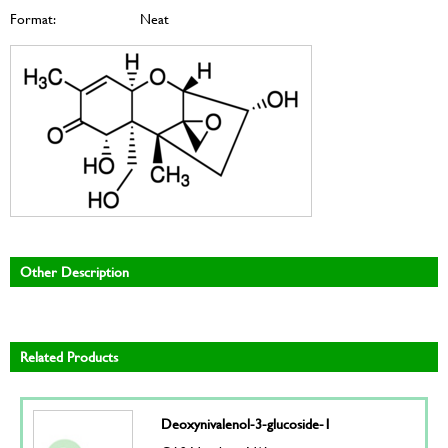
Format:
Neat
Other Description
Related Products
Deoxynivalenol-3-glucoside-1