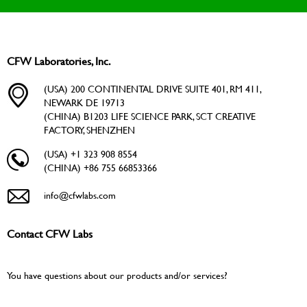
CFW Laboratories, Inc.
(USA) 200 CONTINENTAL DRIVE SUITE 401, RM 411,
NEWARK DE 19713
(CHINA) B1203 LIFE SCIENCE PARK, SCT CREATIVE
FACTORY, SHENZHEN
(USA) +1 323 908 8554
(CHINA) +86 755 66853366
info@cfwlabs.com
Contact CFW Labs
You have questions about our products and/or services?