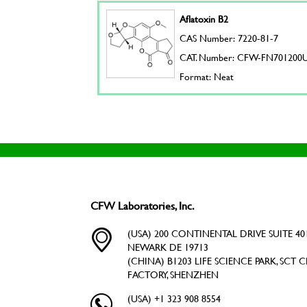
Aflatoxin B2
CAS Number: 7220-81-7
CAT. Number: CFW-FN701200
Format: Neat
CFW Laboratories, Inc.
(USA) 200 CONTINENTAL DRIVE SUITE 401
NEWARK DE 19713
(CHINA) B1203 LIFE SCIENCE PARK, SCT C
FACTORY, SHENZHEN
(USA) +1 323 908 8554