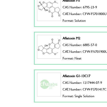
Aflatoxin M1
CAS Number: 6795-23-9
CAT. Number: CFW-FS701800U
Format: Solution
Aflatoxin M2
CAS Number: 6885-57-0
CAT. Number: CFW-FN701900
Format: Neat
Aflatoxin G1-13C17
CAS Number: 1217444-07-9
CAT. Number: CFW-FS701417C
Format: Single Solution