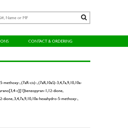
IONS
CONTACT & ORDERING
-methoxy-, (7aR-cis)-, (7aR,10aS)-3,4,7a,9,10,10a-
yrano[3,4-c][1]benzopyran-1,12-dione,
2-dione, 3,4,7a,9,10,10a-hexahydro-5-methoxy-,