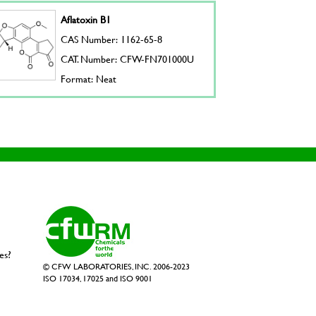
Aflatoxin B1
CAS Number: 1162-65-8
CAT. Number: CFW-FN701000U
Format: Neat
es?
© CFW LABORATORIES, INC. 2006-2023
ISO 17034, 17025 and ISO 9001