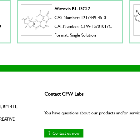
Aflatoxin B1-13C17
CAS Number: 1217449-45-0
U
CAT. Number: CFW-FS701017C
Format: Single Solution
Contact CFW Labs
, RM 411,
You have questions about our products and/or servic
REATIVE
》Contact us now