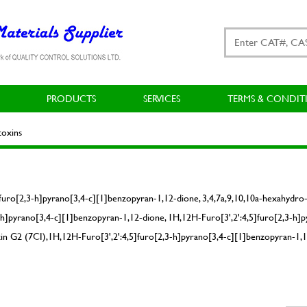
PRODUCTS
SERVICES
TERMS & CONDIT
oxins
uro[2,3-h]pyrano[3,4-c][1]benzopyran-1,12-dione, 3,4,7a,9,10,10a-hexahydro-5
]pyrano[3,4-c][1]benzopyran-1,12-dione, 1H,12H-Furo[3',2':4,5]furo[2,3-h]p
in G2 (7CI),1H,12H-Furo[3',2':4,5]furo[2,3-h]pyrano[3,4-c][1]benzopyran-1,1