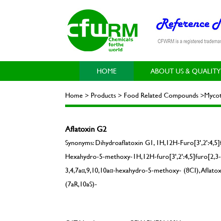
HOME
ABOUT US & QUALITY
Home > Products > Food Related Compounds >Mycot
Aflatoxin G2
Synonyms: Dihydroaflatoxin G1, 1H,12H-Furo[3',2':4,5]f
Hexahydro-5-methoxy-1H,12H-furo[3',2':4,5]furo[2,3-h
3,4,7aα,9,10,10aα-hexahydro-5-methoxy- (8CI), Aflatox
(7aR,10aS)-