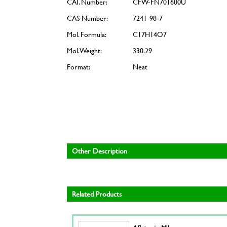
CAT. Number:
CFW-FN701600U
CAS Number:
7241-98-7
Mol. Formula:
C17H14O7
Mol. Weight:
330.29
Format:
Neat
Other Description
Related Products