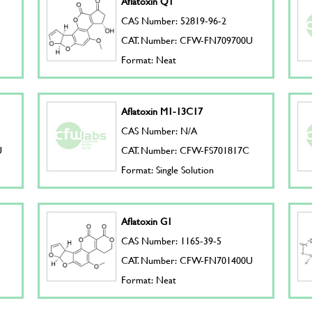
Aflatoxin Q1
CAS Number: 52819-96-2
CAT. Number: CFW-FN709700U
Format: Neat
Aflatoxin M1-13C17
CAS Number: N/A
U
CAT. Number: CFW-FS701817C
Format: Single Solution
Aflatoxin G1
CAS Number: 1165-39-5
CAT. Number: CFW-FN701400U
Format: Neat