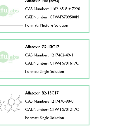
Aflatoxin Mix (B+G)
CAS Number: 1162-65-8 + 7220
CAT. Number: CFW-FS709500M
Format: Mixture Solution
Aflatoxin G2-13C17
CAS Number: 1217462-49-1
CAT. Number: CFW-FS701617C
Format: Single Solution
Aflatoxin B2-13C17
CAS Number: 1217470-98-8
CAT. Number: CFW-FS701217C
Format: Single Solution