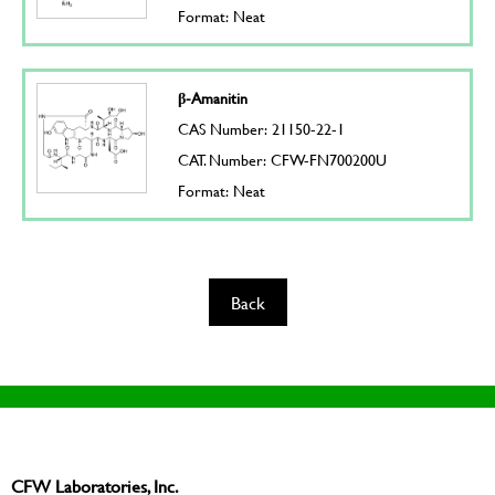
Format: Neat
β-Amanitin
CAS Number: 21150-22-1
CAT. Number: CFW-FN700200U
Format: Neat
Back
CFW Laboratories, Inc.