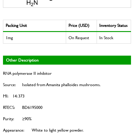
Packing Unit
Price (USD)
Inventory Status
1mg
On Request
In Stock
Other Description
RNA polymerase II inhibitor
Source:
Isolated from Amanita phalloides mushrooms.
MI:
14: 373
RTECS:
BD6195000
Purity:
≥90%
Appearance:
White to light yellow powder.