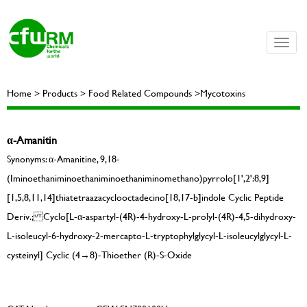
Toggle
naviga
Home > Products > Food Related Compounds >Mycotoxins
α-Amanitin
Synonyms: α-Amanitine, 9,18-
(Iminoethaniminoethaniminoethaniminomethano)pyrrolo[1',2':8,9]
[1,5,8,11,14]thiatetraazacyclooctadecino[18,17-b]indole Cyclic Peptide
Deriv.; Cyclo[L-α-aspartyl-(4R)-4-hydroxy-L-prolyl-(4R)-4,5-dihydroxy-
L-isoleucyl-6-hydroxy-2-mercapto-L-tryptophylglycyl-L-isoleucylglycyl-L-
cysteinyl] Cyclic (4→8)-Thioether (R)-S-Oxide