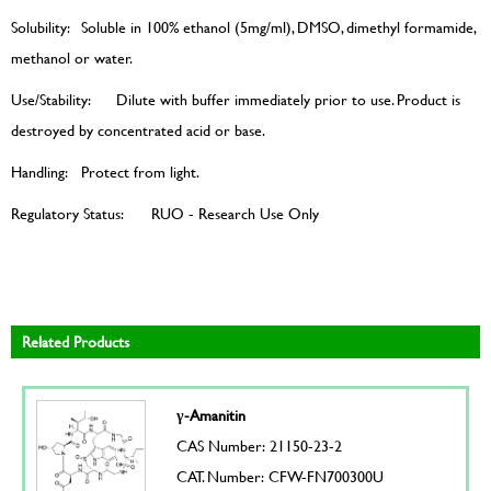
Solubility:
Soluble in 100% ethanol (5mg/ml), DMSO, dimethyl formamide,
methanol or water.
Use/Stability:
Dilute with buffer immediately prior to use. Product is
destroyed by concentrated acid or base.
Handling:
Protect from light.
Regulatory Status:
RUO - Research Use Only
Related Products
γ-Amanitin
CAS Number: 21150-23-2
CAT. Number: CFW-FN700300U