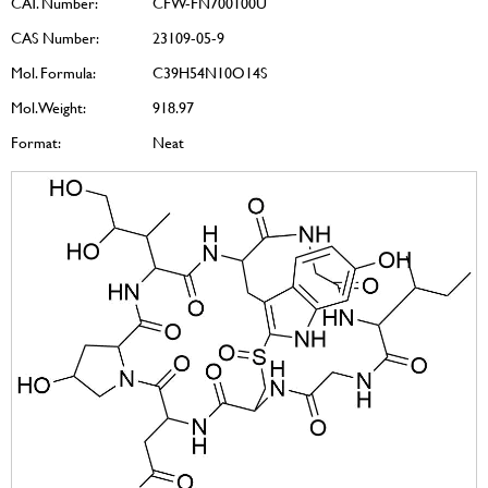
CAT. Number:
CFW-FN700100U
CAS Number:
23109-05-9
Mol. Formula:
C39H54N10O14S
Mol. Weight:
918.97
Format:
Neat