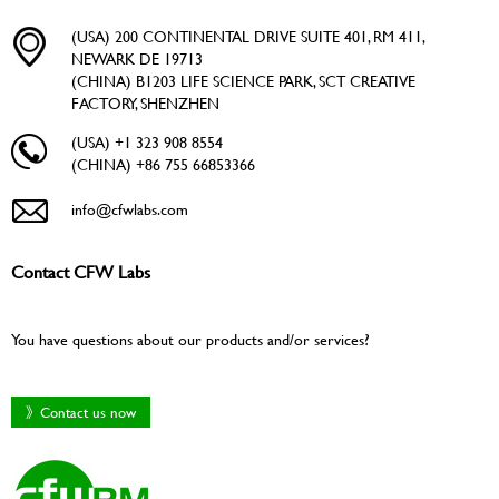
(USA) 200 CONTINENTAL DRIVE SUITE 401, RM 411,
NEWARK DE 19713
(CHINA) B1203 LIFE SCIENCE PARK, SCT CREATIVE
FACTORY, SHENZHEN
(USA) +1 323 908 8554
(CHINA) +86 755 66853366
info@cfwlabs.com
Contact CFW Labs
You have questions about our products and/or services?
》Contact us now