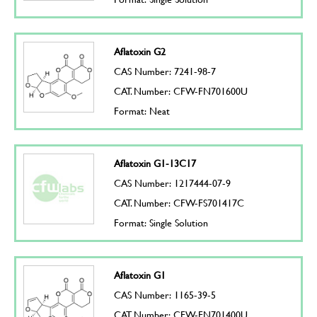
Aflatoxin G2
CAS Number: 7241-98-7
CAT. Number: CFW-FN701600U
Format: Neat
Aflatoxin G1-13C17
CAS Number: 1217444-07-9
CAT. Number: CFW-FS701417C
Format: Single Solution
Aflatoxin G1
CAS Number: 1165-39-5
CAT. Number: CFW-FN701400U