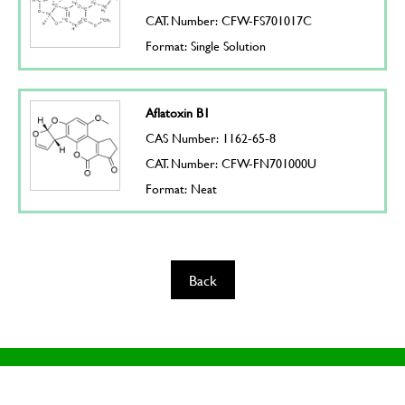
CAT. Number: CFW-FS701017C
Format: Single Solution
Aflatoxin B1
CAS Number: 1162-65-8
CAT. Number: CFW-FN701000U
Format: Neat
Back