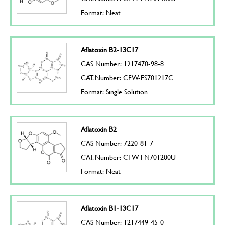
Format: Neat
Aflatoxin B2-13C17
CAS Number: 1217470-98-8
CAT. Number: CFW-FS701217C
Format: Single Solution
Aflatoxin B2
CAS Number: 7220-81-7
CAT. Number: CFW-FN701200U
Format: Neat
Aflatoxin B1-13C17
CAS Number: 1217449-45-0