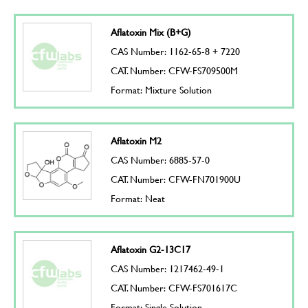
Aflatoxin Mix (B+G)
CAS Number: 1162-65-8 + 7220
CAT. Number: CFW-FS709500M
Format: Mixture Solution
Aflatoxin M2
CAS Number: 6885-57-0
CAT. Number: CFW-FN701900U
Format: Neat
Aflatoxin G2-13C17
CAS Number: 1217462-49-1
CAT. Number: CFW-FS701617C
Format: Single Solution