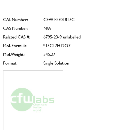
CAT. Number:
CFW-FS701817C
CAS Number:
N/A
Related CAS #:
6795-23-9 unlabelled
Mol. Formula:
*13C17H12O7
Mol. Weight:
345.27
Format:
Single Solution