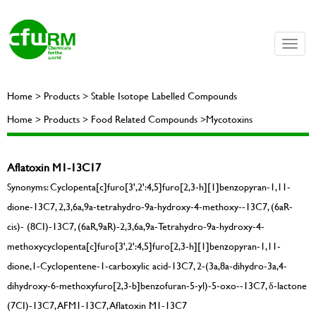
Toggle
naviga
Home > Products > Stable Isotope Labelled Compounds
Home > Products > Food Related Compounds >Mycotoxins
Aflatoxin M1-13C17
Synonyms: Cyclopenta[c]furo[3',2':4,5]furo[2,3-h][1]benzopyran-1,11-
dione-13C7, 2,3,6a,9a-tetrahydro-9a-hydroxy-4-methoxy--13C7, (6aR-
cis)- (8CI)-13C7, (6aR,9aR)-2,3,6a,9a-Tetrahydro-9a-hydroxy-4-
methoxycyclopenta[c]furo[3',2':4,5]furo[2,3-h][1]benzopyran-1,11-
dione,1-Cyclopentene-1-carboxylic acid-13C7, 2-(3a,8a-dihydro-3a,4-
dihydroxy-6-methoxyfuro[2,3-b]benzofuran-5-yl)-5-oxo--13C7, δ-lactone
(7CI)-13C7, AFM1-13C7, Aflatoxin M1-13C7