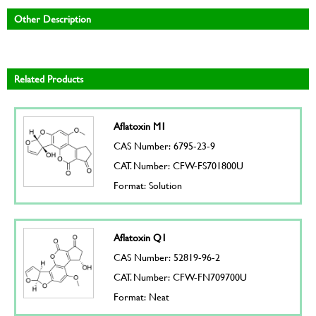
Other Description
Related Products
Aflatoxin M1
CAS Number: 6795-23-9
CAT. Number: CFW-FS701800U
Format: Solution
Aflatoxin Q1
CAS Number: 52819-96-2
CAT. Number: CFW-FN709700U
Format: Neat