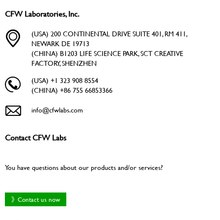
CFW Laboratories, Inc.
(USA) 200 CONTINENTAL DRIVE SUITE 401, RM 411,
NEWARK DE 19713
(CHINA) B1203 LIFE SCIENCE PARK, SCT CREATIVE
FACTORY, SHENZHEN
(USA) +1 323 908 8554
(CHINA) +86 755 66853366
info@cfwlabs.com
Contact CFW Labs
You have questions about our products and/or services?
》Contact us now