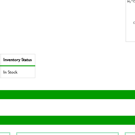
Inventory Status
In Stock