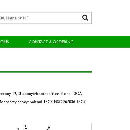
IONS
CONTACT & ORDERING
Acetoxy-12,13-epoxytrichothec-9-en-8-one-13C7,
Monoacetyldeoxynivalenol-13C7, NSC 267036-13C7