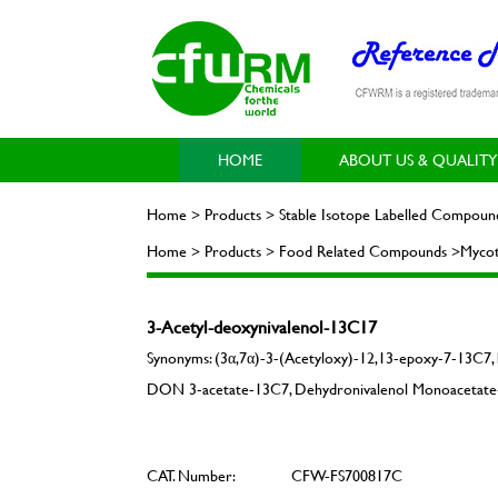
HOME
ABOUT US & QUALITY
Home > Products > Stable Isotope Labelled Compoun
Home > Products > Food Related Compounds >Mycot
3-Acetyl-deoxynivalenol-13C17
Synonyms: (3α,7α)-3-(Acetyloxy)-12,13-epoxy-7-13C7,
DON 3-acetate-13C7, Dehydronivalenol Monoacetate-
CAT. Number:
CFW-FS700817C