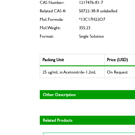
CAS Number:
1217476-81-7
Related CAS #:
50722-38-8 unlabelled
Mol. Formula:
*13C17H22O7
Mol. Weight:
355.23
Format:
Single Solution
Packing Unit
Price (USD)
25 ug/mL in Acetonitrile-1.2mL
On Request
Other Description
Related Products