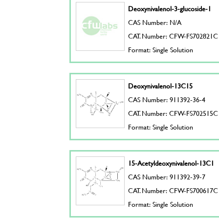
Deoxynivalenol-3-glucoside-1
CAS Number: N/A
CAT. Number: CFW-FS702821C
Format: Single Solution
Deoxynivalenol-13C15
CAS Number: 911392-36-4
CAT. Number: CFW-FS702515C
Format: Single Solution
15-Acetyldeoxynivalenol-13C1
CAS Number: 911392-39-7
CAT. Number: CFW-FS700617C
Format: Single Solution