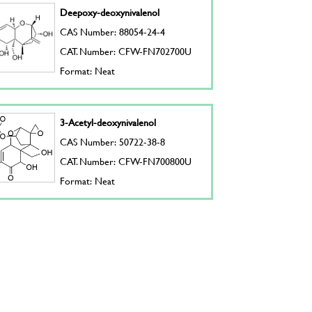
Deepoxy-deoxynivalenol
CAS Number: 88054-24-4
CAT. Number: CFW-FN702700U
Format: Neat
3-Acetyl-deoxynivalenol
CAS Number: 50722-38-8
CAT. Number: CFW-FN700800U
Format: Neat