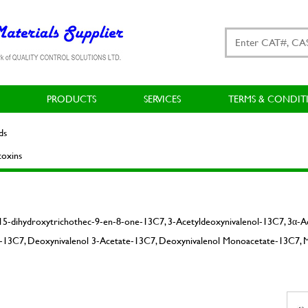
PRODUCTS
SERVICES
TERMS & CONDIT
ds
oxins
15-dihydroxytrichothec-9-en-8-one-13C7, 3-Acetyldeoxynivalenol-13C7, 3α-
13C7, Deoxynivalenol 3-Acetate-13C7, Deoxynivalenol Monoacetate-13C7, 