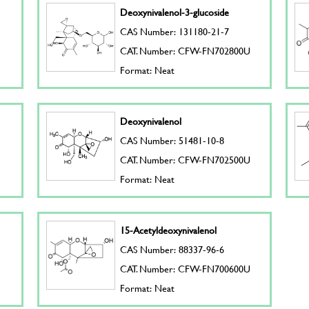
Deoxynivalenol-3-glucoside
CAS Number: 131180-21-7
CAT. Number: CFW-FN702800U
Format: Neat
Deoxynivalenol
CAS Number: 51481-10-8
CAT. Number: CFW-FN702500U
Format: Neat
15-Acetyldeoxynivalenol
CAS Number: 88337-96-6
CAT. Number: CFW-FN700600U
Format: Neat