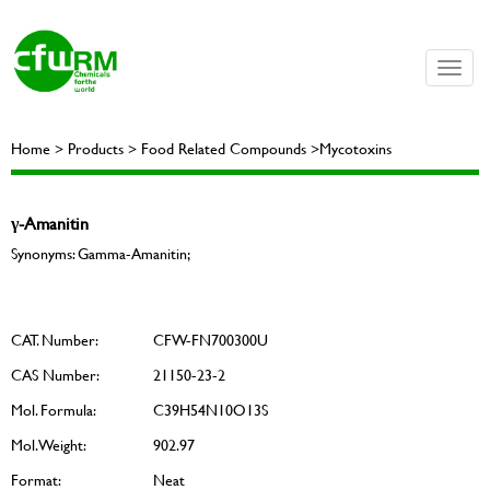
Toggle
naviga
Home > Products > Food Related Compounds >Mycotoxins
γ-Amanitin
Synonyms: Gamma-Amanitin;
CAT. Number:
CFW-FN700300U
CAS Number:
21150-23-2
Mol. Formula:
C39H54N10O13S
Mol. Weight:
902.97
Format:
Neat