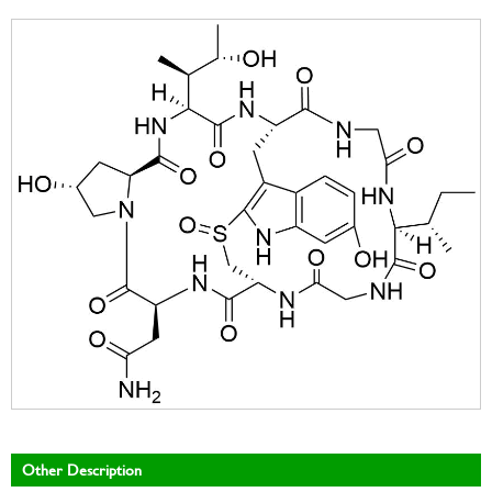
Other Description