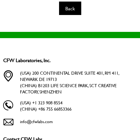
Back
CFW Laboratories, Inc.
(USA) 200 CONTINENTAL DRIVE SUITE 401, RM 411,
NEWARK DE 19713
(CHINA) B1203 LIFE SCIENCE PARK, SCT CREATIVE
FACTORY, SHENZHEN
(USA) +1 323 908 8554
(CHINA) +86 755 66853366
info@cfwlabs.com
Contact CFW Labs