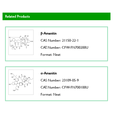
Related Products
β-Amanitin
CAS Number: 21150-22-1
CAT. Number: CFW-FN700200U
Format: Neat
α-Amanitin
CAS Number: 23109-05-9
CAT. Number: CFW-FN700100U
Format: Neat