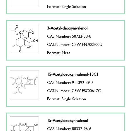
Format: Single Solution
3-Acetyl-deoxynivalenol
CAS Number: 50722-38-8
CAT. Number: CFW-FN700800U
Format: Neat
15-Acetyldeoxynivalenol-13C1
CAS Number: 911392-39-7
CAT. Number: CFW-FS700617C
Format: Single Solution
15-Acetyldeoxynivalenol
CAS Number: 88337-96-6