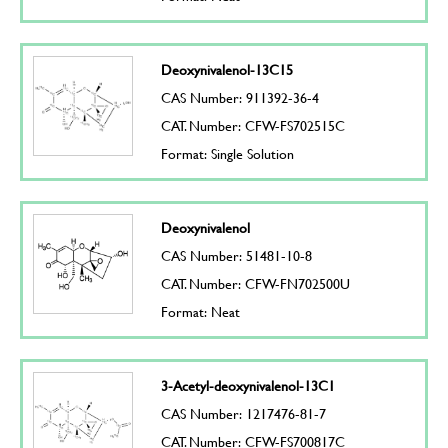
Deoxynivalenol-13C15
CAS Number: 911392-36-4
CAT. Number: CFW-FS702515C
Format: Single Solution
Deoxynivalenol
CAS Number: 51481-10-8
CAT. Number: CFW-FN702500U
Format: Neat
3-Acetyl-deoxynivalenol-13C1
CAS Number: 1217476-81-7
CAT. Number: CFW-FS700817C