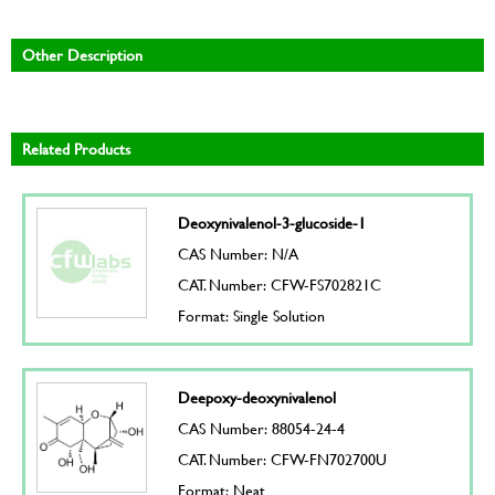
Other Description
Related Products
Deoxynivalenol-3-glucoside-1
CAS Number: N/A
CAT. Number: CFW-FS702821C
Format: Single Solution
Deepoxy-deoxynivalenol
CAS Number: 88054-24-4
CAT. Number: CFW-FN702700U
Format: Neat