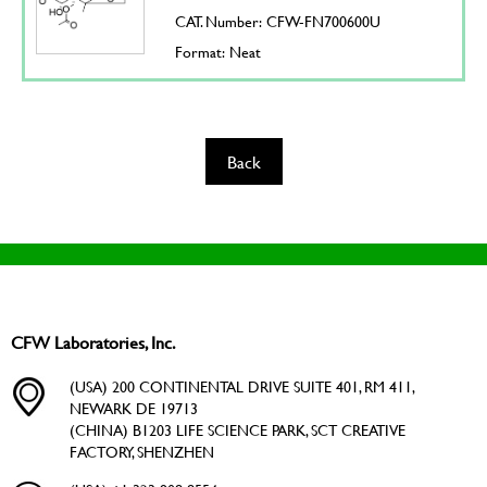
CAT. Number: CFW-FN700600U
Format: Neat
Back
CFW Laboratories, Inc.
(USA) 200 CONTINENTAL DRIVE SUITE 401, RM 411,
NEWARK DE 19713
(CHINA) B1203 LIFE SCIENCE PARK, SCT CREATIVE
FACTORY, SHENZHEN