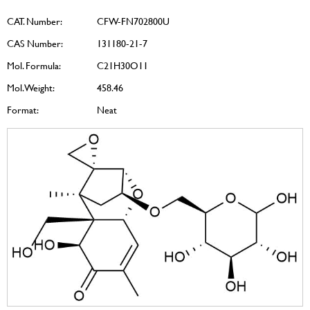
CAT. Number:
CFW-FN702800U
CAS Number:
131180-21-7
Mol. Formula:
C21H30O11
Mol. Weight:
458.46
Format:
Neat