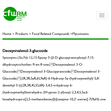
Toggle
naviga
Home > Products > Food Related Compounds >Mycotoxins
Deoxynivalenol-3-glucoside
Synonyms: (3α,7α)-12,13-Epoxy-3-(β-D-glucopyranosyloxy)-7,15-
dihydroxytrichothec-9-en-8-one; Deoxynivalenol 3-O-
Glucoside; Deoxynivalenol 3-Glucopyranoside; Deoxynivalenol 3-
Glucoside; (2R,3R,5aR,6S,9aR)-6-Hydroxy-5a-(hydroxymethyl)-5,8-
dimethyl-3-(((2R,3R,4S,5S,6R)-3,4,5-trihydroxy-6-
(hydroxymethyl)tetrahydro-2H-pyran-2-yl)oxy)-2,3,4,5,5a,6-
hexahydrospiro[2,5-methanobenzo[b]oxepine-10,2'-oxiran]-7(9aH)-one