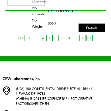
Number:
Mol
C43H54N2O13
Formula:
Mol
806.9
Weight:
Details
<<
<
...
6
7
8
9
10
...
>
>>
CFW Laboratories, Inc.
(USA) 200 CONTINENTAL DRIVE SUITE 401, RM 411,
NEWARK DE 19713
(CHINA) B1203 LIFE SCIENCE PARK, SCT CREATIVE
FACTORY, SHENZHEN