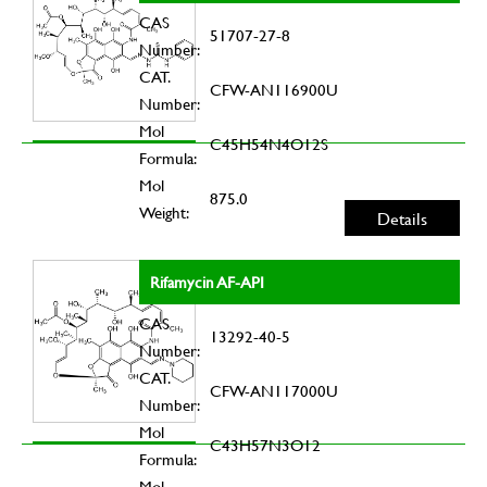
CAS
51707-27-8
Number:
CAT.
CFW-AN116900U
Number:
Mol
C45H54N4O12S
Formula:
Mol
875.0
Weight:
Details
Rifamycin AF-API
CAS
13292-40-5
Number:
CAT.
CFW-AN117000U
Number:
Mol
C43H57N3O12
Formula:
Mol