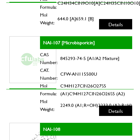
C24H34ClN9O10[A]C24H35ClN10O10[
Formula:
Mol
644.0 [A]659.1 [B]
Weight:
Details
NAI-107 [Microbisporicin]
CAS
845293-74-5 [A1/A2 Mixture]
Number:
CAT.
CFW-AN115500U
Number:
Mol
C94H127ClN26O27S5
Formula:
(A1)C94H127ClN26O26S5 (A2)
Mol
2249.0 (A1; R=OH)2233.0 (A2; R=H)
Weight:
Details
NAI-108