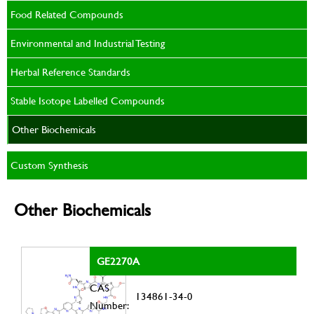
Food Related Compounds
Environmental and Industrial Testing
Herbal Reference Standards
Stable Isotope Labelled Compounds
Other Biochemicals
Custom Synthesis
Other Biochemicals
GE2270A
CAS
134861-34-0
Number: