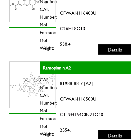
Number:
CAT.
CFW-AN116400U
Number:
Mol
C26H18O13
Formula:
Mol
538.4
Weight:
Details
Ramoplanin A2
CAS
81988-88-7 [A2]
Number:
CAT.
CFW-AN116500U
Number:
Mol
C119H154ClN21O40
Formula:
Mol
2554.1
Weight:
Details