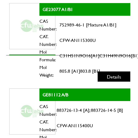
GE23077 A1/B1
CAS
752989-46-1 [Mixture A1/B1]
Number:
CAT.
CFW-AN115300U
Number:
Mol
C31H51N9O16[A1]C31H49N9O16[B1
Formula:
Mol
805.8 [A1]803.8 [B1]
Weight:
Details
GE81112 A/B
CAS
883726-13-4 [A]; 883726-14-5 [B]
Number:
CAT.
CFW-AN115400U
Number:
Mol