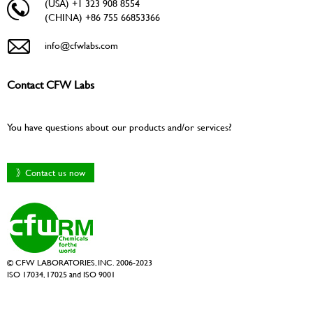
(USA) +1 323 908 8554
(CHINA) +86 755 66853366
info@cfwlabs.com
Contact CFW Labs
You have questions about our products and/or services?
》Contact us now
© CFW LABORATORIES, INC. 2006-2023
ISO 17034, 17025 and ISO 9001