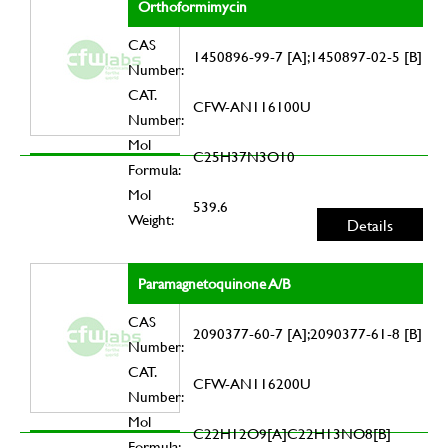
Orthoformimycin
CAS
1450896-99-7 [A];1450897-02-5 [B]
Number:
CAT.
CFW-AN116100U
Number:
Mol
C25H37N3O10
Formula:
Mol
539.6
Weight:
Details
Paramagnetoquinone A/B
CAS
2090377-60-7 [A];2090377-61-8 [B]
Number:
CAT.
CFW-AN116200U
Number:
Mol
C22H12O9[A]C22H13NO8[B]
Formula: