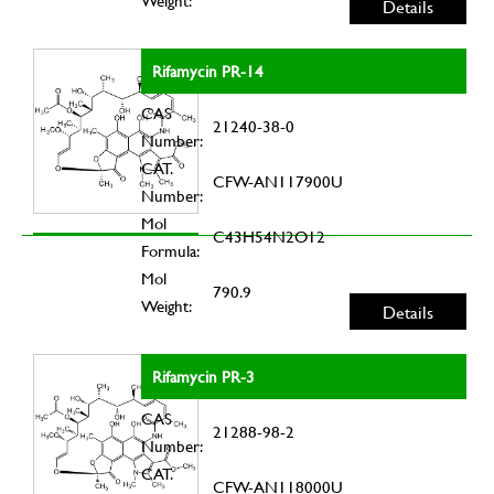
Weight:
Details
Rifamycin PR-14
CAS
21240-38-0
Number:
CAT.
CFW-AN117900U
Number:
Mol
C43H54N2O12
Formula:
Mol
790.9
Weight:
Details
Rifamycin PR-3
CAS
21288-98-2
Number:
CAT.
CFW-AN118000U