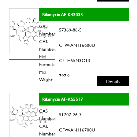
Rifamycin AF-K43033
CAS
57369-86-5
Number:
CAT.
CFW-AN116600U
Number:
Mol
C41H55N3O13
Formula:
Mol
797.9
Weight:
Details
Rifamycin AF-K55517
CAS
51707-26-7
Number:
CAT.
CFW-AN116700U
Number: