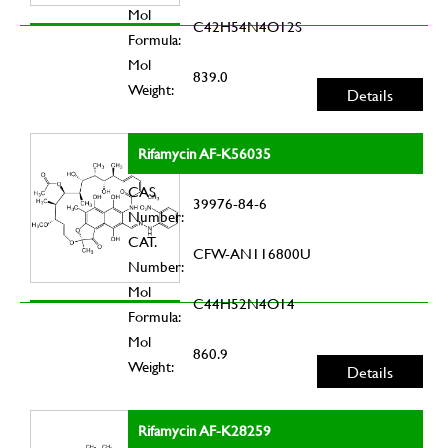
Mol
C42H54N4O12S
Formula:
Mol
839.0
Weight:
Details
Rifamycin AF-K56035
CAS
39976-84-6
Number:
CAT.
CFW-AN116800U
Number:
Mol
C44H52N4O14
Formula:
Mol
860.9
Weight:
Details
Rifamycin AF-K28259