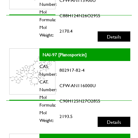
CFW-AN115900U
Number:
Mol
C88H124N26O29S5
Formula:
Mol
2170.4
Weight:
Details
NAI-97 [Planosporicin]
CAS
802917-82-4
Number:
CAT.
CFW-AN116000U
Number:
Mol
C90H125N27O28S5
Formula:
Mol
2193.5
Weight:
Details