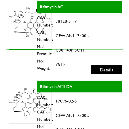
Rifamycin AG
CAS
38128-51-7
Number:
CAT.
CFW-AN117400U
Number:
Mol
C38H49N5O11
Formula:
Mol
751.8
Weight:
Details
Rifamycin AMI-DA
CAS
17096-02-5
Number:
CAT.
CFW-AN117500U
Number:
Mol