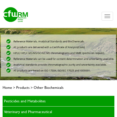
Toggle
naviga
Home > Products > Other Biochemicals
Pesticides and Metabolites
Veterinary and Pharmaceutical