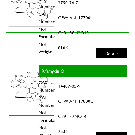
2750-76-7
Number:
CAT.
CFW-AN117700U
Number:
Mol
C43H58N2O13
Formula:
Mol
810.9
Weight:
Details
Rifamycin O
CAS
14487-05-9
Number:
CAT.
CFW-AN117800U
Number:
Mol
C39H47NO14
Formula:
Mol
753.8