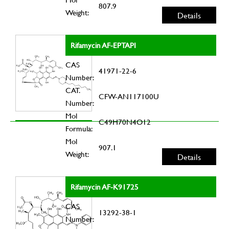
807.9
Weight:
Details
Rifamycin AF-EPTAPI
CAS
41971-22-6
Number:
CAT.
CFW-AN117100U
Number:
Mol
C49H70N4O12
Formula:
Mol
907.1
Weight:
Details
Rifamycin AF-K91725
CAS
13292-38-1
Number: