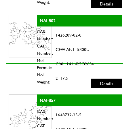
Weight:
Details
NAI-802
CAS
1426209-02-0
Number:
CAT.
CFW-AN115800U
Number:
Mol
C90H141N25O26S4
Formula:
Mol
2117.5
Weight:
Details
NAI-857
CAS
1648732-25-5
Number:
CAT.