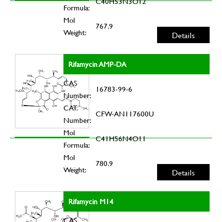
C40H53N3O12
Formula:
Mol
767.9
Weight:
Details
Rifamycin AMP-DA
CAS
16783-99-6
Number:
CAT.
CFW-AN117600U
Number:
Mol
C41H56N4O11
Formula:
Mol
780.9
Weight:
Details
Rifamycin M14
CAS