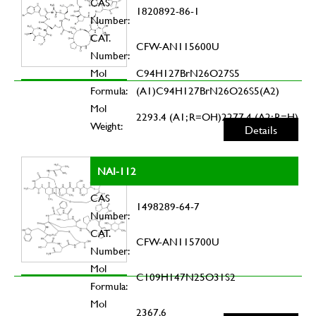
CAS
1820892-86-1
Number:
CAT.
CFW-AN115600U
Number:
Mol
C94H127BrN26O27S5
Formula:
(A1)C94H127BrN26O26S5(A2)
Mol
2293.4 (A1; R=OH)2277.4 (A2; R=H)
Weight:
Details
NAI-112
CAS
1498289-64-7
Number:
CAT.
CFW-AN115700U
Number:
Mol
C109H147N25O31S2
Formula:
Mol
2367.6