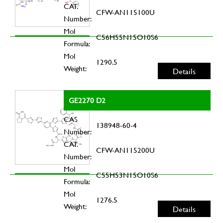
CAT.
CFW-AN115100U
Number:
Mol
C56H55N15O10S6
Formula:
Mol
1290.5
Weight:
Details
GE2270 D2
CAS
138948-60-4
Number:
CAT.
CFW-AN115200U
Number:
Mol
C55H53N15O10S6
Formula:
Mol
1276.5
Weight:
Details