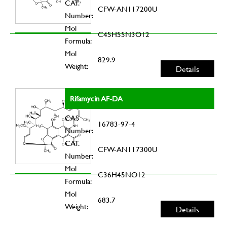
CAT.
CFW-AN117200U
Number:
Mol
C45H55N3O12
Formula:
Mol
829.9
Weight:
Details
Rifamycin AF-DA
CAS
16783-97-4
Number:
CAT.
CFW-AN117300U
Number:
Mol
C36H45NO12
Formula:
Mol
683.7
Weight:
Details