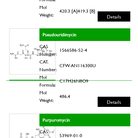
Mol
420.3 [A]419.3 [B]
Weight:
Details
Pseudouridimycin
CAS
1566586-52-4
Number:
CAT.
CFW-AN116300U
Number:
Mol
C17H26N8O9
Formula:
Mol
486.4
Weight:
Details
Purpuromycin
CAS
53969-01-0