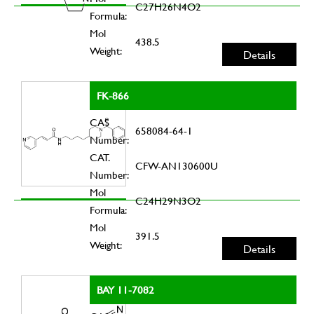
C27H26N4O2
Formula:
Mol
438.5
Weight:
Details
FK-866
CAS
658084-64-1
Number:
CAT.
CFW-AN130600U
Number:
Mol
C24H29N3O2
Formula:
Mol
391.5
Weight:
Details
BAY 11-7082