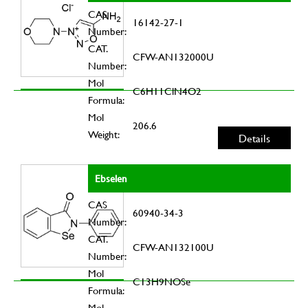
CAS
16142-27-1
Number:
CAT.
CFW-AN132000U
Number:
Mol
C6H11ClN4O2
Formula:
Mol
206.6
Weight:
Details
Ebselen
CAS
60940-34-3
Number:
CAT.
CFW-AN132100U
Number:
Mol
C13H9NOSe
Formula:
Mol