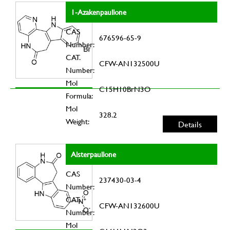
1-Azakenpaullone
CAS
676596-65-9
Number:
CAT.
CFW-AN132500U
Number:
Mol
C15H10BrN3O
Formula:
Mol
328.2
Weight:
Details
Alsterpaullone
CAS
237430-03-4
Number:
CAT.
CFW-AN132600U
Number:
Mol