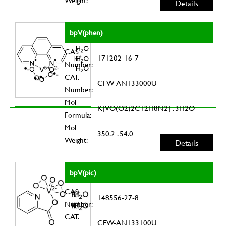
Weight:
Details
bpV(phen)
CAS
171202-16-7
Number:
CAT.
CFW-AN133000U
Number:
Mol
K[VO(O2)2C12H8N2] . 3H2O
Formula:
Mol
350.2 . 54.0
Weight:
Details
bpV(pic)
CAS
148556-27-8
Number:
CAT.
CFW-AN133100U