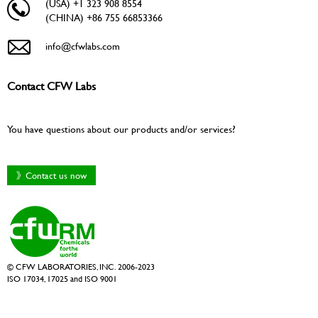
(USA) +1 323 908 8554
(CHINA) +86 755 66853366
info@cfwlabs.com
Contact CFW Labs
You have questions about our products and/or services?
》Contact us now
© CFW LABORATORIES, INC. 2006-2023
ISO 17034, 17025 and ISO 9001