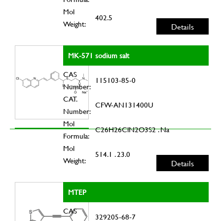
Mol
402.5
Weight:
Details
MK-571 sodium salt
CAS
115103-85-0
Number:
CAT.
CFW-AN131400U
Number:
Mol
C26H26ClN2O3S2 . Na
Formula:
Mol
514.1 . 23.0
Weight:
Details
MTEP
CAS
329205-68-7