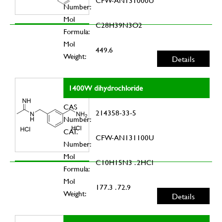
CFW-AN131000U
Number:
Mol
C28H39N3O2
Formula:
Mol
449.6
Weight:
Details
1400W dihydrochloride
CAS
214358-33-5
Number:
CAT.
CFW-AN131100U
Number:
Mol
C10H15N3 . 2HCl
Formula:
Mol
177.3 . 72.9
Weight:
Details