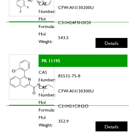
CAT.
CFW-AN130200U
Number:
Mol
C31H24F3N3O3
Formula:
Mol
543.5
Weight:
Details
PK 11195
CAS
85532-75-8
Number:
CAT.
CFW-AN130300U
Number:
Mol
C21H21ClN2O
Formula:
Mol
352.9
Weight:
Details