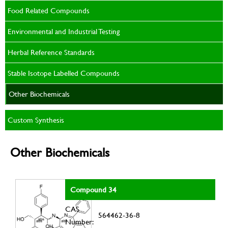
Food Related Compounds
Environmental and Industrial Testing
Herbal Reference Standards
Stable Isotope Labelled Compounds
Other Biochemicals
Custom Synthesis
Other Biochemicals
Compound 34
CAS
564462-36-8
Number: