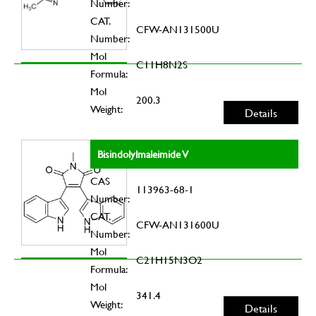
Number:
CAT.
CFW-AN131500U
Number:
Mol
C11H8N2S
Formula:
Mol
200.3
Weight:
Details
Bisindolylmaleimide V
CAS
113963-68-1
Number:
CAT.
CFW-AN131600U
Number:
Mol
C21H15N3O2
Formula:
Mol
341.4
Weight:
Details