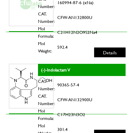
160994-87-6 (xNa)
Number:
CAT.
CFW-AN132800U
Number:
Mol
C21H12N2O9S2Na4
Formula:
Mol
592.4
Weight:
Details
(-)-Indolactam V
CAS
90365-57-4
Number:
CAT.
CFW-AN132900U
Number:
Mol
C17H23N3O2
Formula:
Mol
301.4