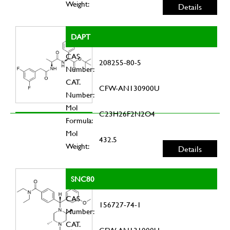
Weight:
Details
DAPT
CAS
208255-80-5
Number:
CAT.
CFW-AN130900U
Number:
Mol
C23H26F2N2O4
Formula:
Mol
432.5
Weight:
Details
SNC80
CAS
156727-74-1
Number:
CAT.