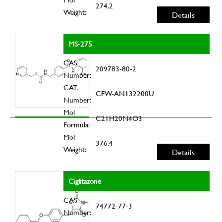
274.2
Weight:
Details
MS-275
CAS
209783-80-2
Number:
CAT.
CFW-AN132200U
Number:
Mol
C21H20N4O3
Formula:
Mol
376.4
Weight:
Details
Ciglitazone
CAS
74772-77-3
Number: