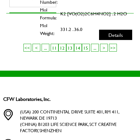
Number:
Mol
K2 [VO(O2)2C6H4NO2] . 2 H2O
Formula:
Mol
331.2 . 36.0
Weight:
Details
<<
<
...
11
12
13
14
15
...
>
>>
CFW Laboratories, Inc.
(USA) 200 CONTINENTAL DRIVE SUITE 401, RM 411,
NEWARK DE 19713
(CHINA) B1203 LIFE SCIENCE PARK, SCT CREATIVE
FACTORY, SHENZHEN