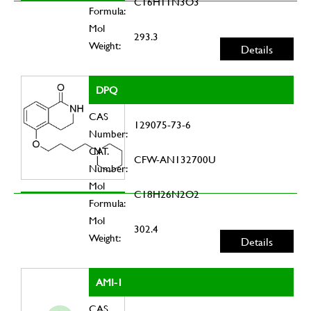
C16H11N3O3
Formula:
Mol
293.3
Weight:
Details
DPQ
CAS
129075-73-6
Number:
CAT.
CFW-AN132700U
Number:
Mol
C18H26N2O2
Formula:
Mol
302.4
Weight:
Details
AMI-1
CAS