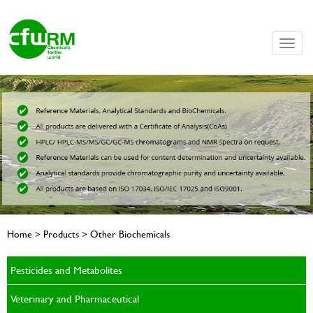
Toggle
naviga
Home > Products > Other Biochemicals
Pesticides and Metabolites
Veterinary and Pharmaceutical