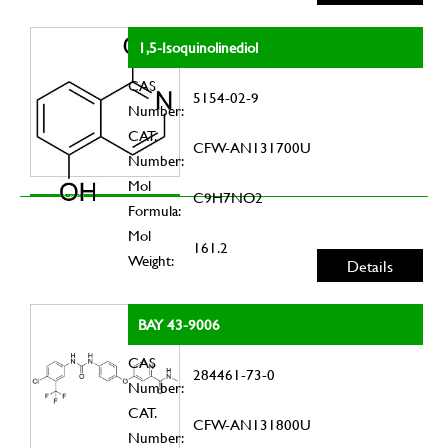
1,5-Isoquinolinediol
CAS
5154-02-9
Number:
CAT.
CFW-AN131700U
Number:
Mol
C9H7NO2
Formula:
Mol
161.2
Weight:
Details
BAY 43-9006
CAS
284461-73-0
Number:
CAT.
CFW-AN131800U
Number: