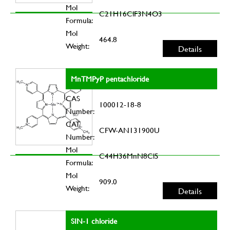
Mol
C21H16ClF3N4O3
Formula:
Mol
464.8
Weight:
Details
MnTMPyP pentachloride
CAS
100012-18-8
Number:
CAT.
CFW-AN131900U
Number:
Mol
C44H36MnN8Cl5
Formula:
Mol
909.0
Weight:
Details
SIN-1 chloride