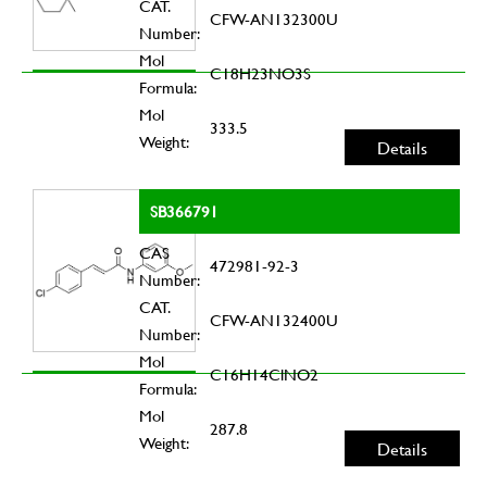
CAT.
CFW-AN132300U
Number:
Mol
C18H23NO3S
Formula:
Mol
333.5
Weight:
Details
SB366791
CAS
472981-92-3
Number:
CAT.
CFW-AN132400U
Number:
Mol
C16H14ClNO2
Formula:
Mol
287.8
Weight:
Details