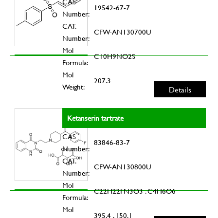
CAS
19542-67-7
Number:
CAT.
CFW-AN130700U
Number:
Mol
C10H9NO2S
Formula:
Mol
207.3
Weight:
Details
Ketanserin tartrate
CAS
83846-83-7
Number:
CAT.
CFW-AN130800U
Number:
Mol
C22H22FN3O3 . C4H6O6
Formula:
Mol
395.4 . 150.1