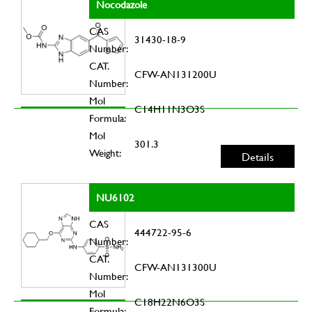
Nocodazole
CAS
31430-18-9
Number:
CAT.
CFW-AN131200U
Number:
Mol
C14H11N3O3S
Formula:
Mol
301.3
Weight:
Details
NU6102
CAS
444722-95-6
Number:
CAT.
CFW-AN131300U
Number:
Mol
C18H22N6O3S
Formula: