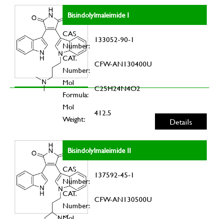
Bisindolylmaleimide I
CAS
133052-90-1
Number:
CAT.
CFW-AN130400U
Number:
Mol
C25H24N4O2
Formula:
Mol
412.5
Weight:
Details
Bisindolylmaleimide II
CAS
137592-45-1
Number:
CAT.
CFW-AN130500U
Number:
Mol