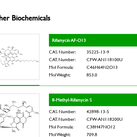
her Biochemicals
Rifamycin AF-O13
CAS Number:
35225-13-9
CAT. Number:
CFW-AN118100U
Mol Formula:
C46H64N2O13
Mol Weight:
853.0
8-Methyl-Rifamycin S
CAS Number:
42898-13-5
CAT. Number:
CFW-AN118200U
Mol Formula:
C38H47NO12
Mol Weight:
709.8