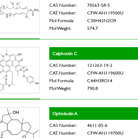
CAS Number:
70563-58-5
CAT. Number:
CFW-AN119500U
Mol Formula:
C30H42N2O9
Mol Weight:
574.7
Calphostin C
CAS Number:
121263-19-2
CAT. Number:
CFW-AN119600U
Mol Formula:
C44H38O14
Mol Weight:
790.8
Ophiobolin A
CAS Number:
4611-05-6
CAT. Number:
CFW-AN119700U