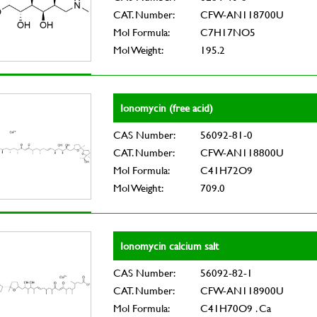
CAT. Number:
CFW-AN118700U
Mol Formula:
C7H17NO5
Mol Weight:
195.2
Ionomycin (free acid)
CAS Number:
56092-81-0
CAT. Number:
CFW-AN118800U
Mol Formula:
C41H72O9
Mol Weight:
709.0
Ionomycin calcium salt
CAS Number:
56092-82-1
CAT. Number:
CFW-AN118900U
Mol Formula:
C41H70O9 . Ca