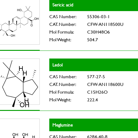
Sericic acid
CAS Number:
55306-03-1
CAT. Number:
CFW-AN118500U
Mol Formula:
C30H48O6
Mol Weight:
504.7
Ledol
CAS Number:
577-27-5
CAT. Number:
CFW-AN118600U
Mol Formula:
C15H26O
Mol Weight:
222.4
Meglumine
CAS Number:
6284-40-8