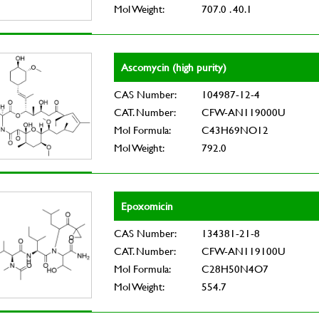
Mol Weight:
707.0 . 40.1
Ascomycin (high purity)
CAS Number:
104987-12-4
CAT. Number:
CFW-AN119000U
Mol Formula:
C43H69NO12
Mol Weight:
792.0
Epoxomicin
CAS Number:
134381-21-8
CAT. Number:
CFW-AN119100U
Mol Formula:
C28H50N4O7
Mol Weight:
554.7