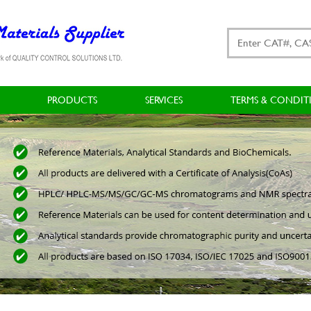
PRODUCTS
SERVICES
TERMS & CONDIT