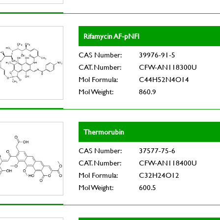
Rifamycin AF-pNFI
CAS Number:
39976-91-5
CAT. Number:
CFW-AN118300U
Mol Formula:
C44H52N4O14
Mol Weight:
860.9
Thermorubin
CAS Number:
37577-75-6
CAT. Number:
CFW-AN118400U
Mol Formula:
C32H24O12
Mol Weight:
600.5