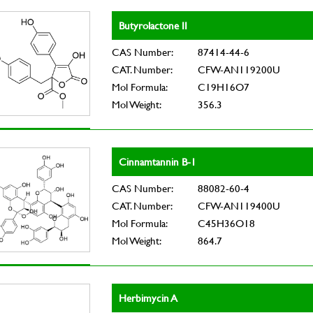
Butyrolactone II
CAS Number:
87414-44-6
CAT. Number:
CFW-AN119200U
Mol Formula:
C19H16O7
Mol Weight:
356.3
Cinnamtannin B-1
CAS Number:
88082-60-4
CAT. Number:
CFW-AN119400U
Mol Formula:
C45H36O18
Mol Weight:
864.7
Herbimycin A