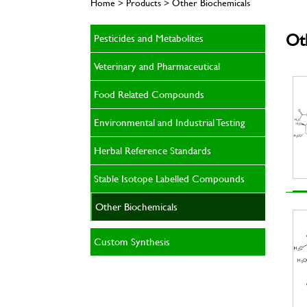
Home > Products > Other Biochemicals
Ot
Pesticides and Metabolites
Veterinary and Pharmaceutical
Food Related Compounds
Environmental and Industrial Testing
Herbal Reference Standards
Stable Isotope Labelled Compounds
Other Biochemicals
Custom Synthesis