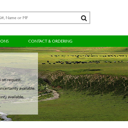
IONS
CONTACT & ORDERING