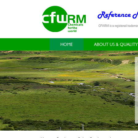
HOME
ABOUT US & QUALITY