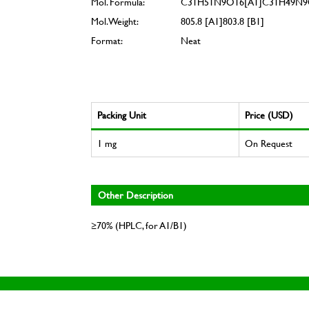
Mol. Formula:
C31H51N9O16[A1]C31H49N9
Mol. Weight:
805.8 [A1]803.8 [B1]
Format:
Neat
Packing Unit
Price (USD)
1 mg
On Request
Other Description
≥70% (HPLC, for A1/B1)