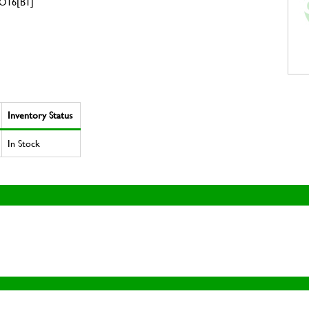
O16[B1]
Inventory Status
In Stock