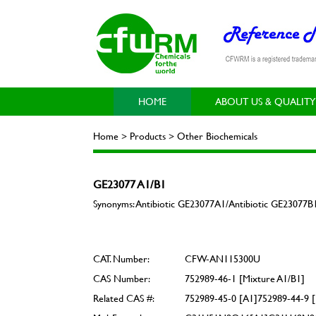
HOME
ABOUT US & QUALITY
Home > Products > Other Biochemicals
GE23077 A1/B1
Synonyms: Antibiotic GE23077A1/Antibiotic GE23077B
CAT. Number:
CFW-AN115300U
CAS Number:
752989-46-1 [Mixture A1/B1]
Related CAS #:
752989-45-0 [A1]752989-44-9 [