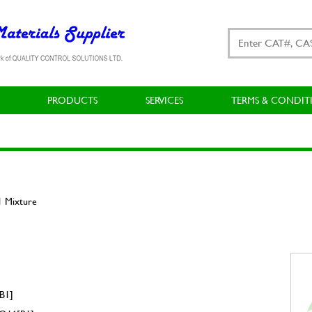
PRODUCTS
SERVICES
TERMS & CONDIT
1 Mixture
B1]