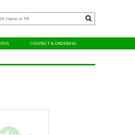
IONS
CONTACT & ORDERING