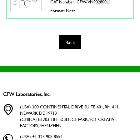
CAT. Number: CFW-VN902800U
Format: Neat
Back
CFW Laboratories, Inc.
(USA) 200 CONTINENTAL DRIVE SUITE 401, RM 411,
NEWARK DE 19713
(CHINA) B1203 LIFE SCIENCE PARK, SCT CREATIVE
FACTORY, SHENZHEN
(USA) +1 323 908 8554