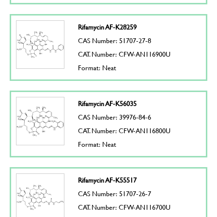
Rifamycin AF-K28259
CAS Number: 51707-27-8
CAT. Number: CFW-AN116900U
Format: Neat
Rifamycin AF-K56035
CAS Number: 39976-84-6
CAT. Number: CFW-AN116800U
Format: Neat
Rifamycin AF-K55517
CAS Number: 51707-26-7
CAT. Number: CFW-AN116700U