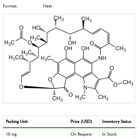
Format:
Neat
Packing Unit
Price (USD)
Inventory Status
10 mg
On Request
In Stock