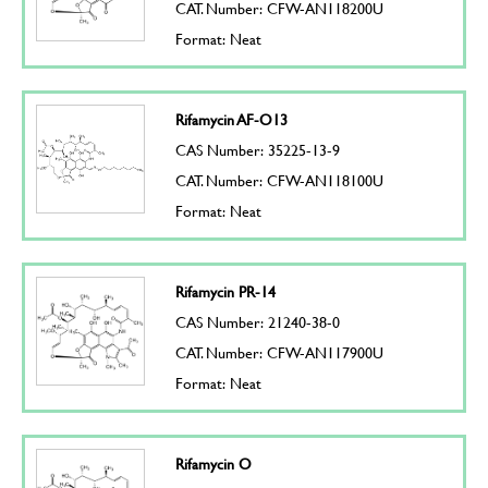
CAT. Number: CFW-AN118200U
Format: Neat
Rifamycin AF-O13
CAS Number: 35225-13-9
CAT. Number: CFW-AN118100U
Format: Neat
Rifamycin PR-14
CAS Number: 21240-38-0
CAT. Number: CFW-AN117900U
Format: Neat
Rifamycin O