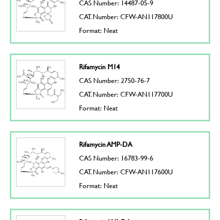
CAS Number: 14487-05-9
CAT. Number: CFW-AN117800U
Format: Neat
Rifamycin M14
CAS Number: 2750-76-7
CAT. Number: CFW-AN117700U
Format: Neat
Rifamycin AMP-DA
CAS Number: 16783-99-6
CAT. Number: CFW-AN117600U
Format: Neat