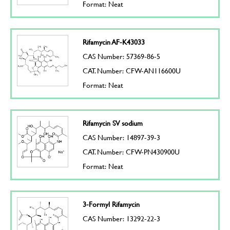
Format: Neat
Rifamycin AF-K43033
CAS Number: 57369-86-5
CAT. Number: CFW-AN116600U
Format: Neat
Rifamycin SV sodium
CAS Number: 14897-39-3
CAT. Number: CFW-PN430900U
Format: Neat
3-Formyl Rifamycin
CAS Number: 13292-22-3