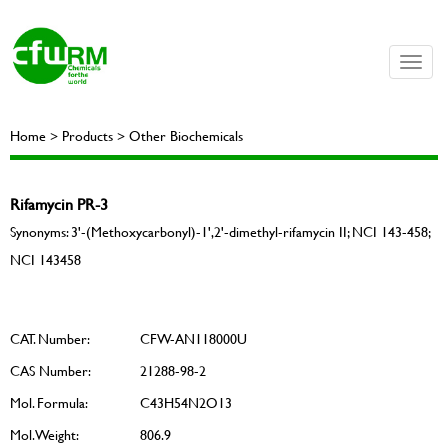
Toggle
naviga
Home > Products > Other Biochemicals
Rifamycin PR-3
Synonyms: 3'-​(Methoxycarbonyl)​-​1',​2'-​dimethyl-rifamycin II; NCI 143-458;
NCI 143458
CAT. Number:
CFW-AN118000U
CAS Number:
21288-98-2
Mol. Formula:
C43H54N2O13
Mol. Weight:
806.9