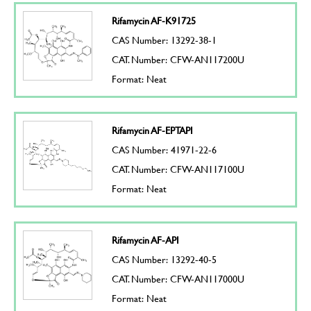
Rifamycin AF-K91725
CAS Number: 13292-38-1
CAT. Number: CFW-AN117200U
Format: Neat
Rifamycin AF-EPTAPI
CAS Number: 41971-22-6
CAT. Number: CFW-AN117100U
Format: Neat
Rifamycin AF-API
CAS Number: 13292-40-5
CAT. Number: CFW-AN117000U
Format: Neat