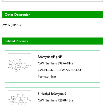
Other Description
≥94% (HPLC)
Related Products
Rifamycin AF-pNFI
CAS Number: 39976-91-5
CAT. Number: CFW-AN118300U
Format: Neat
8-Methyl-Rifamycin S
CAS Number: 42898-13-5