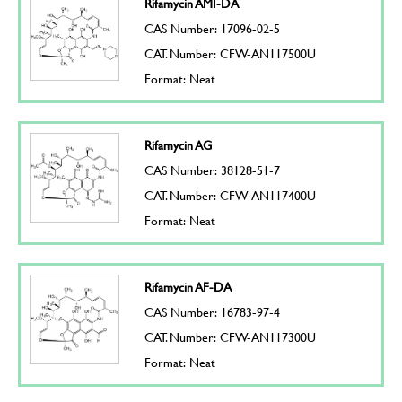
Rifamycin AMI-DA
CAS Number: 17096-02-5
CAT. Number: CFW-AN117500U
Format: Neat
Rifamycin AG
CAS Number: 38128-51-7
CAT. Number: CFW-AN117400U
Format: Neat
Rifamycin AF-DA
CAS Number: 16783-97-4
CAT. Number: CFW-AN117300U
Format: Neat