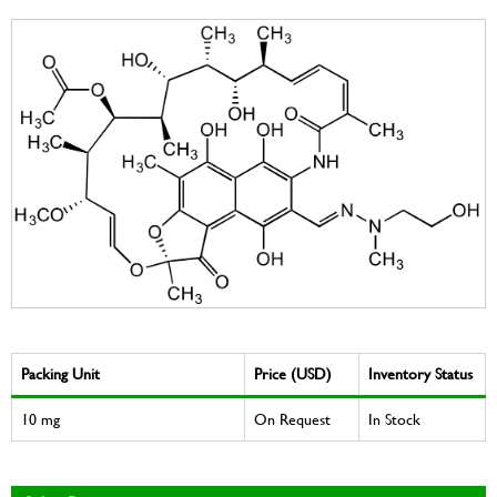
Packing Unit
Price (USD)
Inventory Status
10 mg
On Request
In Stock