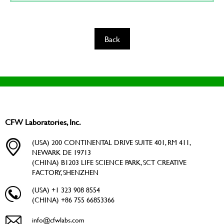
Back
CFW Laboratories, Inc.
(USA) 200 CONTINENTAL DRIVE SUITE 401, RM 411,
NEWARK DE 19713
(CHINA) B1203 LIFE SCIENCE PARK, SCT CREATIVE
FACTORY, SHENZHEN
(USA) +1 323 908 8554
(CHINA) +86 755 66853366
info@cfwlabs.com