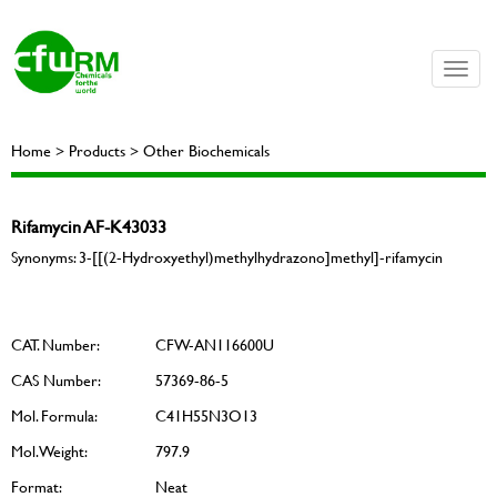
Toggle
naviga
Home > Products > Other Biochemicals
Rifamycin AF-K43033
Synonyms: 3-[[(2-Hydroxyethyl)methylhydrazono]methyl]-rifamycin
CAT. Number:
CFW-AN116600U
CAS Number:
57369-86-5
Mol. Formula:
C41H55N3O13
Mol. Weight:
797.9
Format:
Neat