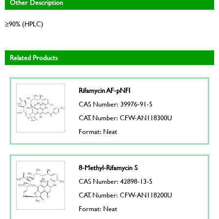
Other Description
≥90% (HPLC)
Related Products
Rifamycin AF-pNFI
CAS Number: 39976-91-5
CAT. Number: CFW-AN118300U
Format: Neat
8-Methyl-Rifamycin S
CAS Number: 42898-13-5
CAT. Number: CFW-AN118200U
Format: Neat