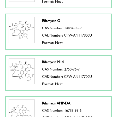
Format: Neat
Rifamycin O
CAS Number: 14487-05-9
CAT. Number: CFW-AN117800U
Format: Neat
Rifamycin M14
CAS Number: 2750-76-7
CAT. Number: CFW-AN117700U
Format: Neat
Rifamycin AMP-DA
CAS Number: 16783-99-6