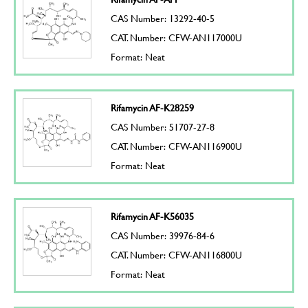
CAS Number: 13292-40-5
CAT. Number: CFW-AN117000U
Format: Neat
Rifamycin AF-K28259
CAS Number: 51707-27-8
CAT. Number: CFW-AN116900U
Format: Neat
Rifamycin AF-K56035
CAS Number: 39976-84-6
CAT. Number: CFW-AN116800U
Format: Neat