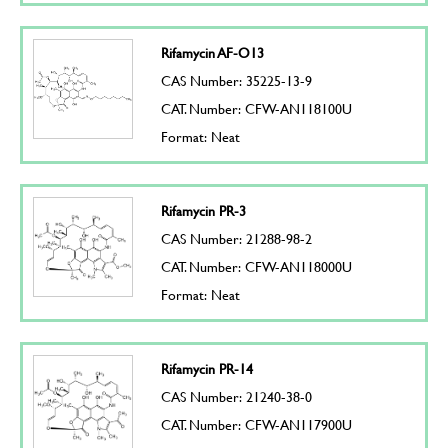
Rifamycin AF-O13
CAS Number: 35225-13-9
CAT. Number: CFW-AN118100U
Format: Neat
Rifamycin PR-3
CAS Number: 21288-98-2
CAT. Number: CFW-AN118000U
Format: Neat
Rifamycin PR-14
CAS Number: 21240-38-0
CAT. Number: CFW-AN117900U