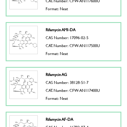
CAT. Number: CFW-AN117600U
Format: Neat
Rifamycin AMI-DA
CAS Number: 17096-02-5
CAT. Number: CFW-AN117500U
Format: Neat
Rifamycin AG
CAS Number: 38128-51-7
CAT. Number: CFW-AN117400U
Format: Neat
Rifamycin AF-DA