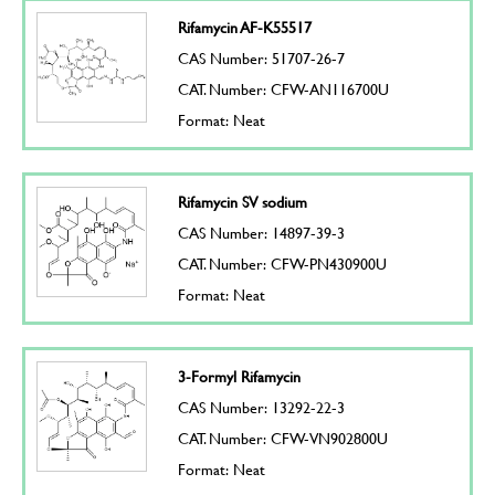
Rifamycin AF-K55517
CAS Number: 51707-26-7
CAT. Number: CFW-AN116700U
Format: Neat
Rifamycin SV sodium
CAS Number: 14897-39-3
CAT. Number: CFW-PN430900U
Format: Neat
3-Formyl Rifamycin
CAS Number: 13292-22-3
CAT. Number: CFW-VN902800U
Format: Neat