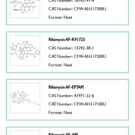
CAS Number: 16783-97-4
CAT. Number: CFW-AN117300U
Format: Neat
Rifamycin AF-K91725
CAS Number: 13292-38-1
CAT. Number: CFW-AN117200U
Format: Neat
Rifamycin AF-EPTAPI
CAS Number: 41971-22-6
CAT. Number: CFW-AN117100U
Format: Neat
Rifamycin AF-API