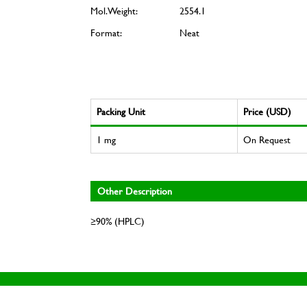
Mol. Weight:
2554.1
Format:
Neat
Packing Unit
Price (USD)
1 mg
On Request
Other Description
≥90% (HPLC)