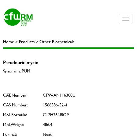
Toggle
naviga
Home > Products > Other Biochemicals
Pseudouridimycin
Synonyms: PUM
CAT. Number:
CFW-AN116300U
CAS Number:
1566586-52-4
Mol. Formula:
C17H26N8O9
Mol. Weight:
486.4
Format:
Neat