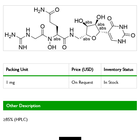
Packing Unit
Price (USD)
Inventory Status
1 mg
On Request
In Stock
Other Description
≥85% (HPLC)