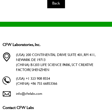
Back
CFW Laboratories, Inc.
(USA) 200 CONTINENTAL DRIVE SUITE 401, RM 411,
NEWARK DE 19713
(CHINA) B1203 LIFE SCIENCE PARK, SCT CREATIVE
FACTORY, SHENZHEN
(USA) +1 323 908 8554
(CHINA) +86 755 66853366
info@cfwlabs.com
Contact CFW Labs