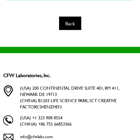
Back
CFW Laboratories, Inc.
(USA) 200 CONTINENTAL DRIVE SUITE 401, RM 411,
NEWARK DE 19713
(CHINA) B1203 LIFE SCIENCE PARK, SCT CREATIVE
FACTORY, SHENZHEN
(USA) +1 323 908 8554
(CHINA) +86 755 66853366
info@cfwlabs.com