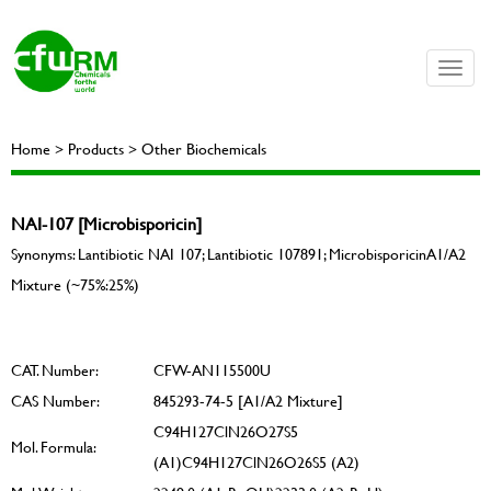
Toggle
naviga
Home > Products > Other Biochemicals
NAI-107 [Microbisporicin]
Synonyms: Lantibiotic NAI 107; Lantibiotic 107891; MicrobisporicinA1/A2
Mixture (~75%:25%)
CAT. Number:
CFW-AN115500U
CAS Number:
845293-74-5 [A1/A2 Mixture]
C94H127ClN26O27S5
Mol. Formula:
(A1)C94H127ClN26O26S5 (A2)