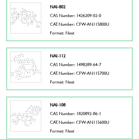
NAI-802
CAS Number: 1426209-02-0
CAT. Number: CFW-AN115800U
Format: Neat
NAI-112
CAS Number: 1498289-64-7
CAT. Number: CFW-AN115700U
Format: Neat
NAI-108
CAS Number: 1820892-86-1
CAT. Number: CFW-AN115600U
Format: Neat