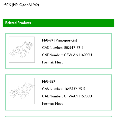
≥80% (HPLC, for A1/A2)
Related Products
NAI-97 [Planosporicin]
CAS Number: 802917-82-4
CAT. Number: CFW-AN116000U
Format: Neat
NAI-857
CAS Number: 1648732-25-5
CAT. Number: CFW-AN115900U
Format: Neat