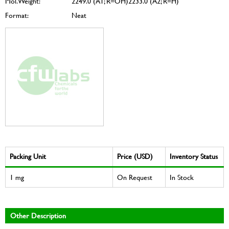
Mol. Weight:
2249.0 (A1; R=OH)2233.0 (A2; R=H)
Format:
Neat
Packing Unit
Price (USD)
Inventory Status
1 mg
On Request
In Stock
Other Description