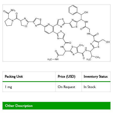
Packing Unit
Price (USD)
Inventory Status
1 mg
On Request
In Stock
Other Description