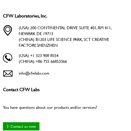
CFW Laboratories, Inc.
(USA) 200 CONTINENTAL DRIVE SUITE 401, RM 411,
NEWARK DE 19713
(CHINA) B1203 LIFE SCIENCE PARK, SCT CREATIVE
FACTORY, SHENZHEN
(USA) +1 323 908 8554
(CHINA) +86 755 66853366
info@cfwlabs.com
Contact CFW Labs
You have questions about our products and/or services?
》Contact us now