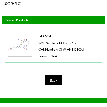
≥80% (HPLC)
Related Products
GE2270A
CAS Number: 134861-34-0
CAT. Number: CFW-AN115100U
Format: Neat
Back