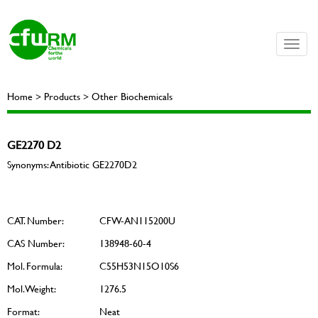
Toggle
naviga
Home > Products > Other Biochemicals
GE2270 D2
Synonyms: Antibiotic GE2270D2
CAT. Number:
CFW-AN115200U
CAS Number:
138948-60-4
Mol. Formula:
C55H53N15O10S6
Mol. Weight:
1276.5
Format:
Neat