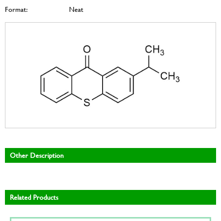
Format:
Neat
Other Description
Related Products