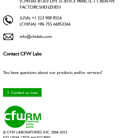
(CHINA) B1203 LIFE SCIENCE PARK, SCT CREATIVE
FACTORY, SHENZHEN
(USA) +1 323 908 8554
(CHINA) +86 755 66853366
info@cfwlabs.com
Contact CFW Labs
You have questions about our products and/or services?
》Contact us now
© CFW LABORATORIES, INC. 2006-2023
ISO 17034, 17025 and ISO 9001