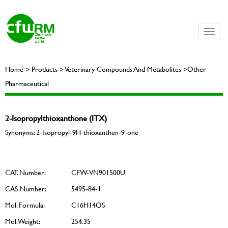
Toggle
naviga
Home > Products > Veterinary Compounds And Metabolites >Other
Pharmaceutical
2-Isopropylthioxanthone (ITX)
Synonyms: 2-Isopropyl-9H-thioxanthen-9-one
CAT. Number:
CFW-VN901500U
CAS Number:
5495-84-1
Mol. Formula:
C16H14OS
Mol. Weight:
254.35