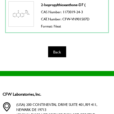
2-Isopropylthioxanthone-D7 (
CAS Number: 1173019-24-3
CAT. Number: CFW-VN901507D
Format: Neat
Back
CFW Laboratories, Inc.
(USA) 200 CONTINENTAL DRIVE SUITE 401, RM 411,
NEWARK DE 19713