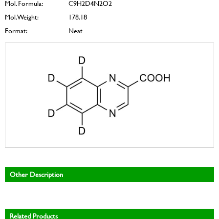
Mol. Formula:
C9H2D4N2O2
Mol. Weight:
178.18
Format:
Neat
Other Description
Related Products