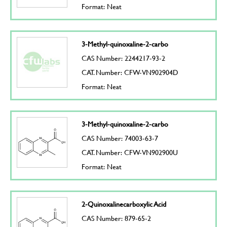
Format: Neat
3-Methyl-quinoxaline-2-carbo
CAS Number: 2244217-93-2
CAT. Number: CFW-VN902904D
Format: Neat
3-Methyl-quinoxaline-2-carbo
CAS Number: 74003-63-7
CAT. Number: CFW-VN902900U
Format: Neat
2-Quinoxalinecarboxylic Acid
CAS Number: 879-65-2