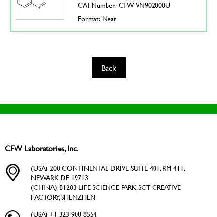
CAT. Number: CFW-VN902000U
Format: Neat
Back
CFW Laboratories, Inc.
(USA) 200 CONTINENTAL DRIVE SUITE 401, RM 411,
NEWARK DE 19713
(CHINA) B1203 LIFE SCIENCE PARK, SCT CREATIVE
FACTORY, SHENZHEN
(USA) +1 323 908 8554