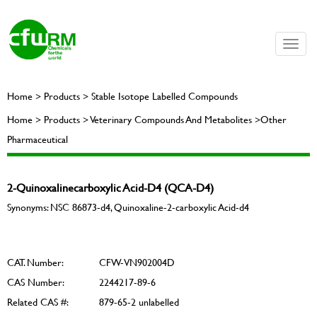
Toggle
naviga
Home > Products > Stable Isotope Labelled Compounds
Home > Products > Veterinary Compounds And Metabolites >Other
Pharmaceutical
2-Quinoxalinecarboxylic Acid-D4 (QCA-D4)
Synonyms: NSC 86873-d4, Quinoxaline-2-carboxylic Acid-d4
CAT. Number:
CFW-VN902004D
CAS Number:
2244217-89-6
Related CAS #:
879-65-2 unlabelled