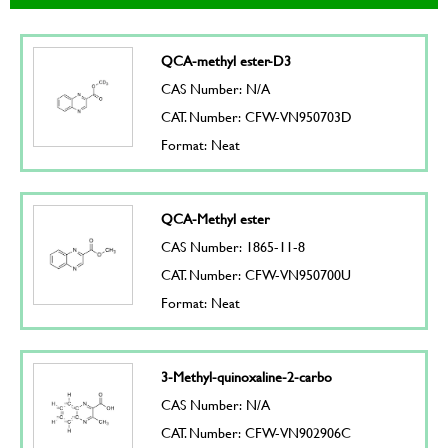
QCA-methyl ester-D3
CAS Number: N/A
CAT. Number: CFW-VN950703D
Format: Neat
QCA-Methyl ester
CAS Number: 1865-11-8
CAT. Number: CFW-VN950700U
Format: Neat
3-Methyl-quinoxaline-2-carbo
CAS Number: N/A
CAT. Number: CFW-VN902906C