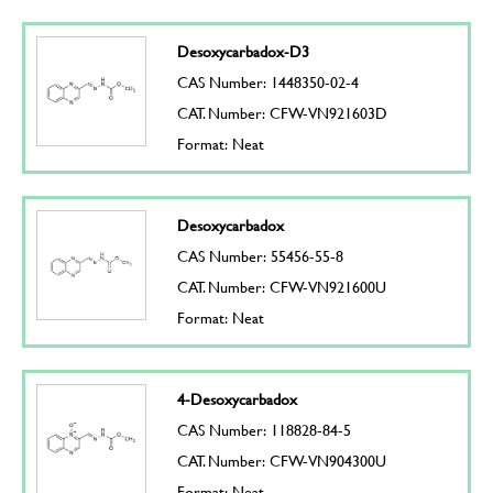
Desoxycarbadox-D3
CAS Number: 1448350-02-4
CAT. Number: CFW-VN921603D
Format: Neat
Desoxycarbadox
CAS Number: 55456-55-8
CAT. Number: CFW-VN921600U
Format: Neat
4-Desoxycarbadox
CAS Number: 118828-84-5
CAT. Number: CFW-VN904300U
Format: Neat