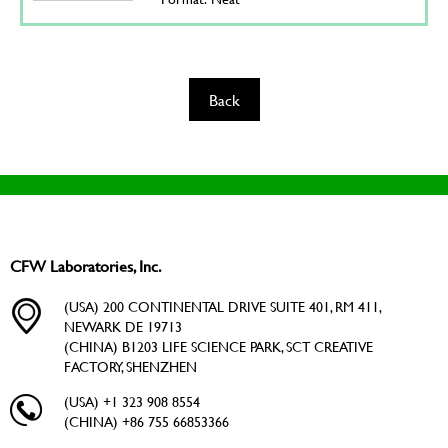
Back
CFW Laboratories, Inc.
(USA) 200 CONTINENTAL DRIVE SUITE 401, RM 411,
NEWARK DE 19713
(CHINA) B1203 LIFE SCIENCE PARK, SCT CREATIVE
FACTORY, SHENZHEN
(USA) +1 323 908 8554
(CHINA) +86 755 66853366