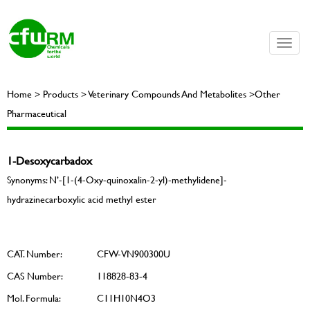
Toggle
naviga
Home > Products > Veterinary Compounds And Metabolites >Other
Pharmaceutical
1-Desoxycarbadox
Synonyms: N’-[1-(4-Oxy-quinoxalin-2-yl)-methylidene]-
hydrazinecarboxylic acid methyl ester
CAT. Number:
CFW-VN900300U
CAS Number:
118828-83-4
Mol. Formula:
C11H10N4O3