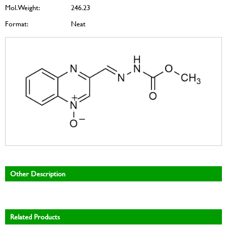
Mol. Weight:
246.23
Format:
Neat
Other Description
Related Products