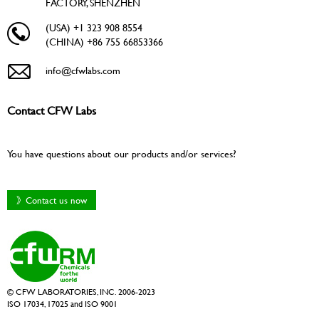
FACTORY, SHENZHEN
(USA) +1 323 908 8554
(CHINA) +86 755 66853366
info@cfwlabs.com
Contact CFW Labs
You have questions about our products and/or services?
》Contact us now
© CFW LABORATORIES, INC. 2006-2023
ISO 17034, 17025 and ISO 9001