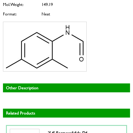
Mol. Weight:
149.19
Format:
Neat
Other Description
Related Products
2',4'-Formoxylidide-D6