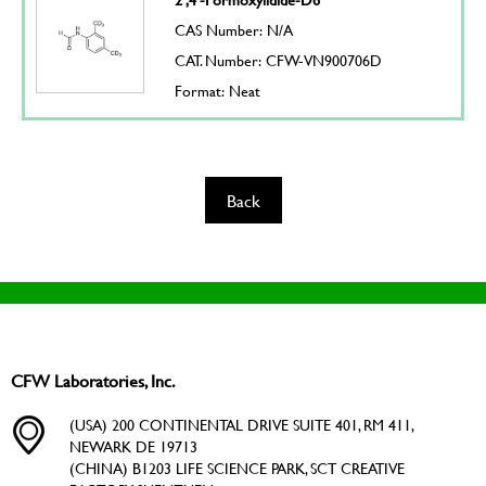
CAS Number: N/A
CAT. Number: CFW-VN900706D
Format: Neat
Back
CFW Laboratories, Inc.
(USA) 200 CONTINENTAL DRIVE SUITE 401, RM 411,
NEWARK DE 19713
(CHINA) B1203 LIFE SCIENCE PARK, SCT CREATIVE