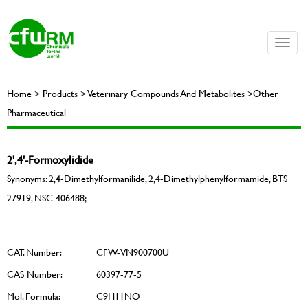
Toggle
naviga
Home > Products > Veterinary Compounds And Metabolites >Other
Pharmaceutical
2',4'-Formoxylidide
Synonyms: 2,4-Dimethylformanilide, 2,4-Dimethylphenylformamide, BTS
27919, NSC 406488;
CAT. Number:
CFW-VN900700U
CAS Number:
60397-77-5
Mol. Formula:
C9H11NO