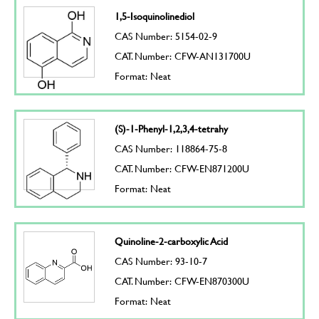
1,5-Isoquinolinediol
CAS Number: 5154-02-9
CAT. Number: CFW-AN131700U
Format: Neat
(S)-1-Phenyl-1,2,3,4-tetrahy
CAS Number: 118864-75-8
CAT. Number: CFW-EN871200U
Format: Neat
Quinoline-2-carboxylic Acid
CAS Number: 93-10-7
CAT. Number: CFW-EN870300U
Format: Neat