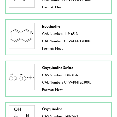
Format: Neat
Isoquinoline
CAS Number: 119-65-3
CAT. Number: CFW-EN212000U
Format: Neat
Oxyquinoline Sulfate
CAS Number: 134-31-6
CAT. Number: CFW-PN120300U
Format: Neat
Oxyquinoline
CAS Number: 148-24-3