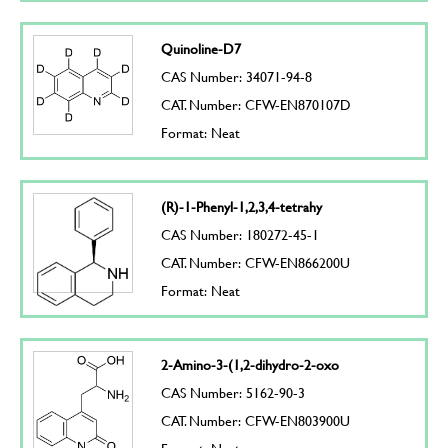
Quinoline-D7
CAS Number: 34071-94-8
CAT. Number: CFW-EN870107D
Format: Neat
(R)-1-Phenyl-1,2,3,4-tetrahy
CAS Number: 180272-45-1
CAT. Number: CFW-EN866200U
Format: Neat
2-Amino-3-(1,2-dihydro-2-oxo
CAS Number: 5162-90-3
CAT. Number: CFW-EN803900U