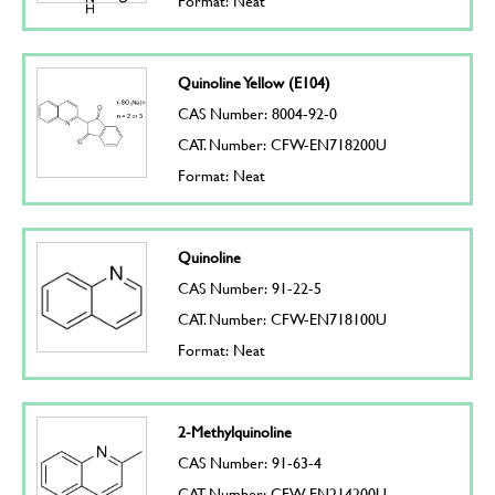
Format: Neat
Quinoline Yellow (E104)
CAS Number: 8004-92-0
CAT. Number: CFW-EN718200U
Format: Neat
Quinoline
CAS Number: 91-22-5
CAT. Number: CFW-EN718100U
Format: Neat
2-Methylquinoline
CAS Number: 91-63-4
CAT. Number: CFW-EN214200U