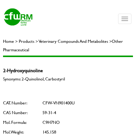
Toggle
naviga
Home > Products > Veterinary Compounds And Metabolites >Other
Pharmaceutical
2-Hydroxyquinoline
Synonyms: 2-Quinolinol, Carbostyril
CAT. Number:
CFW-VN901400U
CAS Number:
59-31-4
Mol. Formula:
C9H7NO
Mol. Weight:
145.158