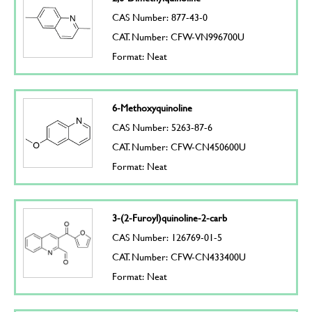
CAS Number: 877-43-0
CAT. Number: CFW-VN996700U
Format: Neat
6-Methoxyquinoline
CAS Number: 5263-87-6
CAT. Number: CFW-CN450600U
Format: Neat
3-(2-Furoyl)quinoline-2-carb
CAS Number: 126769-01-5
CAT. Number: CFW-CN433400U
Format: Neat