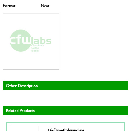
Format:
Neat
Other Description
Related Products
2,6-Dimethylquinoline