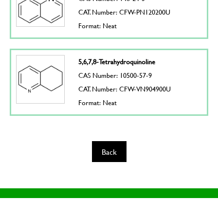
CAT. Number: CFW-PN120200U
Format: Neat
5,6,7,8-Tetrahydroquinoline
CAS Number: 10500-57-9
CAT. Number: CFW-VN904900U
Format: Neat
Back