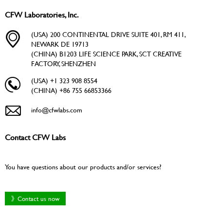
CFW Laboratories, Inc.
(USA) 200 CONTINENTAL DRIVE SUITE 401, RM 411,
NEWARK DE 19713
(CHINA) B1203 LIFE SCIENCE PARK, SCT CREATIVE
FACTORY, SHENZHEN
(USA) +1 323 908 8554
(CHINA) +86 755 66853366
info@cfwlabs.com
Contact CFW Labs
You have questions about our products and/or services?
》Contact us now