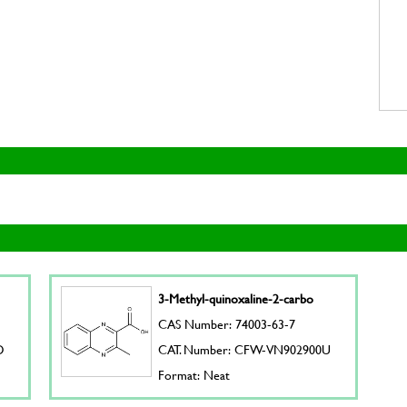
3-Methyl-quinoxaline-2-carbo
CAS Number: 74003-63-7
D
CAT. Number: CFW-VN902900U
Format: Neat