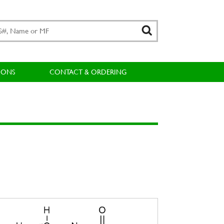
IONS
CONTACT & ORDERING