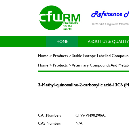
HOME
ABOUT US & QUALITY
Home > Products > Stable Isotope Labelled Compoun
Home > Products > Veterinary Compounds And Metabo
3-Methyl-quinoxaline-2-carboxylic acid-13C6
CAT. Number:
CFW-VN902906C
CAS Number:
N/A