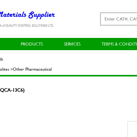
PRODUCTS
SERVICES
TERMS & CONDIT
ds
lites >Other Pharmaceutical
 (MQCA-13C6)