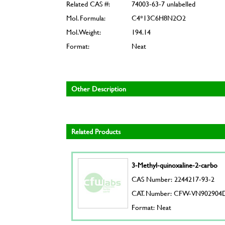
Related CAS #:
74003-63-7 unlabelled
Mol. Formula:
C4*13C6H8N2O2
Mol. Weight:
194.14
Format:
Neat
Other Description
Related Products
3-Methyl-quinoxaline-2-carbo
CAS Number: 2244217-93-2
CAT. Number: CFW-VN902904
Format: Neat