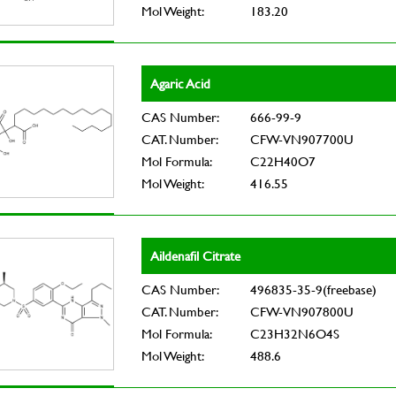
Mol Weight:
183.20
Agaric Acid
CAS Number:
666-99-9
CAT. Number:
CFW-VN907700U
Mol Formula:
C22H40O7
Mol Weight:
416.55
Aildenafil Citrate
CAS Number:
496835-35-9(freebase)
CAT. Number:
CFW-VN907800U
Mol Formula:
C23H32N6O4S
Mol Weight:
488.6