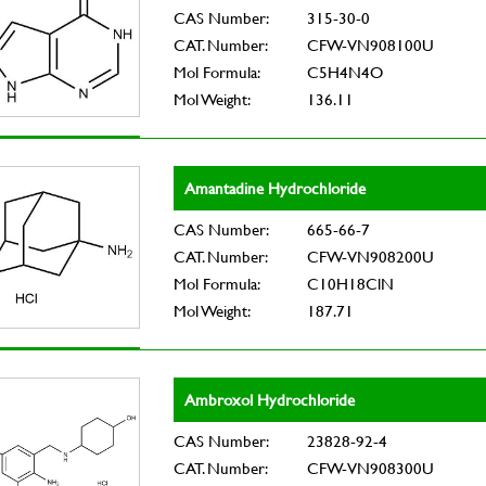
CAS Number:
315-30-0
CAT. Number:
CFW-VN908100U
Mol Formula:
C5H4N4O
Mol Weight:
136.11
Amantadine Hydrochloride
CAS Number:
665-66-7
CAT. Number:
CFW-VN908200U
Mol Formula:
C10H18ClN
Mol Weight:
187.71
Ambroxol Hydrochloride
CAS Number:
23828-92-4
CAT. Number:
CFW-VN908300U