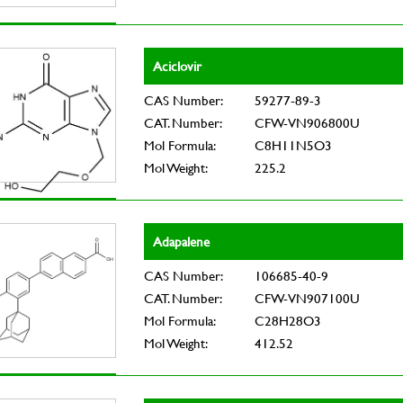
Aciclovir
CAS Number:
59277-89-3
CAT. Number:
CFW-VN906800U
Mol Formula:
C8H11N5O3
Mol Weight:
225.2
Adapalene
CAS Number:
106685-40-9
CAT. Number:
CFW-VN907100U
Mol Formula:
C28H28O3
Mol Weight:
412.52