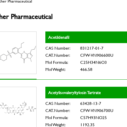
ther Pharmaceutical
her Pharmaceutical
Acetildenafil
CAS Number:
831217-01-7
CAT. Number:
CFW-VN906600U
Mol Formula:
C25H34N6O3
Mol Weight:
466.58
Acetylisovaleryltylosin Tartrate
CAS Number:
63428-13-7
CAT. Number:
CFW-VN906700U
Mol Formula:
C57H93NO25
Mol Weight:
1192.35