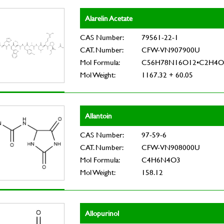
Alarelin Acetate
CAS Number:
79561-22-1
CAT. Number:
CFW-VN907900U
Mol Formula:
C56H78N16O12•C2H4O
Mol Weight:
1167.32 + 60.05
Allantoin
CAS Number:
97-59-6
CAT. Number:
CFW-VN908000U
Mol Formula:
C4H6N4O3
Mol Weight:
158.12
Allopurinol