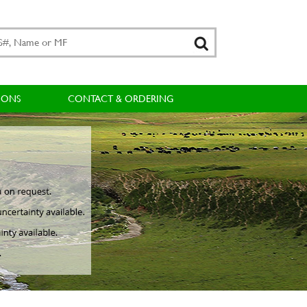
IONS
CONTACT & ORDERING