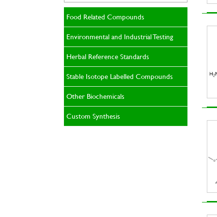
Food Related Compounds
Environmental and Industrial Testing
Herbal Reference Standards
Stable Isotope Labelled Compounds
Other Biochemicals
Custom Synthesis