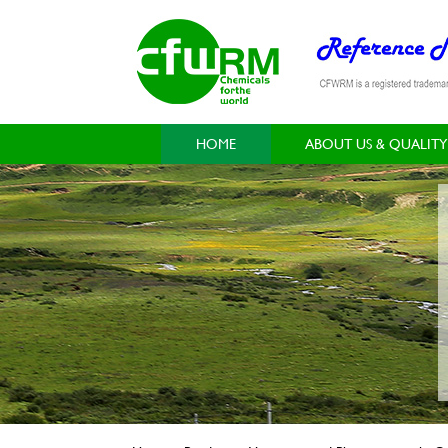
HOME
ABOUT US & QUALITY