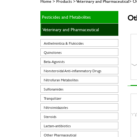
Home > Products > Veterinary and Pharmaceutical> O
Ot
Pesticides and Metabolites
Veterinary and Pharmaceutical
Anthelmintica & Flukicides
Quinolones
Beta-Agonists
Nonsteroidal Anti-inflammatory Drugs
Nitrofuran Metabolites
Sulfonamides
Tranquilizer
Nitroimidazoles
Steroids
Lactam-antibiotics
Other Pharmaceutical