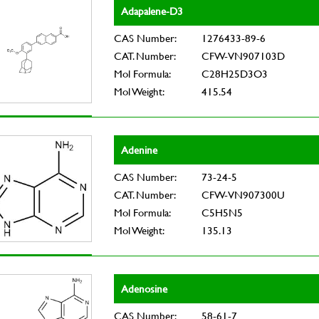
Adapalene-D3
CAS Number:
1276433-89-6
CAT. Number:
CFW-VN907103D
Mol Formula:
C28H25D3O3
Mol Weight:
415.54
Adenine
CAS Number:
73-24-5
CAT. Number:
CFW-VN907300U
Mol Formula:
C5H5N5
Mol Weight:
135.13
Adenosine
CAS Number:
58-61-7