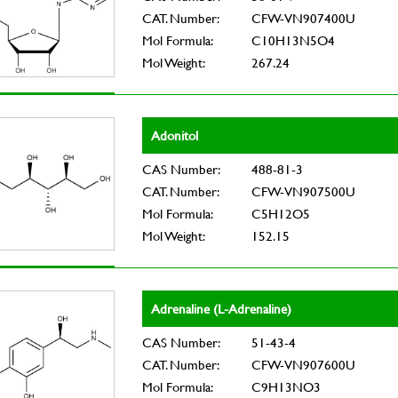
CAT. Number:
CFW-VN907400U
Mol Formula:
C10H13N5O4
Mol Weight:
267.24
Adonitol
CAS Number:
488-81-3
CAT. Number:
CFW-VN907500U
Mol Formula:
C5H12O5
Mol Weight:
152.15
Adrenaline (L-Adrenaline)
CAS Number:
51-43-4
CAT. Number:
CFW-VN907600U
Mol Formula:
C9H13NO3