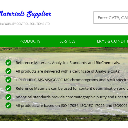
PRODUCTS
SERVICES
TERMS & CONDIT