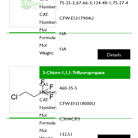
75-25-2; 67-66-3; 124-48-1; 75-27-4
Number:
CAT.
CFW-ES317904U
Number:
Mol
NA
Formula:
Mol
NA
Weight:
Details
3-Chloro-1,1,1-Trifluoropropane
CAS
460-35-5
Number:
CAT.
CFW-EN318000U
Number:
Mol
C3H4ClF3
Formula:
Mol
132.51