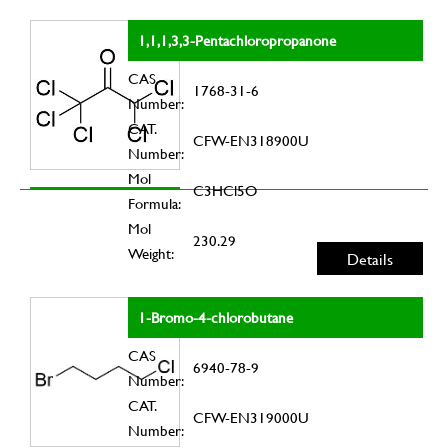
1,1,1,3,3-Pentachloropropanone
CAS
1768-31-6
Number:
CAT.
CFW-EN318900U
Number:
Mol
C3HCl5O
Formula:
Mol
230.29
Weight:
Details
1-Bromo-4-chlorobutane
CAS
6940-78-9
Number:
CAT.
CFW-EN319000U
Number: