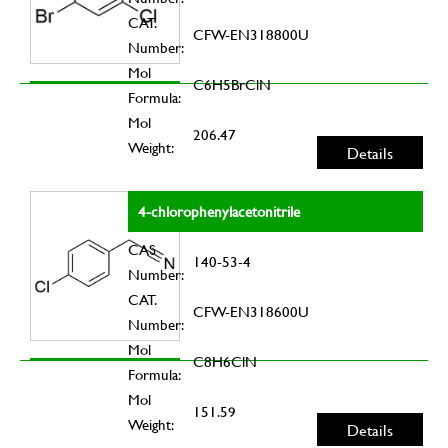
CAT.
CFW-EN318800U
Number:
Mol
C6H5BrClN
Formula:
Mol
206.47
Weight:
Details
4-chlorophenylacetonitrile
CAS
140-53-4
Number:
CAT.
CFW-EN318600U
Number:
Mol
C8H6ClN
Formula:
Mol
151.59
Weight:
Details