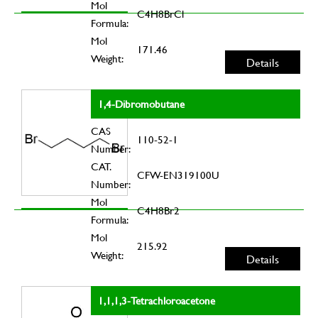
Mol
C4H8BrCl
Formula:
Mol
171.46
Weight:
Details
1,4-Dibromobutane
CAS
110-52-1
Number:
CAT.
CFW-EN319100U
Number:
Mol
C4H8Br2
Formula:
Mol
215.92
Weight:
Details
1,1,1,3-Tetrachloroacetone