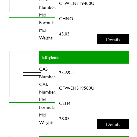
CFW-EN319400U
Number:
Mol
CHNO
Formula:
Mol
43.03
Weight:
Details
Ethylene
CAS
74-85-1
Number:
CAT.
CFW-EN319500U
Number:
Mol
C2H4
Formula:
Mol
28.05
Weight:
Details