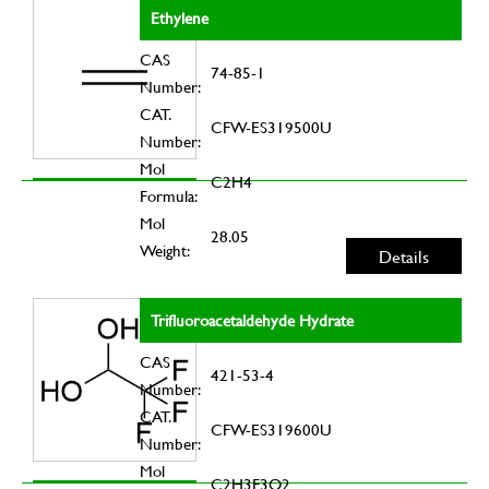
Ethylene
CAS
74-85-1
Number:
CAT.
CFW-ES319500U
Number:
Mol
C2H4
Formula:
Mol
28.05
Weight:
Details
Trifluoroacetaldehyde Hydrate
CAS
421-53-4
Number:
CAT.
CFW-ES319600U
Number:
Mol
C2H3F3O2