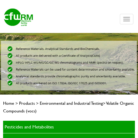
Toggle
naviga
Home > Products > Environmental and Industrial Testing> Volatile Organic
Compounds (vocs)
Pesticides and Metabolites