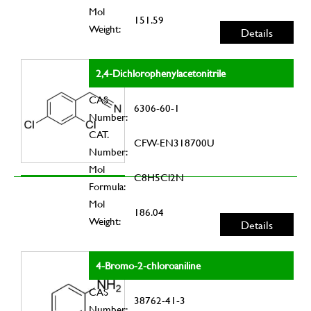
Mol
151.59
Weight:
Details
2,4-Dichlorophenylacetonitrile
CAS
6306-60-1
Number:
CAT.
CFW-EN318700U
Number:
Mol
C8H5Cl2N
Formula:
Mol
186.04
Weight:
Details
4-Bromo-2-chloroaniline
CAS
38762-41-3
Number: