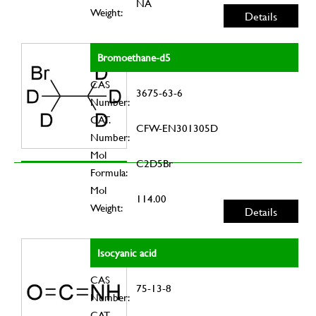
NA
Weight:
Details
Bromoethane-d5
CAS
3675-63-6
Number:
CAT.
CFW-EN301305D
Number:
Mol
C2D5Br
Formula:
Mol
114.00
Weight:
Details
Isocyanic acid
CAS
75-13-8
Number:
CAT.