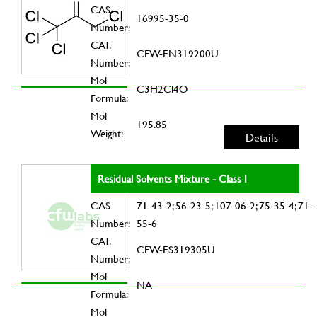
CAS
16995-35-0
Number:
CAT.
CFW-EN319200U
Number:
Mol
C3H2Cl4O
Formula:
Mol
195.85
Weight:
Details
Residual Solvents Mixture - Class I
CAS
71-43-2; 56-23-5; 107-06-2; 75-35-4; 71-
Number:
55-6
CAT.
CFW-ES319305U
Number:
Mol
NA
Formula:
Mol