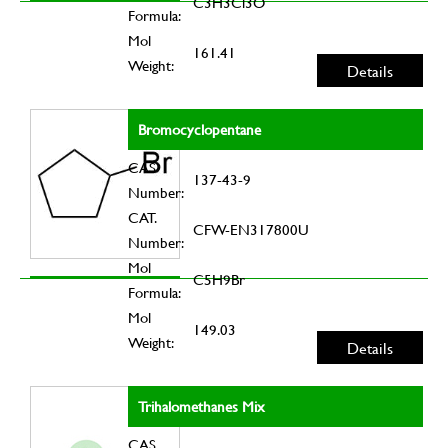
C3H3Cl3O
Formula:
Mol
161.41
Weight:
Details
Bromocyclopentane
CAS
137-43-9
Number:
CAT.
CFW-EN317800U
Number:
Mol
C5H9Br
Formula:
Mol
149.03
Weight:
Details
Trihalomethanes Mix
CAS