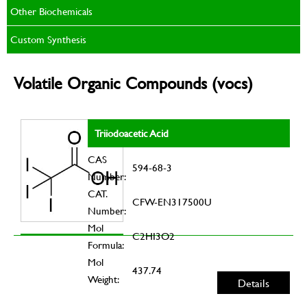
Other Biochemicals
Custom Synthesis
Volatile Organic Compounds (vocs)
Triiodoacetic Acid
CAS
594-68-3
Number:
CAT.
CFW-EN317500U
Number:
Mol
C2HI3O2
Formula:
Mol
437.74
Weight:
Details