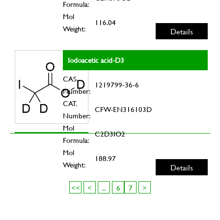
Formula:
Mol
116.04
Weight:
Details
Iodoacetic acid-D3
CAS
1219799-36-6
Number:
CAT.
CFW-EN316103D
Number:
Mol
C2D3IO2
Formula:
Mol
188.97
Weight:
Details
<<
<
...
6
7
>