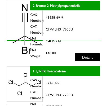
2-Bromo-2-Methylpropanenitrile
CAS
41658-69-9
Number:
CAT.
CFW-EN317600U
Number:
Mol
C4H6BrN
Formula:
Mol
148.00
Weight:
Details
1,1,3-Trichloroacetone
CAS
921-03-9
Number:
CAT.
CFW-EN317700U
Number:
Mol