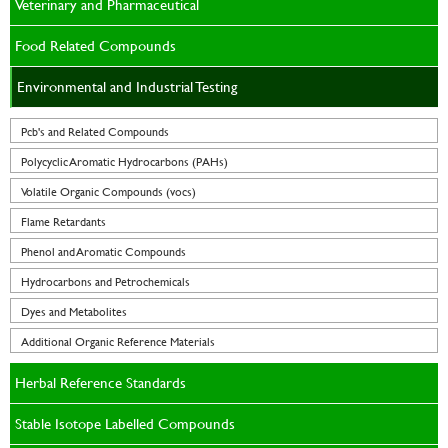
Veterinary and Pharmaceutical
Food Related Compounds
Environmental and Industrial Testing
Pcb's and Related Compounds
Polycyclic Aromatic Hydrocarbons (PAHs)
Volatile Organic Compounds (vocs)
Flame Retardants
Phenol and Aromatic Compounds
Hydrocarbons and Petrochemicals
Dyes and Metabolites
Additional Organic Reference Materials
Herbal Reference Standards
Stable Isotope Labelled Compounds