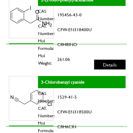
CAS
195456-43-0
Number:
CAT.
CFW-EN318400U
Number:
Mol
C8H8INO
Formula:
Mol
261.06
Weight:
Details
3-Chlorobenzyl cyanide
CAS
1529-41-5
Number:
CAT.
CFW-EN318500U
Number:
Mol
C8H6ClN
Formula: