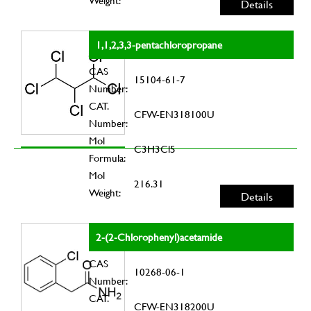
Weight:
Details
1,1,2,3,3-pentachloropropane
CAS
15104-61-7
Number:
CAT.
CFW-EN318100U
Number:
Mol
C3H3Cl5
Formula:
Mol
216.31
Weight:
Details
2-(2-Chlorophenyl)acetamide
CAS
10268-06-1
Number:
CAT.
CFW-EN318200U