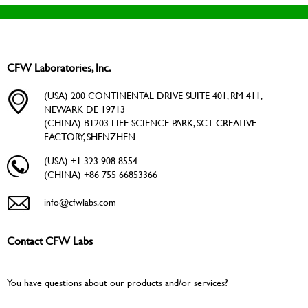
CFW Laboratories, Inc.
(USA) 200 CONTINENTAL DRIVE SUITE 401, RM 411,
NEWARK DE 19713
(CHINA) B1203 LIFE SCIENCE PARK, SCT CREATIVE
FACTORY, SHENZHEN
(USA) +1 323 908 8554
(CHINA) +86 755 66853366
info@cfwlabs.com
Contact CFW Labs
You have questions about our products and/or services?