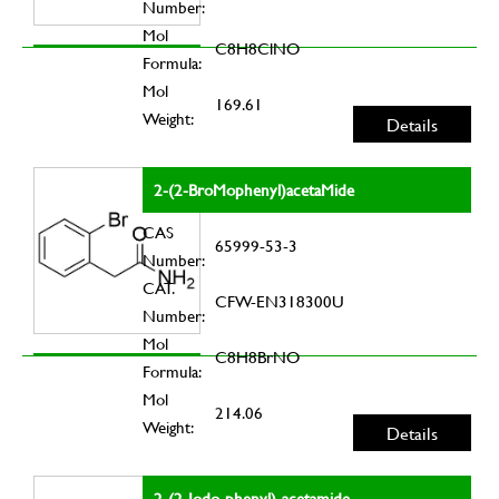
Number:
Mol
C8H8ClNO
Formula:
Mol
169.61
Weight:
Details
2-(2-BroMophenyl)acetaMide
CAS
65999-53-3
Number:
CAT.
CFW-EN318300U
Number:
Mol
C8H8BrNO
Formula:
Mol
214.06
Weight:
Details
2-(2-Iodo-phenyl)-acetamide