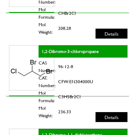
Number:
Mol
CHBr2Cl
Formula:
Mol
208.28
Weight:
Details
1,2-Dibromo-3-chloropropane
CAS
96-12-8
Number:
CAT.
CFW-EN304000U
Number:
Mol
C3H5Br2Cl
Formula:
Mol
236.33
Weight:
Details
1,2-Dibromo-1,1-dichloroethane