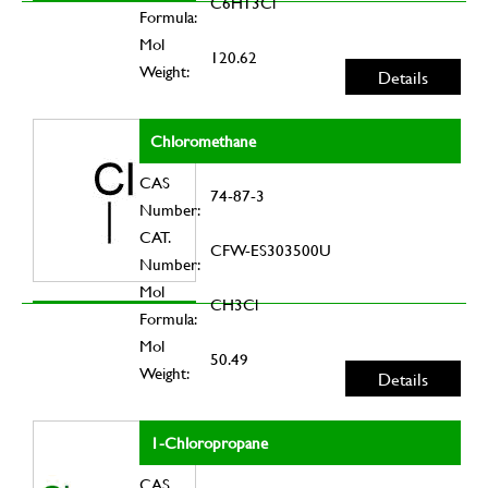
C6H13Cl
Formula:
Mol
120.62
Weight:
Details
Chloromethane
CAS
74-87-3
Number:
CAT.
CFW-ES303500U
Number:
Mol
CH3Cl
Formula:
Mol
50.49
Weight:
Details
1-Chloropropane
CAS