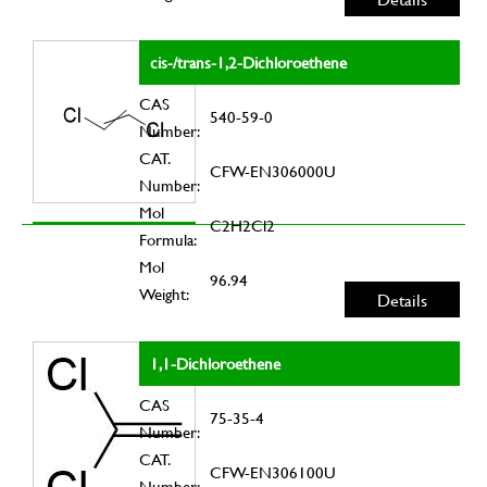
cis-/trans-1,2-Dichloroethene
CAS
540-59-0
Number:
CAT.
CFW-EN306000U
Number:
Mol
C2H2Cl2
Formula:
Mol
96.94
Weight:
Details
1,1-Dichloroethene
CAS
75-35-4
Number:
CAT.
CFW-EN306100U
Number: