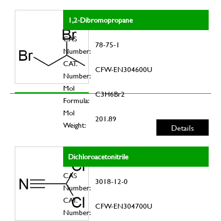
1,2-Dibromopropane
CAS
78-75-1
Number:
CAT.
CFW-EN304600U
Number:
Mol
C3H6Br2
Formula:
Mol
201.89
Weight:
Details
Dichloroacetonitrile
CAS
3018-12-0
Number:
CAT.
CFW-EN304700U
Number: