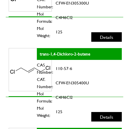
CFW-EN305300U
Number:
Mol
C4H6Cl2
Formula:
Mol
125
Weight:
Details
trans-1,4-Dichloro-2-butene
CAS
110-57-6
Number:
CAT.
CFW-EN305400U
Number:
Mol
C4H6Cl2
Formula:
Mol
125
Weight:
Details