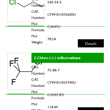
540-54-5
Number:
CAT.
CFW-EN303600U
Number:
Mol
C3H7Cl
Formula:
Mol
78.54
Weight:
Details
2-Chloro-1,1,1-trifluoroethane
CAS
75-88-7
Number:
CAT.
CFW-EN303700U
Number:
Mol
C2H2ClF3
Formula:
Mol
118.49