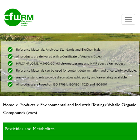
Toggle
naviga
Home > Products > Environmental and Industrial Testing> Volatile Organic
Compounds (vocs)
Pesticides and Metabolites