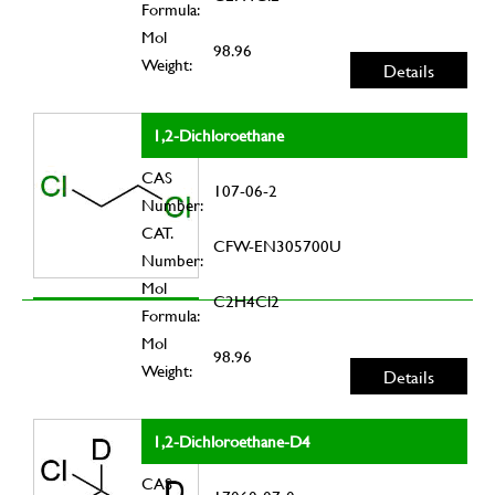
Formula:
Mol
98.96
Weight:
Details
1,2-Dichloroethane
CAS
107-06-2
Number:
CAT.
CFW-EN305700U
Number:
Mol
C2H4Cl2
Formula:
Mol
98.96
Weight:
Details
1,2-Dichloroethane-D4
CAS