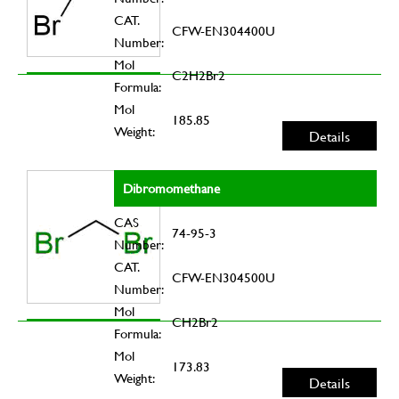
CAT.
CFW-EN304400U
Number:
Mol
C2H2Br2
Formula:
Mol
185.85
Weight:
Details
Dibromomethane
CAS
74-95-3
Number:
CAT.
CFW-EN304500U
Number:
Mol
CH2Br2
Formula:
Mol
173.83
Weight:
Details