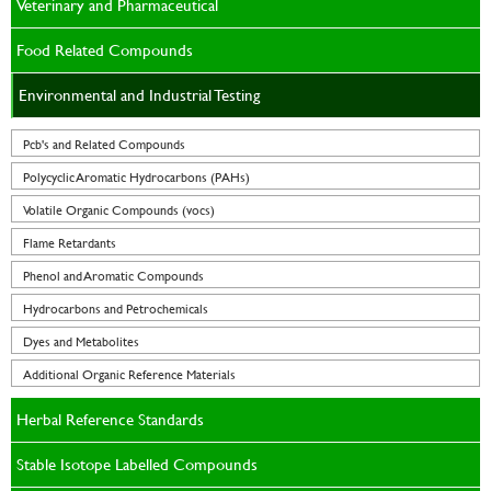
Veterinary and Pharmaceutical
Food Related Compounds
Environmental and Industrial Testing
Pcb's and Related Compounds
Polycyclic Aromatic Hydrocarbons (PAHs)
Volatile Organic Compounds (vocs)
Flame Retardants
Phenol and Aromatic Compounds
Hydrocarbons and Petrochemicals
Dyes and Metabolites
Additional Organic Reference Materials
Herbal Reference Standards
Stable Isotope Labelled Compounds