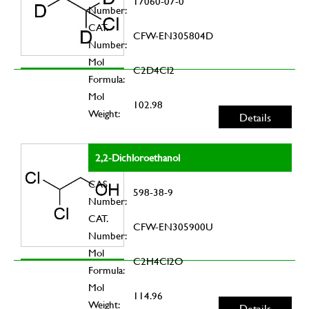
17060-07-0
Number:
CAT.
CFW-EN305804D
Number:
Mol
C2D4Cl2
Formula:
Mol
102.98
Weight:
Details
2,2-Dichloroethanol
CAS
598-38-9
Number:
CAT.
CFW-EN305900U
Number:
Mol
C2H4Cl2O
Formula:
Mol
114.96
Weight:
Details