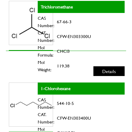
Trichloromethane
CAS
67-66-3
Number:
CAT.
CFW-EN303300U
Number:
Mol
CHCl3
Formula:
Mol
119.38
Weight:
Details
1-Chlorohexane
CAS
544-10-5
Number:
CAT.
CFW-EN303400U
Number:
Mol