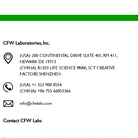
CFW Laboratories, Inc.
(USA) 200 CONTINENTAL DRIVE SUITE 401, RM 411,
NEWARK DE 19713
(CHINA) B1203 LIFE SCIENCE PARK, SCT CREATIVE
FACTORY, SHENZHEN
(USA) +1 323 908 8554
(CHINA) +86 755 66853366
info@cfwlabs.com
Contact CFW Labs