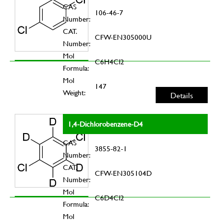
CAS
106-46-7
Number:
CAT.
CFW-EN305000U
Number:
Mol
C6H4Cl2
Formula:
Mol
147
Weight:
Details
1,4-Dichlorobenzene-D4
CAS
3855-82-1
Number:
CAT.
CFW-EN305104D
Number:
Mol
C6D4Cl2
Formula:
Mol