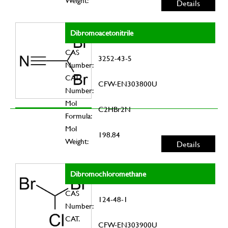
Weight:
Details
Dibromoacetonitrile
CAS
3252-43-5
Number:
CAT.
CFW-EN303800U
Number:
Mol
C2HBr2N
Formula:
Mol
198.84
Weight:
Details
Dibromochloromethane
CAS
124-48-1
Number:
CAT.
CFW-EN303900U