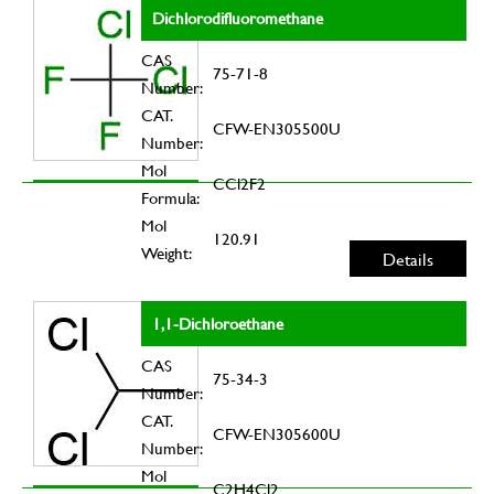
Dichlorodifluoromethane
CAS
75-71-8
Number:
CAT.
CFW-EN305500U
Number:
Mol
CCl2F2
Formula:
Mol
120.91
Weight:
Details
1,1-Dichloroethane
CAS
75-34-3
Number:
CAT.
CFW-EN305600U
Number:
Mol
C2H4Cl2