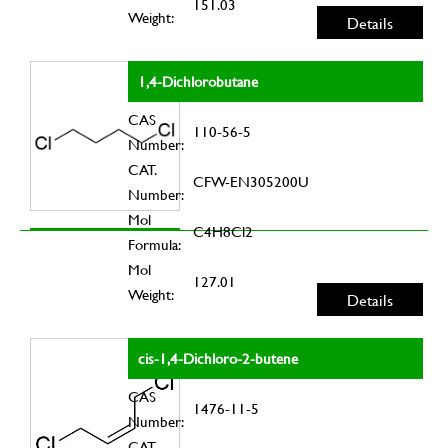
151.03
Weight:
Details
1,4-Dichlorobutane
CAS
110-56-5
Number:
CAT.
CFW-EN305200U
Number:
Mol
C4H8Cl2
Formula:
Mol
127.01
Weight:
Details
cis-1,4-Dichloro-2-butene
CAS
1476-11-5
Number:
CAT.