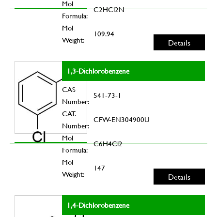
Mol
C2HCl2N
Formula:
Mol
109.94
Weight:
Details
1,3-Dichlorobenzene
CAS
541-73-1
Number:
CAT.
CFW-EN304900U
Number:
Mol
C6H4Cl2
Formula:
Mol
147
Weight:
Details
1,4-Dichlorobenzene