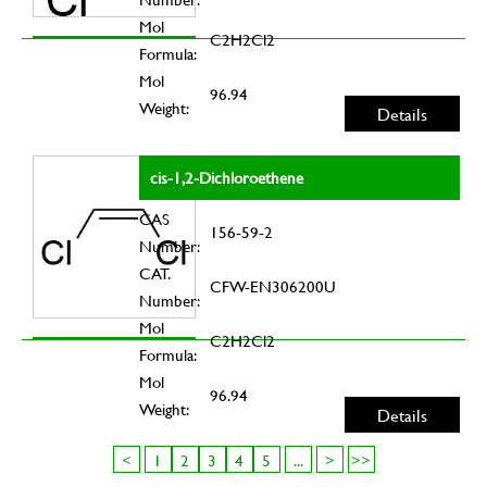
Mol
C2H2Cl2
Formula:
Mol
96.94
Weight:
Details
cis-1,2-Dichloroethene
CAS
156-59-2
Number:
CAT.
CFW-EN306200U
Number:
Mol
C2H2Cl2
Formula:
Mol
96.94
Weight:
Details
<
1
2
3
4
5
...
>
>>