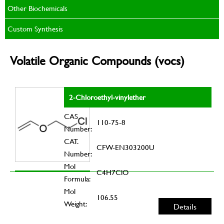
Other Biochemicals
Custom Synthesis
Volatile Organic Compounds (vocs)
2-Chloroethyl-vinylether
CAS
110-75-8
Number:
CAT.
CFW-EN303200U
Number:
Mol
C4H7ClO
Formula:
Mol
106.55
Weight:
Details