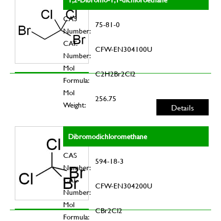
CAS
75-81-0
Number:
CAT.
CFW-EN304100U
Number:
Mol
C2H2Br2Cl2
Formula:
Mol
256.75
Weight:
Details
Dibromodichloromethane
CAS
594-18-3
Number:
CAT.
CFW-EN304200U
Number:
Mol
CBr2Cl2
Formula: