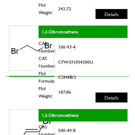
Mol
242.72
Weight:
Details
1,2-Dibromoethane
CAS
106-93-4
Number:
CAT.
CFW-EN304300U
Number:
Mol
C2H4Br2
Formula:
Mol
187.86
Weight:
Details
1,2-Dibromoethene
CAS
540-49-8
Number: