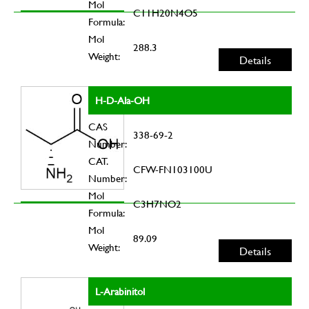
Mol
C11H20N4O5
Formula:
Mol
288.3
Weight:
Details
H-D-Ala-OH
CAS
338-69-2
Number:
CAT.
CFW-FN103100U
Number:
Mol
C3H7NO2
Formula:
Mol
89.09
Weight:
Details
L-Arabinitol