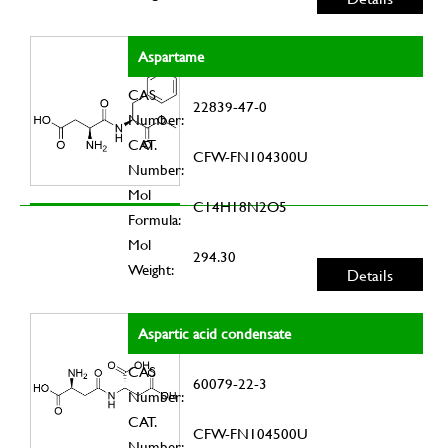
Aspartame
CAS
22839-47-0
Number:
CAT.
CFW-FN104300U
Number:
Mol
C14H18N2O5
Formula:
Mol
294.30
Weight:
Details
Aspartic acid condensate
CAS
60079-22-3
Number:
CAT.
CFW-FN104500U
Number: