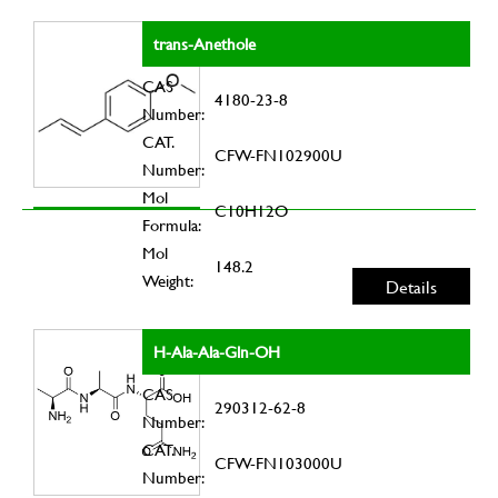
trans-Anethole
CAS
4180-23-8
Number:
CAT.
CFW-FN102900U
Number:
Mol
C10H12O
Formula:
Mol
148.2
Weight:
Details
H-Ala-Ala-Gln-OH
CAS
290312-62-8
Number:
CAT.
CFW-FN103000U
Number: