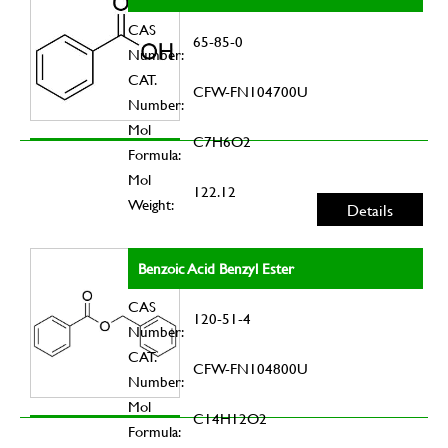
CAS
65-85-0
Number:
CAT.
CFW-FN104700U
Number:
Mol
C7H6O2
Formula:
Mol
122.12
Weight:
Details
Benzoic Acid Benzyl Ester
CAS
120-51-4
Number:
CAT.
CFW-FN104800U
Number:
Mol
C14H12O2
Formula: