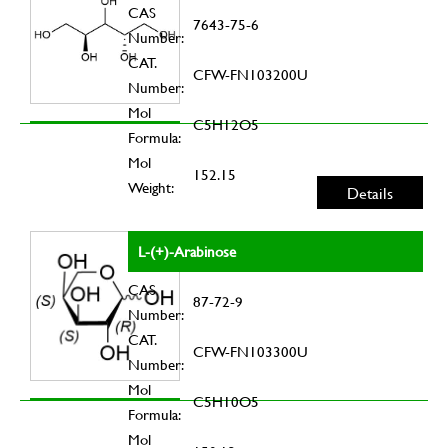
CAS
7643-75-6
Number:
CAT.
CFW-FN103200U
Number:
Mol
C5H12O5
Formula:
Mol
152.15
Weight:
Details
L-(+)-Arabinose
CAS
87-72-9
Number:
CAT.
CFW-FN103300U
Number:
Mol
C5H10O5
Formula:
Mol