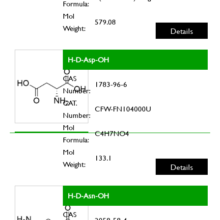
Formula:
Mol
579.08
Weight:
Details
H-D-Asp-OH
CAS
1783-96-6
Number:
CAT.
CFW-FN104000U
Number:
Mol
C4H7NO4
Formula:
Mol
133.1
Weight:
Details
H-D-Asn-OH
CAS