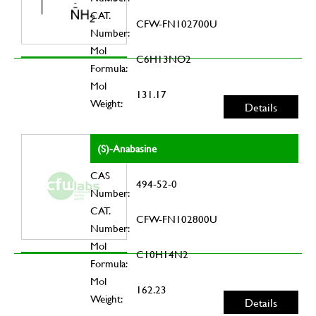
CAT.
CFW-FN102700U
Number:
Mol
C6H13NO2
Formula:
Mol
131.17
Weight:
Details
(S)-Anabasine
CAS
494-52-0
Number:
CAT.
CFW-FN102800U
Number:
Mol
C10H14N2
Formula:
Mol
162.23
Weight:
Details