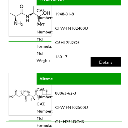
CAS
1948-31-8
Number:
CAT.
CFW-FN102400U
Number:
Mol
C6H12N2O3
Formula:
Mol
160.17
Weight:
Details
Alitame
CAS
80863-62-3
Number:
CAT.
CFW-FN102500U
Number:
Mol
C14H25N3O4S
Formula: