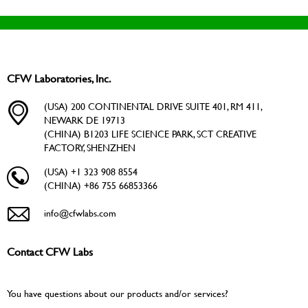
CFW Laboratories, Inc.
(USA) 200 CONTINENTAL DRIVE SUITE 401, RM 411,
NEWARK DE 19713
(CHINA) B1203 LIFE SCIENCE PARK, SCT CREATIVE
FACTORY, SHENZHEN
(USA) +1 323 908 8554
(CHINA) +86 755 66853366
info@cfwlabs.com
Contact CFW Labs
You have questions about our products and/or services?