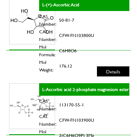
L-(+)-Ascorbic Acid
CAS
50-81-7
Number:
CAT.
CFW-FN103800U
Number:
Mol
C6H8O6
Formula:
Mol
176.12
Weight:
Details
L-Ascorbic acid 2-phosphate magnesium ester
CAS
113170-55-1
Number:
CAT.
CFW-FN103900U
Number:
Mol
2(C6H6O9P) 3Mg