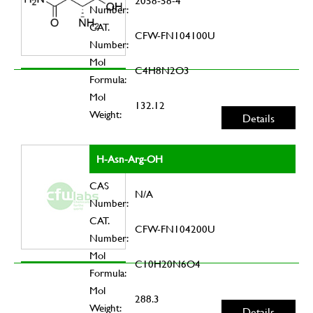
2058-58-4
Number:
CAT.
CFW-FN104100U
Number:
Mol
C4H8N2O3
Formula:
Mol
132.12
Weight:
Details
H-Asn-Arg-OH
CAS
N/A
Number:
CAT.
CFW-FN104200U
Number:
Mol
C10H20N6O4
Formula:
Mol
288.3
Weight:
Details