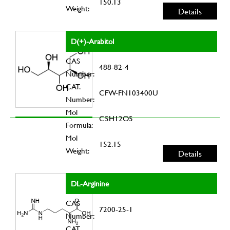
150.13
Weight:
Details
D(+)-Arabitol
CAS
488-82-4
Number:
CAT.
CFW-FN103400U
Number:
Mol
C5H12O5
Formula:
Mol
152.15
Weight:
Details
DL-Arginine
CAS
7200-25-1
Number:
CAT.