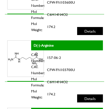
CFW-FN103600U
Number:
Mol
C6H14N4O2
Formula:
Mol
174.2
Weight:
Details
D(-)-Arginine
CAS
157-06-2
Number:
CAT.
CFW-FN103700U
Number:
Mol
C6H14N4O2
Formula:
Mol
174.2
Weight:
Details