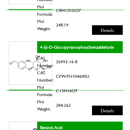
Mol
C8H12N2O7
Formula:
Mol
248.19
Weight:
Details
4-(b-D-Glucopyranosyloxy)benzaldehyde
CAS
26993-16-8
Number:
CAT.
CFW-FN104600U
Number:
Mol
C13H16O7
Formula:
Mol
284.262
Weight:
Details
Benzoic Acid