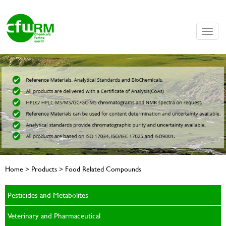
Toggle
naviga
Home > Products > Food Related Compounds
Pesticides and Metabolites
Veterinary and Pharmaceutical