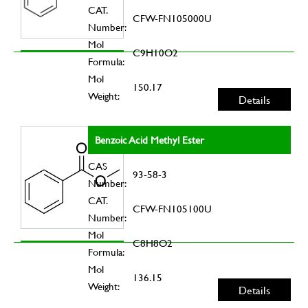
CAT.
CFW-FN105000U
Number:
Mol
C9H10O2
Formula:
Mol
150.17
Weight:
Details
Benzoic Acid Methyl Ester
CAS
93-58-3
Number:
CAT.
CFW-FN105100U
Number:
Mol
C8H8O2
Formula:
Mol
136.15
Weight:
Details