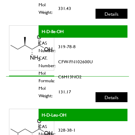
Mol
331.43
Weight:
Details
H-D-lle-OH
CAS
319-78-8
Number:
CAT.
CFW-FN102600U
Number:
Mol
C6H13NO2
Formula:
Mol
131.17
Weight:
Details
H-D-Leu-OH
CAS
328-38-1
Number: