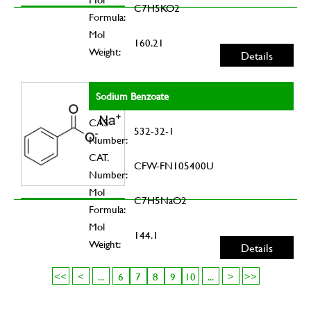
C7H5KO2
Formula:
Mol
160.21
Weight:
Details
Sodium Benzoate
CAS
532-32-1
Number:
CAT.
CFW-FN105400U
Number:
Mol
C7H5NaO2
Formula:
Mol
144.1
Weight:
Details
<<
<
...
6
7
8
9
10
...
>
>>