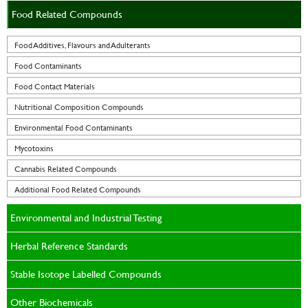
Food Related Compounds
Food Additives, Flavours and Adulterants
Food Contaminants
Food Contact Materials
Nutritional Composition Compounds
Environmental Food Contaminants
Mycotoxins
Cannabis Related Compounds
Additional Food Related Compounds
Environmental and Industrial Testing
Herbal Reference Standards
Stable Isotope Labelled Compounds
Other Biochemicals