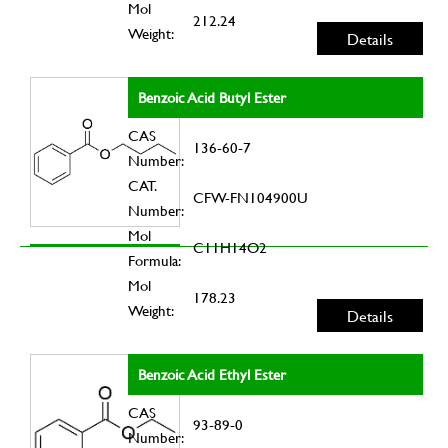
Mol
212.24
Weight:
Details
Benzoic Acid Butyl Ester
CAS
136-60-7
Number:
CAT.
CFW-FN104900U
Number:
Mol
C11H14O2
Formula:
Mol
178.23
Weight:
Details
Benzoic Acid Ethyl Ester
CAS
93-89-0
Number: