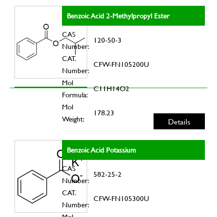
Benzoic Acid 2-Methylpropyl Ester
CAS
120-50-3
Number:
CAT.
CFW-FN105200U
Number:
Mol
C11H14O2
Formula:
Mol
178.23
Weight:
Details
Benzoic Acid Potassium
CAS
582-25-2
Number:
CAT.
CFW-FN105300U
Number:
Mol