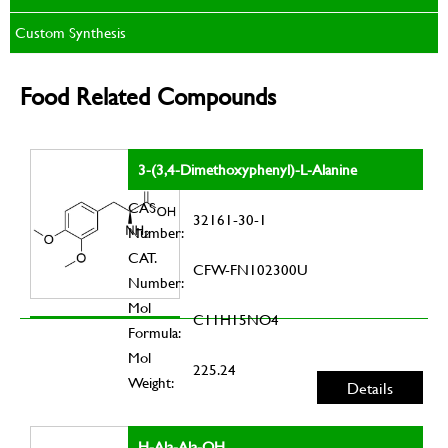
Custom Synthesis
Food Related Compounds
3-(3,4-Dimethoxyphenyl)-L-Alanine
CAS
32161-30-1
Number:
CAT.
CFW-FN102300U
Number:
Mol
C11H15NO4
Formula:
Mol
225.24
Weight:
Details
H-Ala-Ala-OH