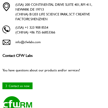
(USA) 200 CONTINENTAL DRIVE SUITE 401, RM 411,
NEWARK DE 19713
(CHINA) B1203 LIFE SCIENCE PARK, SCT CREATIVE
FACTORY, SHENZHEN
(USA) +1 323 908 8554
(CHINA) +86 755 66853366
info@cfwlabs.com
Contact CFW Labs
You have questions about our products and/or services?
》Contact us now