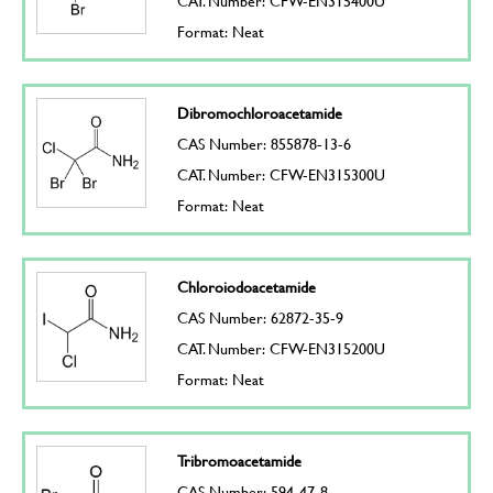
CAT. Number: CFW-EN315400U
Format: Neat
Dibromochloroacetamide
CAS Number: 855878-13-6
CAT. Number: CFW-EN315300U
Format: Neat
Chloroiodoacetamide
CAS Number: 62872-35-9
CAT. Number: CFW-EN315200U
Format: Neat
Tribromoacetamide
CAS Number: 594-47-8