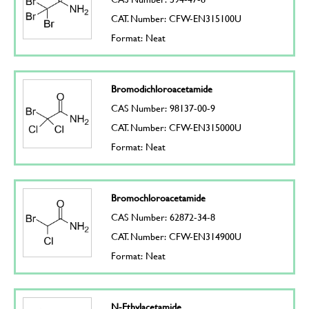
CAT. Number: CFW-EN315100U
Format: Neat
Bromodichloroacetamide
CAS Number: 98137-00-9
CAT. Number: CFW-EN315000U
Format: Neat
Bromochloroacetamide
CAS Number: 62872-34-8
CAT. Number: CFW-EN314900U
Format: Neat
N-Ethylacetamide