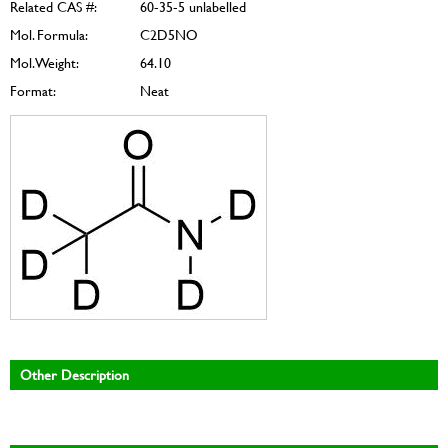
Related CAS #:
60-35-5 unlabelled
Mol. Formula:
C2D5NO
Mol. Weight:
64.10
Format:
Neat
Other Description