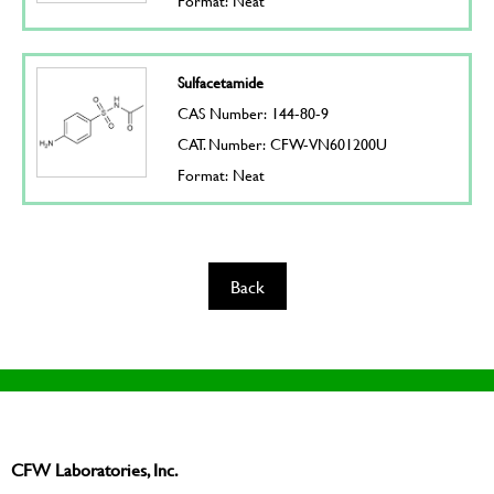
Format: Neat
Sulfacetamide
CAS Number: 144-80-9
CAT. Number: CFW-VN601200U
Format: Neat
Back
CFW Laboratories, Inc.