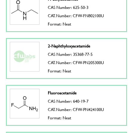
CAS Number: 625-50-3
CAT. Number: CFW-FN802100U
Format: Neat
2-Naphthyloxyacetamide
CAS Number: 35368-77-5
CAT. Number: CFW-PN205300U
Format: Neat
Fluoroacetamide
CAS Number: 640-19-7
CAT. Number: CFW-PN424100U
Format: Neat