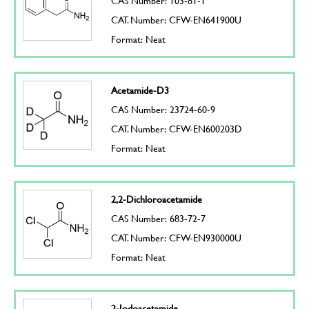
CAS Number: 103-81-1
CAT. Number: CFW-EN641900U
Format: Neat
Acetamide-D3
CAS Number: 23724-60-9
CAT. Number: CFW-EN600203D
Format: Neat
2,2-Dichloroacetamide
CAS Number: 683-72-7
CAT. Number: CFW-EN930000U
Format: Neat
2-Iodoacetamide