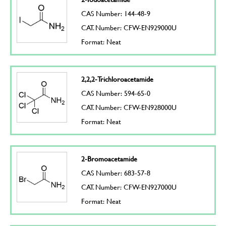
CAS Number: 144-48-9
CAT. Number: CFW-EN929000U
Format: Neat
2,2,2-Trichloroacetamide
CAS Number: 594-65-0
CAT. Number: CFW-EN928000U
Format: Neat
2-Bromoacetamide
CAS Number: 683-57-8
CAT. Number: CFW-EN927000U
Format: Neat