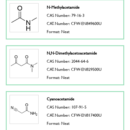
N-Methylacetamide
CAS Number: 79-16-3
CAT. Number: CFW-EN849600U
Format: Neat
N,N-Dimethylacetoacetamide
CAS Number: 2044-64-6
CAT. Number: CFW-EN829500U
Format: Neat
Cyanoacetamide
CAS Number: 107-91-5
CAT. Number: CFW-EN817400U
Format: Neat