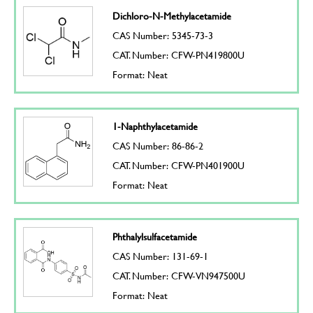
Dichloro-N-Methylacetamide
CAS Number: 5345-73-3
CAT. Number: CFW-PN419800U
Format: Neat
1-Naphthylacetamide
CAS Number: 86-86-2
CAT. Number: CFW-PN401900U
Format: Neat
Phthalylsulfacetamide
CAS Number: 131-69-1
CAT. Number: CFW-VN947500U
Format: Neat