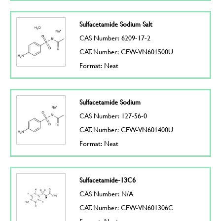
Sulfacetamide Sodium Salt
CAS Number: 6209-17-2
CAT. Number: CFW-VN601500U
Format: Neat
Sulfacetamide Sodium
CAS Number: 127-56-0
CAT. Number: CFW-VN601400U
Format: Neat
Sulfacetamide-13C6
CAS Number: N/A
CAT. Number: CFW-VN601306C