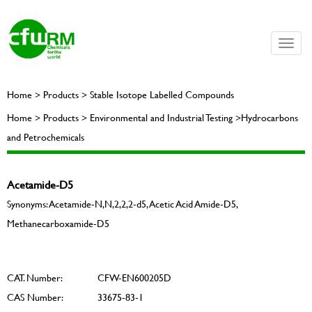
Toggle
naviga
Home > Products > Stable Isotope Labelled Compounds
Home > Products > Environmental and Industrial Testing >Hydrocarbons
and Petrochemicals
Acetamide-D5
Synonyms: Acetamide-N,N,2,2,2-d5, Acetic Acid Amide-D5,
Methanecarboxamide-D5
CAT. Number:
CFW-EN600205D
CAS Number:
33675-83-1