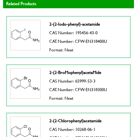
Related Products
2-(2-Iodo-phenyl)-acetamide
CAS Number: 195456-43-0
CAT. Number: CFW-EN318400U
Format: Neat
2-(2-BroMophenyl)acetaMide
CAS Number: 65999-53-3
CAT. Number: CFW-EN318300U
Format: Neat
2-(2-Chlorophenyl)acetamide
CAS Number: 10268-06-1