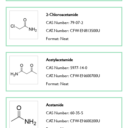
2-Chloroacetamide
CAS Number: 79-07-2
CAT. Number: CFW-EN813500U
Format: Neat
Acetylacetamide
CAS Number: 5977-14-0
CAT. Number: CFW-EN600700U
Format: Neat
Acetamide
CAS Number: 60-35-5
CAT. Number: CFW-EN600200U