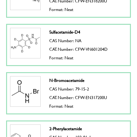
CAT. Number: CFW-EN318200U
Format: Neat
Sulfacetamide-D4
CAS Number: NA
CAT. Number: CFW-VN601204D
Format: Neat
N-Bromoacetamide
CAS Number: 79-15-2
CAT. Number: CFW-EN317200U
Format: Neat
2-Phenylacetamide