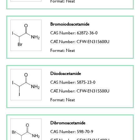
Format: Neat
Bromoiodoacetamide
CAS Number: 62872-36-0
CAT. Number: CFW-EN315600U
Format: Neat
Diiodoacetamide
CAS Number: 5875-23-0
CAT. Number: CFW-EN315500U
Format: Neat
Dibromoacetamide
CAS Number: 598-70-9