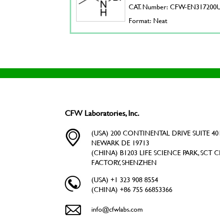
CAT. Number: CFW-EN317200
Format: Neat
CFW Laboratories, Inc.
(USA) 200 CONTINENTAL DRIVE SUITE 401
NEWARK DE 19713
(CHINA) B1203 LIFE SCIENCE PARK, SCT C
FACTORY, SHENZHEN
(USA) +1 323 908 8554
(CHINA) +86 755 66853366
info@cfwlabs.com