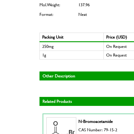
Mol. Weight:
137.96
Format:
Neat
Packing Unit
Price (USD)
250mg
On Request
1g
On Request
Other Description
Related Products
N-Bromoacetamide
CAS Number: 79-15-2