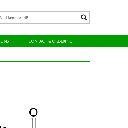
IONS
CONTACT & ORDERING