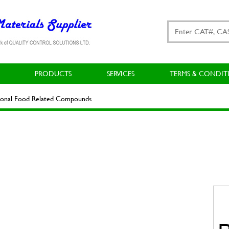
PRODUCTS
SERVICES
TERMS & CONDIT
ional Food Related Compounds