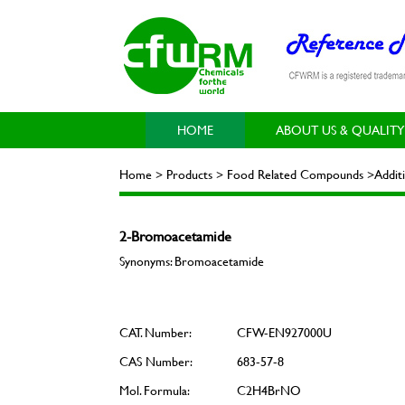
HOME
ABOUT US & QUALITY
Home > Products > Food Related Compounds >Addit
2-Bromoacetamide
Synonyms: Bromoacetamide
CAT. Number:
CFW-EN927000U
CAS Number:
683-57-8
Mol. Formula:
C2H4BrNO