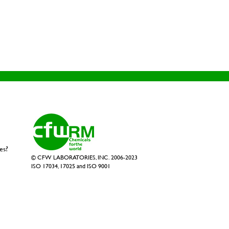
es?
© CFW LABORATORIES, INC. 2006-2023
ISO 17034, 17025 and ISO 9001