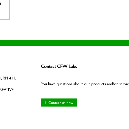
U
Contact CFW Labs
, RM 411,
You have questions about our products and/or servic
REATIVE
》Contact us now