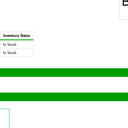
Inventory Status
In Stock
In Stock